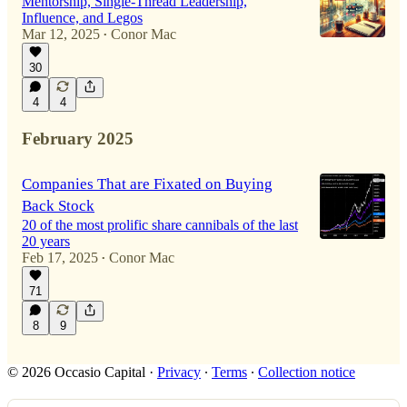
Mentorship, Single-Thread Leadership,
Influence, and Legos
Mar 12, 2025
Conor Mac
•
30
4
4
February 2025
Companies That are Fixated on Buying
Back Stock
20 of the most prolific share cannibals of the last
20 years
Feb 17, 2025
Conor Mac
•
71
8
9
© 2026 Occasio Capital
·
Privacy
∙
Terms
∙
Collection notice