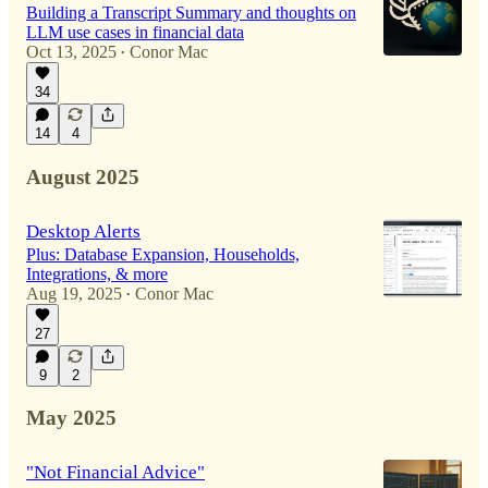
Building a Transcript Summary and thoughts on
LLM use cases in financial data
Oct 13, 2025
Conor Mac
•
34
14
4
August 2025
Desktop Alerts
Plus: Database Expansion, Households,
Integrations, & more
Aug 19, 2025
Conor Mac
•
27
9
2
May 2025
"Not Financial Advice"