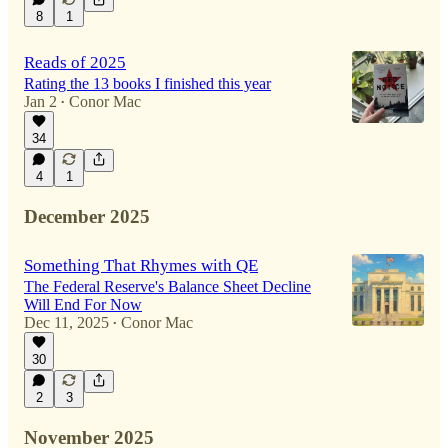
8
1
Reads of 2025
Rating the 13 books I finished this year
Jan 2
Conor Mac
•
34
4
1
December 2025
Something That Rhymes with QE
The Federal Reserve's Balance Sheet Decline
Will End For Now
Dec 11, 2025
Conor Mac
•
30
2
3
November 2025