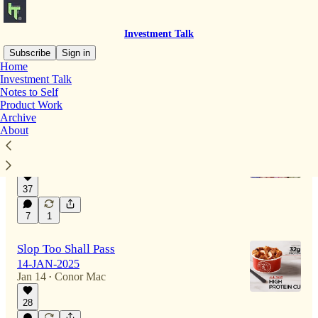
Investment Talk
Subscribe
Sign in
Home
Investment Talk
Notes to Self
Latest
Top
Discussions
Product Work
Archive
About
Currency Schmurency
27-JAN-2026
Jan 27
Conor Mac
•
37
7
1
Slop Too Shall Pass
14-JAN-2025
Jan 14
Conor Mac
•
28