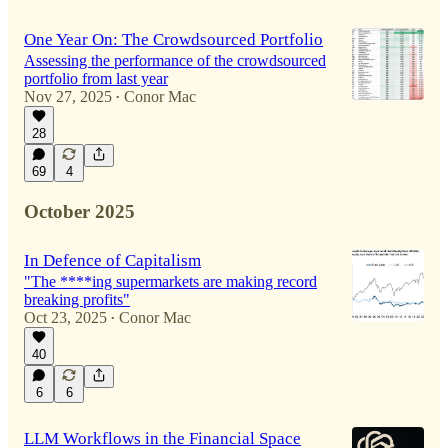
One Year On: The Crowdsourced Portfolio
Assessing the performance of the crowdsourced
portfolio from last year
Nov 27, 2025
Conor Mac
•
28
69
4
October 2025
In Defence of Capitalism
"The ****ing supermarkets are making record
breaking profits"
Oct 23, 2025
Conor Mac
•
40
6
6
LLM Workflows in the Financial Space