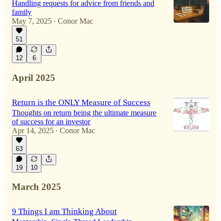
Handling requests for advice from friends and
family
May 7, 2025
Conor Mac
•
51
12
6
April 2025
Return is the ONLY Measure of Success
Thoughts on return being the ultimate measure
of success for an investor
Apr 14, 2025
Conor Mac
•
63
19
10
March 2025
9 Things I am Thinking About