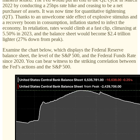
2022 by conducting a 25bps rate hike and ceasing to be a net
purchaser of assets. It was now time for quantitative tightening
(QT). Thanks to an unwelcome side effect of explosive stimulus and
a recovery boom in consumption, inflation started to infect the
economy. In retaliation, rates would climb at a fast clip, climaxing at
5.50% in 2023, and the balance sheet would become $2.4 trillion
lighter (27% down from peak).
Examine the chart below, which displays the Federal Reserve
balance sheet, the level of the S&P 500, and the Federal Funds Rate
since 2020. You can bear witness to the striking correlation between
the Fed’s actions and the S&P 500.