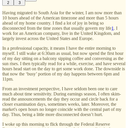
2
3
Having migrated to South Asia for the winter, I am now more than
10 hours ahead of the American timezone and more than 5 hours
ahead of my home country. I find a lot of joy in being so
disconnected from the time zones that usually govern my life
1
. I
work for an American company, live in the United Kingdom, and
largely invest across the United States and Europe.
In a professional capacity, it means I have the entire morning to
myself. I still wake at 6:30am as usual, but now spend the first hour
of my day sitting on a balcony sipping coffee and conversing as the
sun rises. I then typically read for a while, exercise, and have several
hours head start on the day to get some work done. The downside is
that now the ‘busy’ portion of my day happens between 6pm and
11pm.
From an investment perspective, I have seldom been one to care
much about time sensitivity. During earnings season, I often skim-
read the announcements the day they occur and circle back for a
closer examination days, sometimes weeks, later. Moreover, the
market's open hours no longer coincide with the central part of my
day. Thus, being a little more disconnected doesn’t hurt.
I woke up this morning to flick through the Federal Reserve