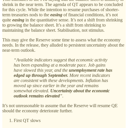
shrink in the near term. The agenda of QT appears to be concluded
for this cycle. While the intention to resume purchases of shorter-
term treasuries nods to the
easing
of financial conditions, it’s not
quite
easing
in the quantitative sense. It’s not a shift from shrinking
to growing the balance sheet. It’s a shift from shrinking to
maintaining the balance sheet. Stabilisation, not stimulus.
This may give the Reserve some time to assess what the economy
needs. In the release, they alluded to persistent uncertainty about the
near-term outlook.
“Available indicators suggest that economic activity
has been expanding at a moderate pace. Job gains
have slowed this year, and the
unemployment rate has
edged up through September.
More recent indicators
are consistent with these developments. Inflation has
moved up since earlier in the year and remains
somewhat elevated.
Uncertainty about the economic
outlook remains elevated
”.
It’s not unreasonable to assume that the Reserve will resume QE
should the economy deteriorate further.
First QT slows