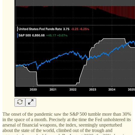
The onset of the pandemic saw the S&P 500 tumble more than 30%
in the space of a month. Precisely at the time the Fed unholstered its
arsenal of financial weapons, the index, seemingly unperturbed
about the state of the world, climbed out of the trough and