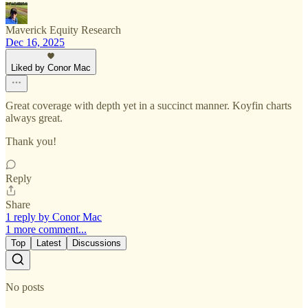
Maverick Equity Research
Dec 16, 2025
Liked by Conor Mac
Great coverage with depth yet in a succinct manner. Koyfin charts
always great.
Thank you!
Reply
Share
1 reply by Conor Mac
1 more comment...
Top
Latest
Discussions
No posts