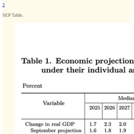
2
SEP Table.