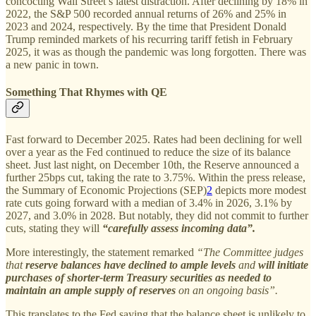
concocting Wall Street’s latest distraction. After declining by 18% in
2022, the S&P 500 recorded annual returns of 26% and 25% in
2023 and 2024, respectively. By the time that President Donald
Trump reminded markets of his recurring tariff fetish in February
2025, it was as though the pandemic was long forgotten. There was
a new panic in town.
Something That Rhymes with QE
Fast forward to December 2025. Rates had been declining for well
over a year as the Fed continued to reduce the size of its balance
sheet. Just last night, on December 10th, the Reserve announced a
further 25bps cut, taking the rate to 3.75%. Within the press release,
the Summary of Economic Projections (SEP)
2
depicts more modest
rate cuts going forward with a median of 3.4% in 2026, 3.1% by
2027, and 3.0% in 2028. But notably, they did not commit to further
cuts, stating they will
“carefully assess incoming data”.
More interestingly, the statement remarked
“The Committee judges
that
reserve balances have declined to ample levels
and
will initiate
purchases of shorter-term Treasury securities as needed to
maintain an ample supply of reserves
on an ongoing basis”.
This translates to the Fed saying that the balance sheet is unlikely to