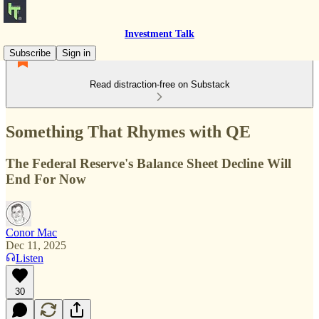
Investment Talk
Subscribe
Sign in
Read distraction-free on Substack
Something That Rhymes with QE
The Federal Reserve's Balance Sheet Decline Will
End For Now
Conor Mac
Dec 11, 2025
Listen
30