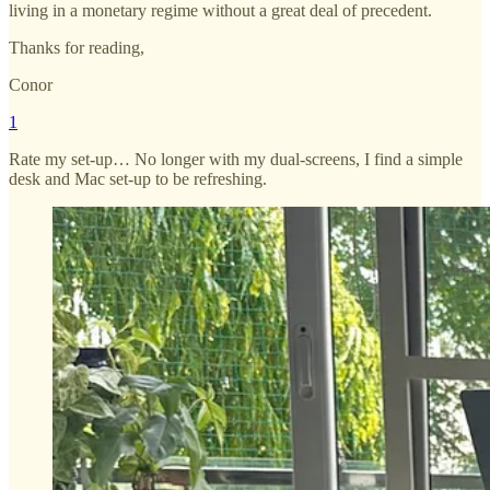
living in a monetary regime without a great deal of precedent.
Thanks for reading,
Conor
1
Rate my set-up… No longer with my dual-screens, I find a simple
desk and Mac set-up to be refreshing.