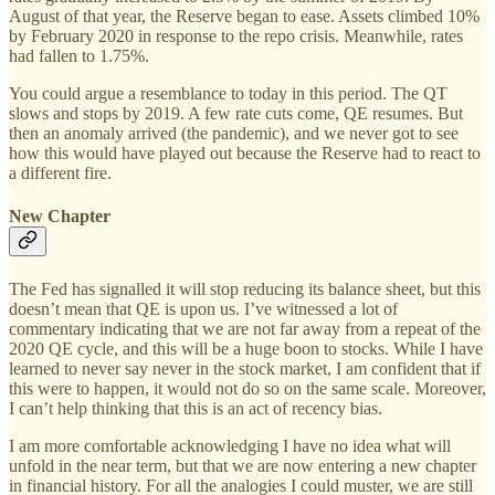
August of that year, the Reserve began to ease. Assets climbed 10%
by February 2020 in response to the repo crisis. Meanwhile, rates
had fallen to 1.75%.
You could argue a resemblance to today in this period. The QT
slows and stops by 2019. A few rate cuts come, QE resumes. But
then an anomaly arrived (the pandemic), and we never got to see
how this would have played out because the Reserve had to react to
a different fire.
New Chapter
The Fed has signalled it will stop reducing its balance sheet, but this
doesn’t mean that QE is upon us. I’ve witnessed a lot of
commentary indicating that we are not far away from a repeat of the
2020 QE cycle, and this will be a huge boon to stocks. While I have
learned to never say never in the stock market, I am confident that if
this were to happen, it would not do so on the same scale. Moreover,
I can’t help thinking that this is an act of recency bias.
I am more comfortable acknowledging I have no idea what will
unfold in the near term, but that we are now entering a new chapter
in financial history. For all the analogies I could muster, we are still