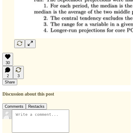
30
2
3
Share
Discussion about this post
Comments
Restacks