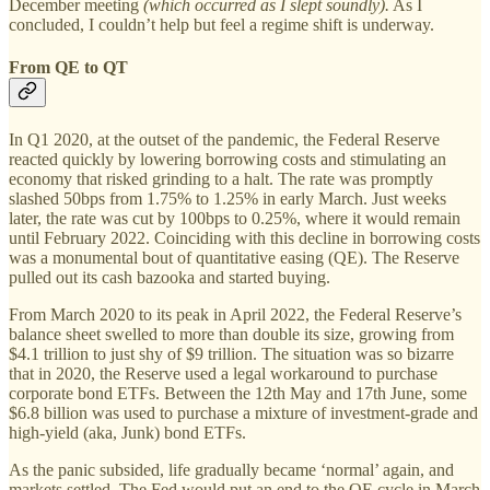
December meeting
(which occurred as I slept soundly).
As I
concluded, I couldn’t help but feel a regime shift is underway.
From QE to QT
In Q1 2020, at the outset of the pandemic, the Federal Reserve
reacted quickly by lowering borrowing costs and stimulating an
economy that risked grinding to a halt. The rate was promptly
slashed 50bps from 1.75% to 1.25% in early March. Just weeks
later, the rate was cut by 100bps to 0.25%, where it would remain
until February 2022. Coinciding with this decline in borrowing costs
was a monumental bout of quantitative easing (QE). The Reserve
pulled out its cash bazooka and started buying.
From March 2020 to its peak in April 2022, the Federal Reserve’s
balance sheet swelled to more than double its size, growing from
$4.1 trillion to just shy of $9 trillion. The situation was so bizarre
that in 2020, the Reserve used a legal workaround to purchase
corporate bond ETFs. Between the 12th May and 17th June, some
$6.8 billion was used to purchase a mixture of investment-grade and
high-yield (aka, Junk) bond ETFs.
As the panic subsided, life gradually became ‘normal’ again, and
markets settled. The Fed would put an end to the QE cycle in March