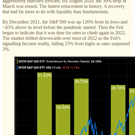
aggressively marched forward. By August 2020, the 30% drop in
March was erased. The fastest retracement in history. A recovery
that had far more to do with liquidity than fundamentals.
By December 2021, the S&P 500 was up 120% from its lows and
~45% above its level before the pandemic started. Then the Fed
began to indicate that it was time for rates to climb again in 2022.
The market drifted downwards over most of 2022 as the Fed’s
signalling became reality, falling 25% from highs as rates surpassed
3%.