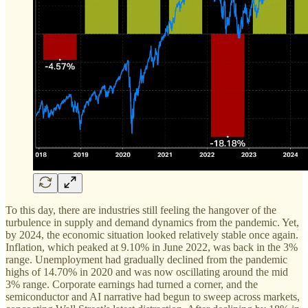
To this day, there are industries still feeling the hangover of the
turbulence in supply and demand dynamics from the pandemic. Yet,
by 2024, the economic situation looked relatively stable once again.
Inflation, which peaked at 9.10% in June 2022, was back in the 3%
range. Unemployment had gradually declined from the pandemic
highs of 14.70% in 2020 and was now oscillating around the mid
3% range. Corporate earnings had turned a corner, and the
semiconductor and AI narrative had begun to sweep across markets,