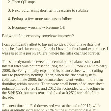
Then QT stops
Next, purchasing short-term treasuries to stabilise
Perhaps a few more rate cuts to follow
Economy worsens ➝ Resume QE
But what if the economy somehow improves?
I can confidently attest to having no idea. I don’t have data that
stretches back far enough. Nor do I have the first-hand experience. I
was raised in a post-GFC era, where the rules changed forever.
The same dynamic between the central bank balance sheet and
interest rates was not present during the GFC. From 2007 into early
2008, the Fed gradually expanded its balance sheet while cutting
rates to practically nothing. Then, when the financial system
collapsed in late 2008, the balance sheet went vertical, more than
doubling within months. There were small bouts of balance sheet
reduction in 2010, 2011, and 2012 that coincided with declines in
the S&P 500, but rates remained fixed at 0.25% for half of that
decade.
The next time the Fed downsized was at the end of 2017, while
rates gradually increased to 2.5% by the summer of 2019. By