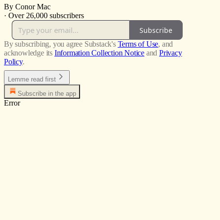
By Conor Mac
·
Over 26,000 subscribers
Subscribe
By subscribing, you agree Substack's
Terms of Use
, and
acknowledge its
Information Collection Notice
and
Privacy
Policy
.
Lemme read first
Subscribe in the app
Error