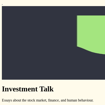
Investment Talk
Essays about the stock market, finance, and human behaviour.