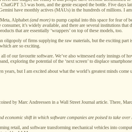
atGPT 3.5 was born, and the genie escaped the bottle. Five days later, 
Gemini have monthly actives (MAUs) in the hundreds of millions. I am 
, Meta, Alphabet
(and more)
to pump capital into this space for fear of 
onsumer, it’s widely available, and there are several institutions that
oducts that are essentially ‘wrappers’ on top of these models, too.
 an oligopoly of firms supplying the raw materials, but the exciting part
 which are so exciting.
 all of our favourite software. We’ve also witnessed early innings of h
and, exploring the potential of the ‘next screen’ to displace smartphone
 ten years, but I am excited about what the world’s greatest minds come 
coined by Marc Andreessen in a Wall Street Journal article. There, Mar
nd economic shift in which software companies are poised to take over
orming retail, and software transforming mechanical vehicles into compu