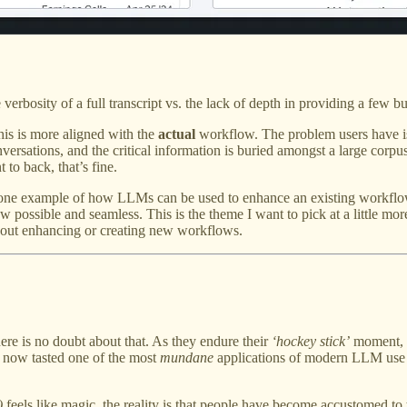
 verbosity of a full transcript vs. the lack of depth in providing a few b
this is more aligned with the
actual
workflow. The problem users have is 
nversations, and the critical information is buried amongst a large corpus
 to back, that’s fine.
 one example of how LLMs can be used to enhance an existing workflow.
ossible and seamless. This is the theme I want to pick at a little more
about enhancing or creating new workflows.
re is no doubt about that. As they endure their
‘hockey stick’
moment, pa
e now tasted one of the most
mundane
applications of modern LLM use c
)
feels like magic, the reality is that people have become accustomed to 