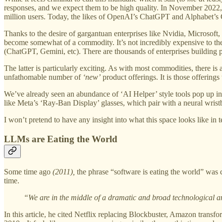
responses, and we expect them to be high quality. In November 2022, Ch
million users. Today, the likes of OpenAI’s ChatGPT and Alphabet’s 
Thanks to the desire of gargantuan enterprises like Nvidia, Microsoft
become somewhat of a commodity. It’s not incredibly expensive to the c
(ChatGPT, Gemini, etc). There are thousands of enterprises building pr
The latter is particularly exciting. As with most commodities, there is
unfathomable number of
‘new’
product offerings. It is those offerings
We’ve already seen an abundance of ‘AI Helper’ style tools pop up in
like Meta’s ‘Ray-Ban Display’ glasses, which pair with a neural wristb
I won’t pretend to have any insight into what this space looks like in
LLMs are Eating the World
Some time ago
(2011),
the phrase “software is eating the world” was 
time.
“We are in the middle of a dramatic and broad technological a
In this article, he cited Netflix replacing Blockbuster, Amazon transf