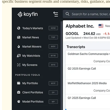
specific business segment results and commentary, risks, guidance,