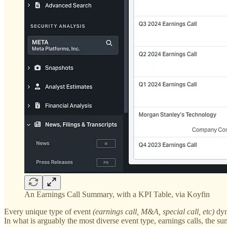
An Earnings Call Summary, with a KPI Table, via Koyfin
Every unique type of event
(earnings call, M&A, special call, etc)
dyna
In what is arguably the most diverse event type, earnings calls, the 