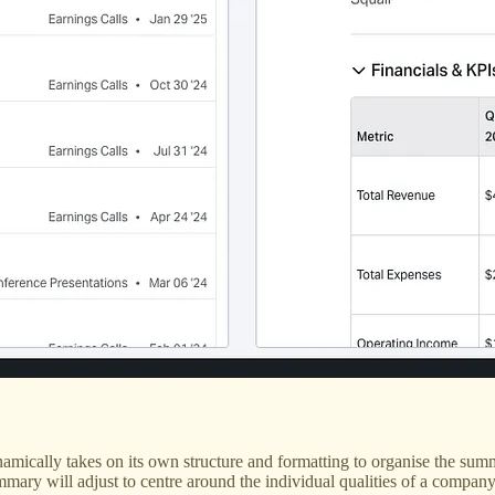
mically takes on its own structure and formatting to organise the summa
summary will adjust to centre around the individual qualities of a comp