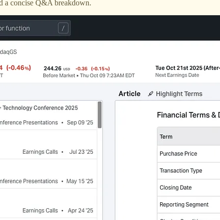
 and a concise Q&A breakdown.