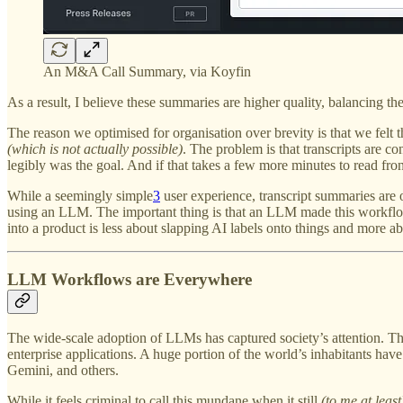
An M&A Call Summary, via Koyfin
As a result, I believe these summaries are higher quality, balancing the
The reason we optimised for organisation over brevity is that we felt 
(which is not actually possible)
. The problem is that transcripts are co
legibly was the goal. And if that takes a few more minutes to read front
While a seemingly simple
3
user experience, transcript summaries are
using an LLM. The important thing is that an LLM made this workflow p
into a product is less about slapping AI labels onto things and more 
LLM Workflows are Everywhere
The wide-scale adoption of LLMs has captured society’s attention. The
enterprise applications. A huge portion of the world’s inhabitants hav
Gemini, and others.
While it feels criminal to call this mundane when it still
(to me at least