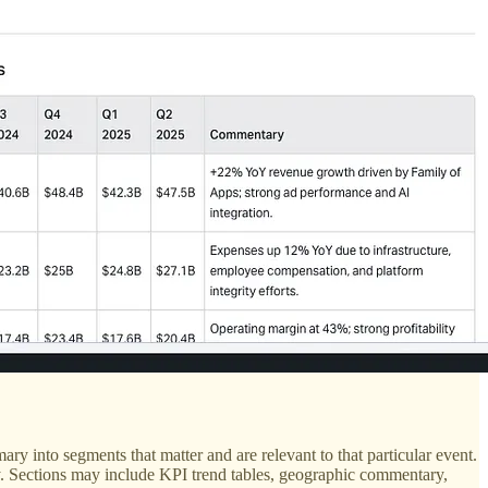
ry into segments that matter and are relevant to that particular event.
any. Sections may include KPI trend tables, geographic commentary,