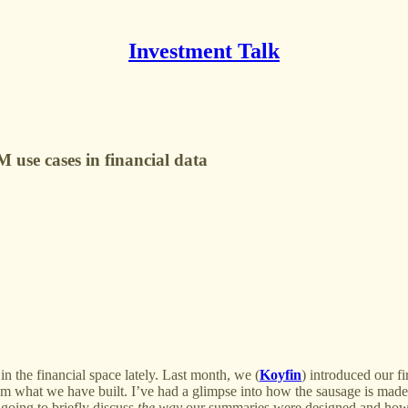
Investment Talk
use cases in financial data
in the financial space lately. Last month, we (
Koyfin
) introduced our f
rom what we have built. I’ve had a glimpse into how the sausage is mad
going to briefly discuss
the way
our summaries were designed and how t