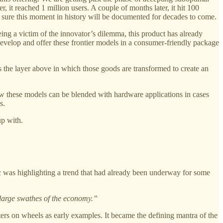
it reached 1 million users. A couple of months later, it hit 100
sure this moment in history will be documented for decades to come.
being a victim of the innovator’s dilemma, this product has already
 develop and offer these frontier models in a consumer-friendly package
 is the layer above in which those goods are transformed to create an
ow these models can be blended with hardware applications in cases
s.
up with.
c was highlighting a trend that had already been underway for some
 large swathes of the economy.”
ters on wheels as early examples. It became the defining mantra of the