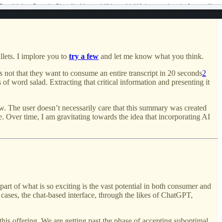
ullets. I implore you to
try a few
and let me know what you think.
not that they want to consume an entire transcript in 20 seconds
2
 of word salad. Extracting that critical information and presenting it
 The user doesn’t necessarily care that this summary was created
. Over time, I am gravitating towards the idea that incorporating AI
rt of what is so exciting is the vast potential in both consumer and
ases, the chat-based interface, through the likes of ChatGPT,
this offering. We are getting past the phase of accepting suboptimal