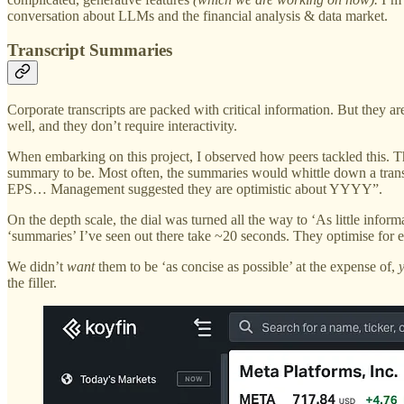
conversation about LLMs and the financial analysis & data market.
Transcript Summaries
Corporate transcripts are packed with critical information. But they ar
well, and they don’t require interactivity.
When embarking on this project, I observed how peers tackled this. 
summary to be. Most often, the summaries would whittle down a trans
EPS… Management suggested they are optimistic about YYYY”.
On the depth scale, the dial was turned all the way to ‘As little infor
‘summaries’ I’ve seen out there take ~20 seconds. They optimise for e
We didn’t
want
them to be ‘as concise as possible’ at the expense of,
the filler.