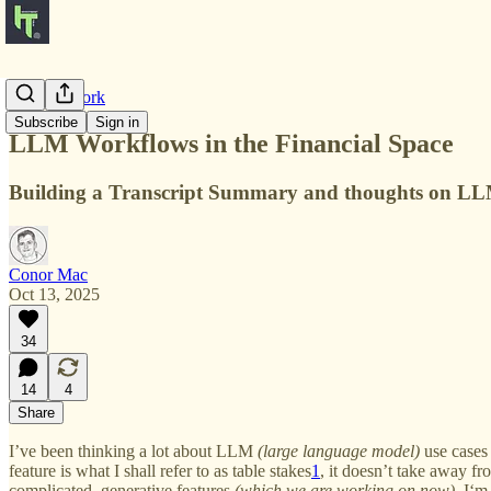
Product Work
Subscribe
Sign in
LLM Workflows in the Financial Space
Building a Transcript Summary and thoughts on LLM 
Conor Mac
Oct 13, 2025
34
14
4
Share
I’ve been thinking a lot about LLM
(large language model)
use cases 
feature is what I shall refer to as table stakes
1
, it doesn’t take away f
complicated, generative features
(which we are working on now).
I‘m 