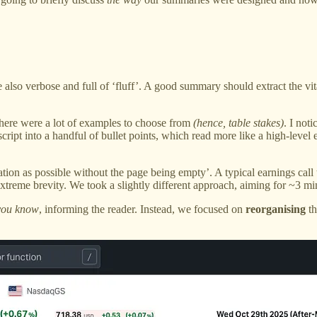
e also verbose and full of ‘fluff’. A good summary should extract the vit
There were a lot of examples to choose from
(hence, table stakes)
. I not
cript into a handful of bullet points, which read more like a high-le
mation as possible without the page being empty’. A typical earnings call
xtreme brevity. We took a slightly different approach, aiming for ~3 min
you know
, informing the reader. Instead, we focused on
reorganising
th