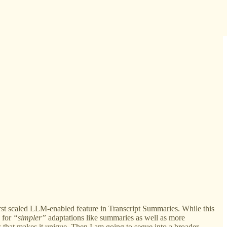
irst scaled LLM-enabled feature in Transcript Summaries. While this
e for
“simpler”
adaptations like summaries as well as more
hat makes it unique. Then I am going to segue into a broader