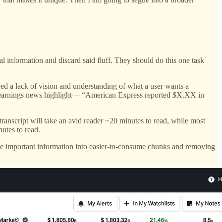
al information and discard said fluff. They should do this one task
iced a lack of vision and understanding of what a user wants a
vel earnings news highlight— “American Express reported $X.XX in
 transcript will take an avid reader ~20 minutes to read, while most
utes to read.
e important information into easier-to-consume chunks and removing