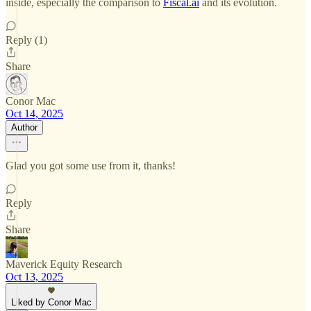
inside, especially the comparison to
Fiscal.ai
and its evolution.
Reply (1)
Share
Conor Mac
Oct 14, 2025
Author
Glad you got some use from it, thanks!
Reply
Share
Maverick Equity Research
Oct 13, 2025
Liked by Conor Mac