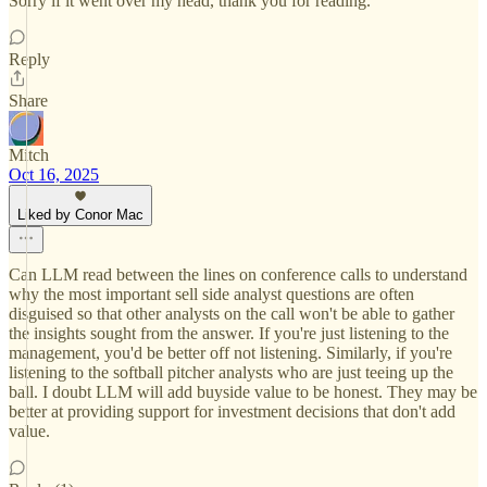
Sorry if it went over my head, thank you for reading.
Reply
Share
Mitch
Oct 16, 2025
Liked by Conor Mac
Can LLM read between the lines on conference calls to understand
why the most important sell side analyst questions are often
disguised so that other analysts on the call won't be able to gather
the insights sought from the answer. If you're just listening to the
management, you'd be better off not listening. Similarly, if you're
listening to the softball pitcher analysts who are just teeing up the
ball. I doubt LLM will add buyside value to be honest. They may be
better at providing support for investment decisions that don't add
value.