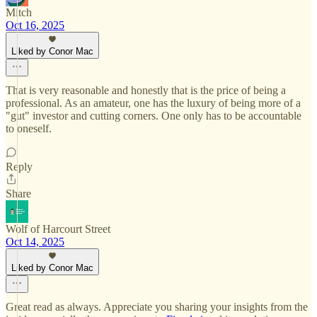
Mitch
Oct 16, 2025
Liked by Conor Mac
That is very reasonable and honestly that is the price of being a
professional. As an amateur, one has the luxury of being more of a
"gut" investor and cutting corners. One only has to be accountable
to oneself.
Reply
Share
Wolf of Harcourt Street
Oct 14, 2025
Liked by Conor Mac
Great read as always. Appreciate you sharing your insights from the