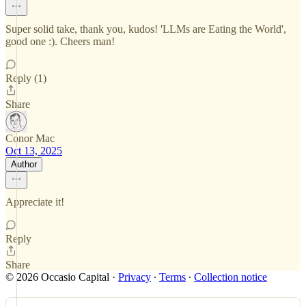
Super solid take, thank you, kudos! 'LLMs are Eating the World',
good one :). Cheers man!
Reply (1)
Share
Conor Mac
Oct 13, 2025
Author
Appreciate it!
Reply
Share
© 2026 Occasio Capital
·
Privacy
∙
Terms
∙
Collection notice