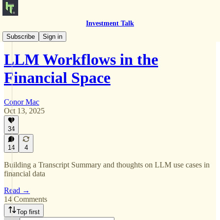
Investment Talk
Product Work
Subscribe
Sign in
LLM Workflows in the
Financial Space
Conor Mac
Oct 13, 2025
34
14
4
Building a Transcript Summary and thoughts on LLM use cases in
financial data
Read →
14 Comments
Top first