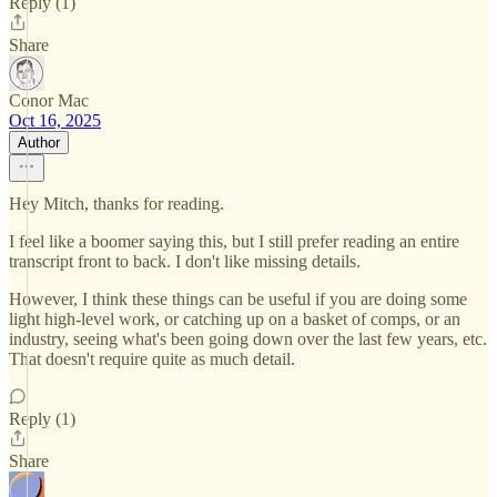
Reply (1)
Share
Conor Mac
Oct 16, 2025
Author
Hey Mitch, thanks for reading.
I feel like a boomer saying this, but I still prefer reading an entire
transcript front to back. I don't like missing details.
However, I think these things can be useful if you are doing some
light high-level work, or catching up on a basket of comps, or an
industry, seeing what's been going down over the last few years, etc.
That doesn't require quite as much detail.
Reply (1)
Share