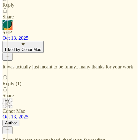
Reply
Share
SHP
Oct 13, 2025
Liked by Conor Mac
It was actually just meant to be funny.. many thanks for your work
Reply (1)
Share
Conor Mac
Oct 13, 2025
Author