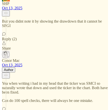
SHP
Oct 13, 2025
But you didnt note it by showing the drawdown that it cannot be
SPGI
Reply (2)
Share
Conor Mac
Oct 13, 2025
Author
Yea when writing i had in my head that the ticker was SMCI so
naturally wrote that down and used the ticker in the chart. Both have
been fixed.
Can do 100 spell checks, there will always be one mistake.