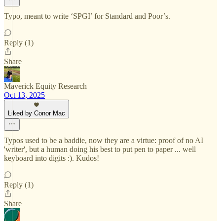
Typo, meant to write ‘SPGI’ for Standard and Poor’s.
Reply (1)
Share
Maverick Equity Research
Oct 13, 2025
Liked by Conor Mac
Typos used to be a baddie, now they are a virtue: proof of no AI
'writer', but a human doing his best to put pen to paper ... well
keyboard into digits :). Kudos!
Reply (1)
Share