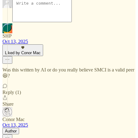
SHP
Oct 13, 2025
Liked by Conor Mac
Was this written by AI or do you really believe SMCI is a valid peer
😆?
Reply (1)
Share
Conor Mac
Oct 13, 2025
Author