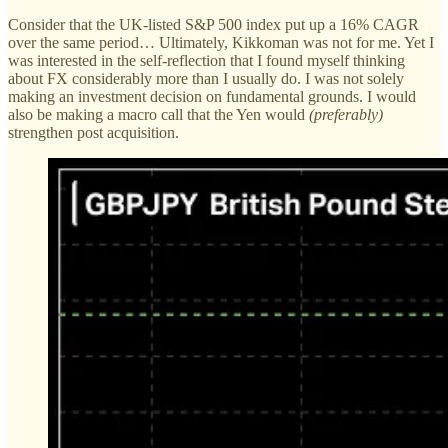
Consider that the UK-listed S&P 500 index put up a 16% CAGR
over the same period… Ultimately, Kikkoman was not for me. Yet I
was interested in the self-reflection that I found myself thinking
about FX considerably more than I usually do. I was not solely
making an investment decision on fundamental grounds. I would
also be making a macro call that the Yen would
(preferably)
strengthen post acquisition.