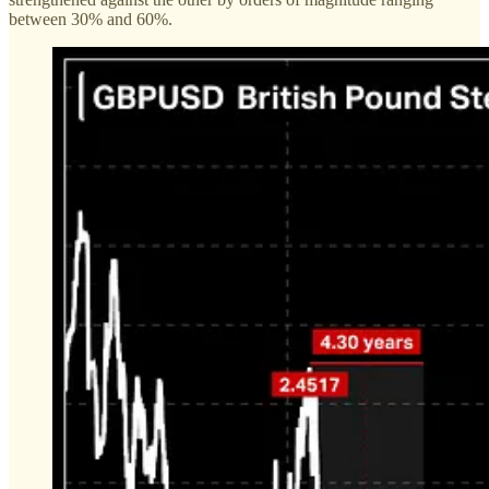
between 30% and 60%.