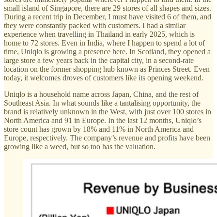
small island of Singapore, there are 29 stores of all shapes and sizes.
During a recent trip in December, I must have visited 6 of them, and
they were constantly packed with customers. I had a similar
experience when travelling in Thailand in early 2025, which is
home to 72 stores. Even in India, where I happen to spend a lot of
time, Uniqlo is growing a presence here. In Scotland, they opened a
large store a few years back in the capital city, in a second-rate
location on the former shopping hub known as Princes Street. Even
today, it welcomes droves of customers like its opening weekend.
Uniqlo is a household name across Japan, China, and the rest of
Southeast Asia. In what sounds like a tantalising opportunity, the
brand is relatively unknown in the West, with just over 100 stores in
North America and 91 in Europe. In the last 12 months, Uniqlo’s
store count has grown by 18% and 11% in North America and
Europe, respectively. The company’s revenue and profits have been
growing like a weed, but so too has the valuation.