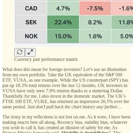
Currency pair performance matrix
What does this mean for foreign investors? Let’s use an illustration
from my own portfolio. Take the UK equivalent of the S&P 500
ETF, VUSA, as one example. While the US counterpart (SPY) has
put up 18.3% total returns over the last 12 months, UK investors in
VUSA have only seen 7.9% returns thanks to a stuttering Dollar.
Thankfully for me, I also invest in the domestic market. The UK’s
FTSE 100 ETF, VUKE, has returned an impressive 26.5% over the
same period.
Just don’t pull back the chart history any further…
The irony in my reflections is not lost on me. As it were, I have been
making macro bets all along. Recency bias, stability bias, whatever
you wish to call it, has created an illusion of safety for me. As
Hyman Minsky famously said,
“Stability is destabilising".
The