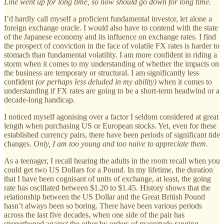
Line went up for long time, so now should go down for long time.
I’d hardly call myself a proficient fundamental investor, let alone a
foreign exchange oracle. I would also have to contend with the state
of the Japanese economy and its influence on exchange rates. I find
the prospect of conviction in the face of volatile FX rates is harder to
stomach than fundamental volatility. I am more confident in riding a
storm when it comes to my understanding of whether the impacts on
the business are temporary or structural. I am significantly less
confident
(or perhaps less deluded in my ability)
when it comes to
understanding if FX rates are going to be a short-term headwind or a
decade-long handicap.
I noticed myself agonising over a factor I seldom considered at great
length when purchasing US or European stocks. Yet, even for these
established currency pairs, there have been periods of significant tide
changes.
Only, I am too young and too naive to appreciate them.
As a teenager, I recall hearing the adults in the room recall when you
could get two US Dollars for a Pound. In my lifetime, the duration
that I have been cognisant of units of exchange, at least, the going
rate has oscillated between $1.20 to $1.45. History shows that the
relationship between the US Dollar and the Great British Pound
hasn’t always been so boring. There have been various periods
across the last five decades, when one side of the pair has
strengthened against the other by orders of magnitude ranging