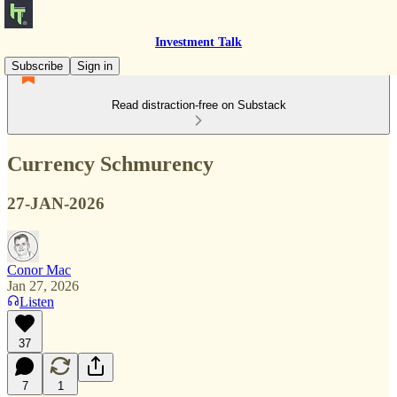
Investment Talk
Subscribe
Sign in
Read distraction-free on Substack
Currency Schmurency
27-JAN-2026
Conor Mac
Jan 27, 2026
Listen
37
7
1