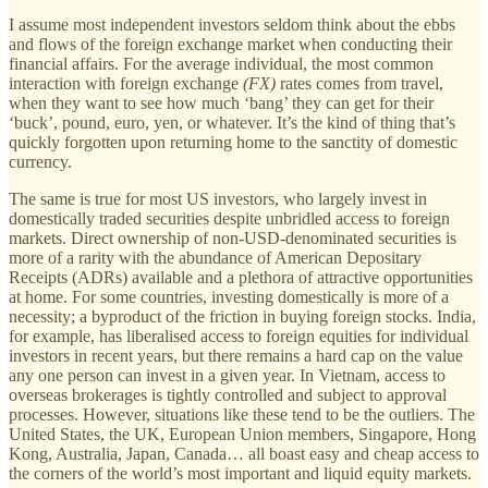
I assume most independent investors seldom think about the ebbs
and flows of the foreign exchange market when conducting their
financial affairs. For the average individual, the most common
interaction with foreign exchange
(FX)
rates comes from travel,
when they want to see how much ‘bang’ they can get for their
‘buck’, pound, euro, yen, or whatever. It’s the kind of thing that’s
quickly forgotten upon returning home to the sanctity of domestic
currency.
The same is true for most US investors, who largely invest in
domestically traded securities despite unbridled access to foreign
markets. Direct ownership of non-USD-denominated securities is
more of a rarity with the abundance of American Depositary
Receipts (ADRs) available and a plethora of attractive opportunities
at home. For some countries, investing domestically is more of a
necessity; a byproduct of the friction in buying foreign stocks. India,
for example, has liberalised access to foreign equities for individual
investors in recent years, but there remains a hard cap on the value
any one person can invest in a given year. In Vietnam, access to
overseas brokerages is tightly controlled and subject to approval
processes. However, situations like these tend to be the outliers. The
United States, the UK, European Union members, Singapore, Hong
Kong, Australia, Japan, Canada… all boast easy and cheap access to
the corners of the world’s most important and liquid equity markets.