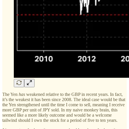
The Yen
has
weakened relative to the GBP in recent years. In fact,
it’s the weakest it has been since 2008. The ideal case would be that
the Yen strengthened until the time I come to sell, meaning I receive
more GBP per unit of JPY sold. In my naive monkey brain, this
seemed like a more likely outcome and would be a welcome
tailwind should I own the stock for a period of five to ten years.