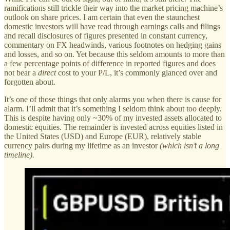
ramifications still trickle their way into the market pricing machine’s
outlook on share prices. I am certain that even the staunchest
domestic investors will have read through earnings calls and filings
and recall disclosures of figures presented in constant currency,
commentary on FX headwinds, various footnotes on hedging gains
and losses, and so on. Yet because this seldom amounts to more than
a few percentage points of difference in reported figures and does
not bear a
direct
cost to your P/L, it’s commonly glanced over and
forgotten about.
It’s one of those things that only alarms you when there is cause for
alarm. I’ll admit that it’s something I seldom think about too deeply.
This is despite having only ~30% of my invested assets allocated to
domestic equities. The remainder is invested across equities listed in
the United States (USD) and Europe (EUR), relatively stable
currency pairs during my lifetime as an investor
(which isn’t a long
timeline).