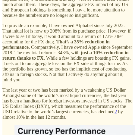
much about them. These days, the aggregate FX impact of my US
and European holdings is something I pay a lot more attention to
because the numbers are no longer so insignificant.
To provide an example, I have owned Alphabet since July 2022.
That initial lot is now up 208% from its purchase price. However, if
I were to sell it today, it would amount to a return of 173% after
accounting for the FX drag.
That’s a 35% reduction in
performance.
Comparatively, I have owned Apple since September
2018. The raw total return is 343%, with
just a 10% reduction in
return thanks to FX.
While a few holdings are boasting FX gains,
it nets out to an aggregate loss on the FX side of things for me. As
the portfolio has grown, so too has the implicit cost of conducting
affairs in foreign stocks. Not that I actively do anything about it,
mind you.
The last year or two has been marked by a weakening US Dollar.
Amongst some of the world’s most liquid currencies, the last year
has been a handicap for foreign investors invested in US stocks. The
US Dollar Index (DXY), which measures the performance of the
USD relative to the world’s largest currencies, has declined
2
by
almost 10% in the last 12 months.