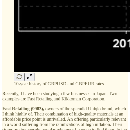
10-year history of GBPUSD and GBPEUR rates
Recently, I have been studying a few businesses in Japan. Two
examples are Fast Retailing and Kikkoman Corporation.
Fast Retailing (9983),
owners of the splendid Uniqlo brand, which
I think highly of. Their combination of high-quality materials at an
affordable price point is unrivalled. An offering particularly relevant
in a world suffering from the ramifications of high inflation. Their
stores are immensely popular wherever I happen to find them. In the