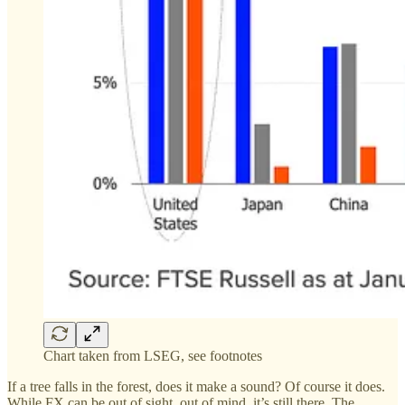
Chart taken from LSEG, see footnotes
If a tree falls in the forest, does it make a sound? Of course it does.
While FX can be out of sight, out of mind, it’s still there. The