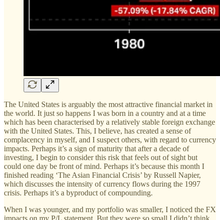
The United States is arguably the most attractive financial market in
the world. It just so happens I was born in a country and at a time
which has been characterised by a relatively stable foreign exchange
with the United States. This, I believe, has created a sense of
complacency in myself, and I suspect others, with regard to currency
impacts. Perhaps it’s a sign of maturity that after a decade of
investing, I begin to consider this risk that feels out of sight but
could one day be front of mind. Perhaps it’s because this month I
finished reading ‘The Asian Financial Crisis’ by Russell Napier,
which discusses the intensity of currency flows during the 1997
crisis. Perhaps it’s a byproduct of compounding.
When I was younger, and my portfolio was smaller, I noticed the FX
impacts on my P/L statement. But they were so small I didn’t think