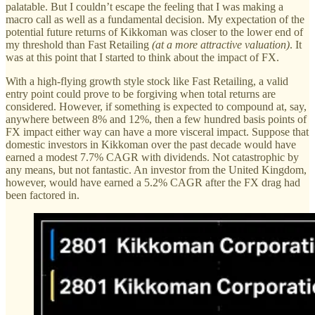
palatable. But I couldn’t escape the feeling that I was making a
macro call as well as a fundamental decision. My expectation of the
potential future returns of Kikkoman was closer to the lower end of
my threshold than Fast Retailing
(at a more attractive valuation)
. It
was at this point that I started to think about the impact of FX.
With a high-flying growth style stock like Fast Retailing, a valid
entry point could prove to be forgiving when total returns are
considered. However, if something is expected to compound at, say,
anywhere between 8% and 12%, then a few hundred basis points of
FX impact either way can have a more visceral impact. Suppose that
domestic investors in Kikkoman over the past decade would have
earned a modest 7.7% CAGR with dividends. Not catastrophic by
any means, but not fantastic. An investor from the United Kingdom,
however, would have earned a 5.2% CAGR after the FX drag had
been factored in.