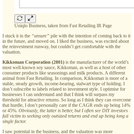
Uniqlo Business, taken from Fast Retailing IR Page
I stuck it in the
“unsure”
pile with the intention of coming back to it
in the future, and moved on. I liked the business, was excited about
the reinvestment runway, but couldn’t get comfortable with the
valuation.
Kikkoman Corporation (2801)
is the manufacturer of the world’s
most well-known soy sauce, Kikkoman, as well as a host of other
consumer products like seasonings and milk products. A different
animal from Fast Retailing. In comparison, Kikkoman is more of a
stable, steady growth, income-bearing, stalwart type of holding. I
don’t subscribe to labels related to investment style. I optimise for
businesses I can understand and that I think will surpass my
threshold for attractive returns. So long as I think they can overcome
that hurdle, I don’t personally care if the CAGR ends up being 14%
or 45%.
Obviously, the latter is better, but
I often see DIY investors
fall victim to seeking only outsized returns and end up being long a
single factor.
I saw potential in the business, and the valuation was more