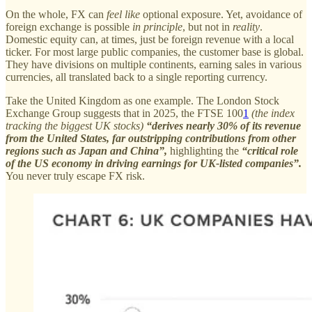
On the whole, FX can
feel like
optional exposure. Yet, avoidance of
foreign exchange is possible
in principle
, but not in
reality
.
Domestic equity can, at times, just be foreign revenue with a local
ticker. For most large public companies, the customer base is global.
They have divisions on multiple continents, earning sales in various
currencies, all translated back to a single reporting currency.
Take the United Kingdom as one example. The London Stock
Exchange Group suggests that in 2025, the FTSE 100
1
(the index
tracking the biggest UK stocks)
“derives nearly 30% of its revenue
from the United States, far outstripping contributions from other
regions such as Japan and China”,
highlighting the
“critical role
of the US economy in driving earnings for UK-listed companies”.
You never truly escape FX risk.