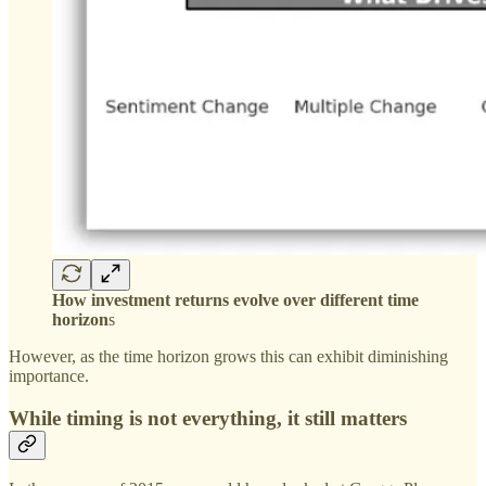
How investment returns evolve over different time
horizon
s
However, as the time horizon grows this can exhibit diminishing
importance.
While timing is not everything, it still matters