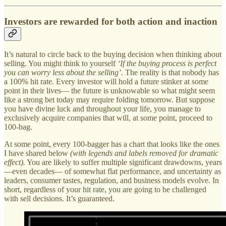
Investors are rewarded for both action and inaction
It’s natural to circle back to the buying decision when thinking about
selling. You might think to yourself
‘If the buying process is perfect
you can worry less about the selling’.
The reality is that nobody has
a 100% hit rate. Every investor will hold a future stinker at some
point in their lives— the future is unknowable so what might seem
like a strong bet today may require folding tomorrow. But suppose
you have divine luck and throughout your life, you manage to
exclusively acquire companies that will, at some point, proceed to
100-bag.
At some point, every 100-bagger has a chart that looks like the ones
I have shared below
(with legends and labels removed for dramatic
effect).
You are likely to suffer multiple significant drawdowns, years
—even decades— of somewhat flat performance, and uncertainty as
leaders, consumer tastes, regulation, and business models evolve. In
short, regardless of your hit rate, you are going to be challenged
with sell decisions. It’s guaranteed.