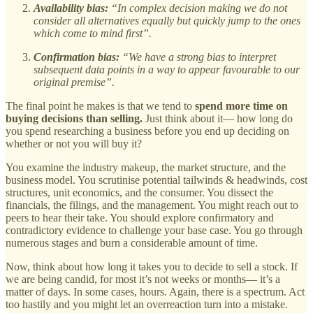
Availability bias:
“In complex decision making we do not
consider all alternatives equally but quickly jump to the ones
which come to mind first”.
Confirmation bias:
“We have a strong bias to interpret
subsequent data points in a way to appear favourable to our
original premise”.
The final point he makes is that we tend to
spend more time on
buying decisions than selling.
Just think about it— how long do
you spend researching a business before you end up deciding on
whether or not you will buy it?
You examine the industry makeup, the market structure, and the
business model. You scrutinise potential tailwinds & headwinds, cost
structures, unit economics, and the consumer. You dissect the
financials, the filings, and the management. You might reach out to
peers to hear their take. You should explore confirmatory and
contradictory evidence to challenge your base case. You go through
numerous stages and burn a considerable amount of time.
Now, think about how long it takes you to decide to sell a stock. If
we are being candid, for most it’s not weeks or months— it’s a
matter of days. In some cases, hours. Again, there is a spectrum. Act
too hastily and you might let an overreaction turn into a mistake.