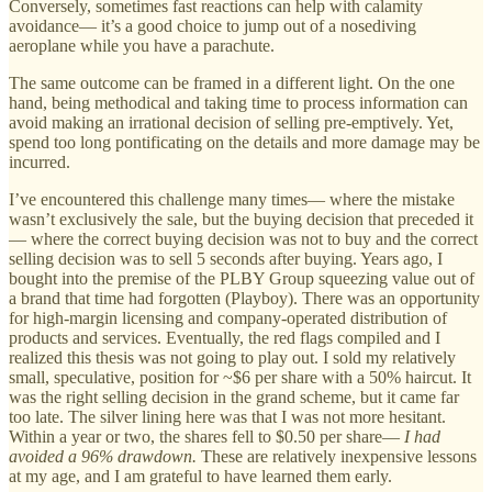
Conversely, sometimes fast reactions can help with calamity
avoidance— it’s a good choice to jump out of a nosediving
aeroplane while you have a parachute.
The same outcome can be framed in a different light. On the one
hand, being methodical and taking time to process information can
avoid making an irrational decision of selling pre-emptively. Yet,
spend too long pontificating on the details and more damage may be
incurred.
I’ve encountered this challenge many times— where the mistake
wasn’t exclusively the sale, but the buying decision that preceded it
— where the correct buying decision was not to buy and the correct
selling decision was to sell 5 seconds after buying. Years ago, I
bought into the premise of the PLBY Group squeezing value out of
a brand that time had forgotten (Playboy). There was an opportunity
for high-margin licensing and company-operated distribution of
products and services. Eventually, the red flags compiled and I
realized this thesis was not going to play out. I sold my relatively
small, speculative, position for ~$6 per share with a 50% haircut. It
was the right selling decision in the grand scheme, but it came far
too late. The silver lining here was that I was not more hesitant.
Within a year or two, the shares fell to $0.50 per share—
I had
avoided a 96% drawdown.
These are relatively inexpensive lessons
at my age, and I am grateful to have learned them early.