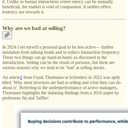
it. Unlike in human interactions where mercy can be mutually
beneficial, the market is void of compassion. It neither offers
leniency nor rewards it.
Why are we bad at selling?
In 2024 I set myself a personal goal to be less active— further
insulation from talking heads and to reduce transaction frequency.
These two things can go hand-in-hand, as discussed in the
introduction. Selling can be the result of pressure, but there are
various reasons why we tend to be ‘bad’ at selling stocks.
An article
1
from Frank Thormann at Schroders in 2022 was aptly
titled ‘Why most investors are bad at selling and what they can do
about it’. Referring to the underperformance of active managers,
Thormann highlights the damning findings from a 2016 paper by
professors Jin and Taffler: