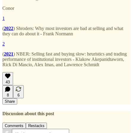
Conor
1
(
2022
) Shroders: Why most investors are bad at selling and what
they can do about it - Frank Normann
2
(
2021
) NBER: Selling fast and buying slow: heuristics and trading
performance of institutional investors - Klakow Akepanidtaworn,
Rick Di Mascio, Alex Imas, and Lawrence Schmidt
43
8
6
Share
Discussion about this post
Comments
Restacks