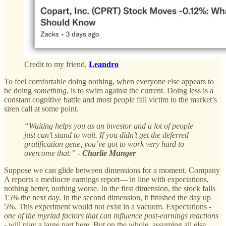
Credit to my friend,
Leandro
To feel comfortable doing nothing, when everyone else appears to
be doing
something
, is to swim against the current. Doing less is a
constant cognitive battle and most people fall victim to the market’s
siren call at some point.
“Waiting helps you as an investor and a lot of people
just can’t stand to wait. If you didn’t get the deferred
gratification gene, you’ve got to work very hard to
overcome that.” -
Charlie Munger
Suppose we can glide between dimensions for a moment. Company
A reports a mediocre earnings report— in line with expectations,
nothing better, nothing worse. In the first dimension, the stock falls
15% the next day. In the second dimension, it finished the day up
5%. This experiment would not exist in a vacuum. Expectations -
one of the myriad factors that can influence post-earnings reactions
- will play a large part here. But on the whole, assuming all else