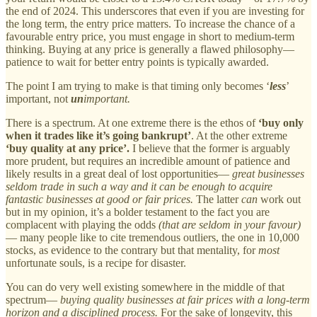
the end of 2024. This underscores that even if you are investing for
the long term, the entry price matters. To increase the chance of a
favourable entry price, you must engage in short to medium-term
thinking. Buying at any price is generally a flawed philosophy—
patience to wait for better entry points is typically awarded.
The point I am trying to make is that timing only becomes ‘
less
’
important, not
un
important.
There is a spectrum. At one extreme there is the ethos of
‘buy only
when it trades like it’s going bankrupt’
. At the other extreme
‘buy quality at any price’.
I believe that the former is arguably
more prudent, but requires an incredible amount of patience and
likely results in a great deal of lost opportunities—
great businesses
seldom trade in such a way and it can be enough to acquire
fantastic businesses at good or fair prices.
The latter
can
work out
but in my opinion, it’s a bolder testament to the fact you are
complacent with playing the odds
(that are seldom in your favour)
— many people like to cite tremendous outliers, the one in 10,000
stocks, as evidence to the contrary but that mentality, for
most
unfortunate souls, is a recipe for disaster.
You can do very well existing somewhere in the middle of that
spectrum—
buying quality businesses at fair prices with a long-term
horizon and a disciplined process.
For the sake of longevity, this