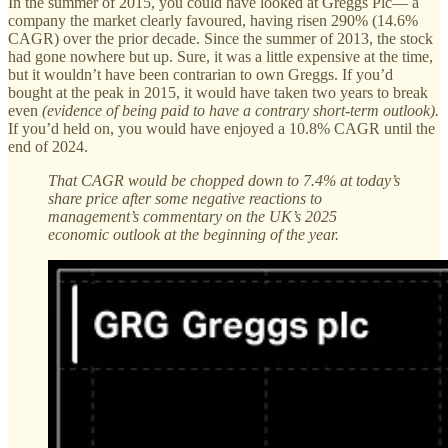
In the summer of 2015, you could have looked at Greggs Plc— a
company the market clearly favoured, having risen 290% (14.6%
CAGR) over the prior decade. Since the summer of 2013, the stock
had gone nowhere but up. Sure, it was a little expensive at the time,
but it wouldn’t have been contrarian to own Greggs. If you’d
bought at the peak in 2015, it would have taken two years to break
even
(evidence of being paid to have a contrary short-term outlook).
If you’d held on, you would have enjoyed a 10.8% CAGR until the
end of 2024.
That CAGR would be chopped down to 7.4% at today’s
share price after some negative reactions to
management’s commentary on the UK’s 2025
economic outlook at the beginning of the year.