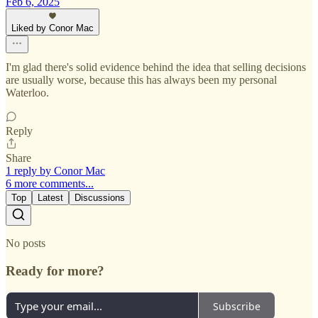
Feb 6, 2025
Liked by Conor Mac
I'm glad there's solid evidence behind the idea that selling decisions
are usually worse, because this has always been my personal
Waterloo.
Reply
Share
1 reply by Conor Mac
6 more comments...
Top
Latest
Discussions
No posts
Ready for more?
Subscribe