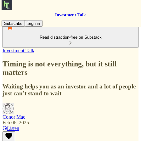
Investment Talk
Subscribe
Sign in
Read distraction-free on Substack
Investment Talk
Timing is not everything, but it still
matters
Waiting helps you as an investor and a lot of people
just can’t stand to wait
Conor Mac
Feb 06, 2025
Listen