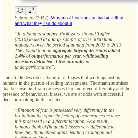
Schroders (2022):
Why most investors are bad at selling
and what they can do about it
“In a landmark paper, Professors Jin and Taffler
(2016) looked at a large sample of over 3000 fund
managers over the period spanning from 2003 to 2013.
They found that on
aggregate buying decisions added
1.4% of outperformance per year, while selling
decisions detracted -1.8% annually
in
underperformance”.
The article describes a handful of biases that work against us
humans in the pursuit of selling investments. Thormann surmises
that because our brain processes fear and greed differently and the
presence of behavioural biases, we are at odds with successful
decision-making in this matter.
“Emotion of fear is processed very differently in the
brain from the opposite feeling of exuberance because
it is processed in a different location. As a result,
humans think of (financial) losses very differently to
how they think about gains, leading to suboptimal
decision-making”.