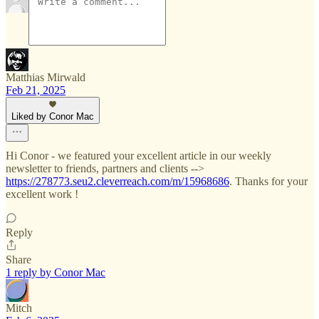
Matthias Mirwald
Feb 21, 2025
Liked by Conor Mac
Hi Conor - we featured your excellent article in our weekly
newsletter to friends, partners and clients -->
https://278773.seu2.cleverreach.com/m/15968686
. Thanks for your
excellent work !
Reply
Share
1 reply by Conor Mac
Mitch