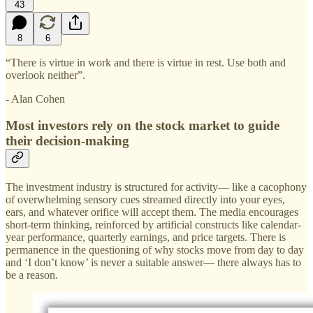
43
8
6
“There is virtue in work and there is virtue in rest. Use both and
overlook neither”.
- Alan Cohen
Most investors rely on the stock market to guide
their decision-making
The investment industry is structured for activity— like a cacophony
of overwhelming sensory cues streamed directly into your eyes,
ears, and whatever orifice will accept them. The media encourages
short-term thinking, reinforced by artificial constructs like calendar-
year performance, quarterly earnings, and price targets. There is
permanence in the questioning of why stocks move from day to day
and ‘I don’t know’ is never a suitable answer— there always has to
be a reason.