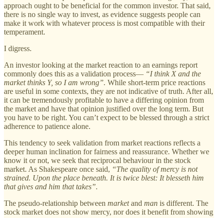
approach ought to be beneficial for the common investor. That said,
there is no single way to invest, as evidence suggests people can
make it work with whatever process is most compatible with their
temperament.
I digress.
An investor looking at the market reaction to an earnings report
commonly does this as a validation process—
“I think X and the
market thinks Y, so I am wrong”.
While short-term price reactions
are useful in some contexts, they are not indicative of truth. After all,
it can be tremendously profitable to have a differing opinion from
the market and have that opinion justified over the long term. But
you have to be right. You can’t expect to be blessed through a strict
adherence to patience alone.
This tendency to seek validation from market reactions reflects a
deeper human inclination for fairness and reassurance. Whether we
know it or not, we seek that reciprocal behaviour in the stock
market. As Shakespeare once said,
“The quality of mercy is not
strained. Upon the place beneath. It is twice blest: It blesseth him
that gives and him that takes”.
The pseudo-relationship between
market
and
man
is different. The
stock market does not show mercy, nor does it benefit from showing