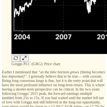
Greggs PLC (GRG): Price chart
Earlier I mentioned that
“as the time horizon grows [timing becomes
less important]”.
I generally believe that to be true—
with caveats
.
Being long consensus longs is fine, but it is the entry point that will
have the most profound influence on long-term return. This is where
having a shorter-term perspective can be critical. In the two years
following Greggs’ 2015 peak, the forward earnings multiple
tumbled from 25x to 15x. If you had waited until the market fell out
of love with Greggs and still believed in the long-run opportunity,
your return would be closer to a 13.4% CAGR today—or 17.7% by