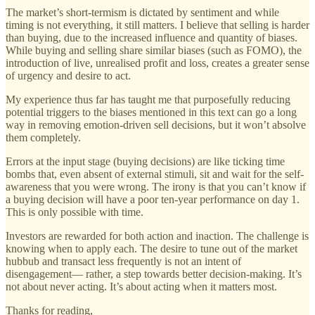
The market’s short-termism is dictated by sentiment and while
timing is not everything, it still matters. I believe that selling is harder
than buying, due to the increased influence and quantity of biases.
While buying and selling share similar biases (such as FOMO), the
introduction of live, unrealised profit and loss, creates a greater sense
of urgency and desire to act.
My experience thus far has taught me that purposefully reducing
potential triggers to the biases mentioned in this text can go a long
way in removing emotion-driven sell decisions, but it won’t absolve
them completely.
Errors at the input stage (buying decisions) are like ticking time
bombs that, even absent of external stimuli, sit and wait for the self-
awareness that you were wrong. The irony is that you can’t know if
a buying decision will have a poor ten-year performance on day 1.
This is only possible with time.
Investors are rewarded for both action and inaction. The challenge is
knowing when to apply each. The desire to tune out of the market
hubbub and transact less frequently is not an intent of
disengagement— rather, a step towards better decision-making. It’s
not about never acting. It’s about acting when it matters most.
Thanks for reading,