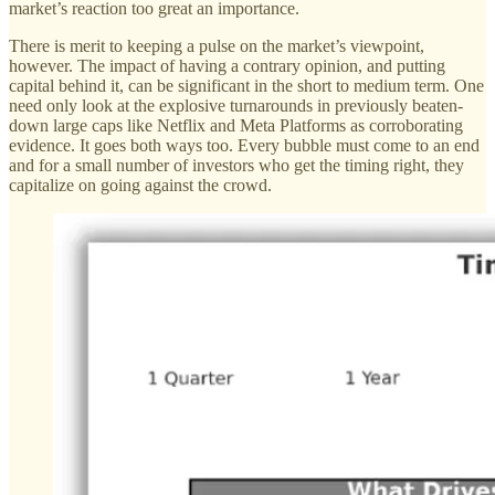
market’s reaction too great an importance.
There is merit to keeping a pulse on the market’s viewpoint,
however. The impact of having a contrary opinion, and putting
capital behind it, can be significant in the short to medium term. One
need only look at the explosive turnarounds in previously beaten-
down large caps like Netflix and Meta Platforms as corroborating
evidence. It goes both ways too. Every bubble must come to an end
and for a small number of investors who get the timing right, they
capitalize on going against the crowd.