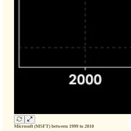
Microsoft (MSFT) between 1999 to 2010