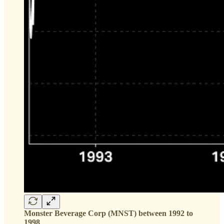
Monster Beverage Corp (MNST) between 1992 to
1998