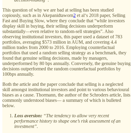
This question of why we are bad at selling has been studied
copiously, such as in Akepanidtaworn
2
et al‘s 2018 paper, Selling
Fast and Buying Slow, where they conclude that “while investors
display skill in buying, their selling decisions underperform
substantially—even relative to random-sell strategies”. Also
observing institutional investors, this paper used a dataset of 783
portfolios, averaging $573 million in AUM, and covering 4.4
million trades from 2000 to 2016. Employing counterfactual
portfolios that used a random selling strategy as a benchmark, they
found that genuine selling decisions, made by managers,
underperformed by 80 bps annually. Conversely, the genuine buying
decisions outperformed the random counterfactual portfolios by
100bps annually.
Both the article and the paper conclude that selling is a neglected
skill amongst institutional investors and point to various behavioural
biases as a cause. Thormann, the author of the Schroders article, lists
commonly understood biases— a summary of which is bulleted
below.
Loss aversion:
“The tendency to allow very recent
performance history to shape one’s risk assessment of an
investment”.