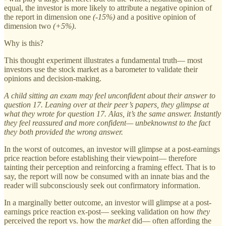
equal, the investor is more likely to attribute a negative opinion of
the report in dimension one
(-15%)
and a positive opinion of
dimension two
(+5%)
.
Why is this?
This thought experiment illustrates a fundamental truth— most
investors use the stock market as a barometer to validate their
opinions and decision-making.
A child sitting an exam may feel unconfident about their answer to
question 17. Leaning over at their peer’s papers, they glimpse at
what they wrote for question 17. Alas, it’s the same answer. Instantly
they feel reassured and more confident— unbeknownst to the fact
they both provided the wrong answer.
In the worst of outcomes, an investor will glimpse at a post-earnings
price reaction before establishing their viewpoint— therefore
tainting their perception and reinforcing a framing effect. That is to
say, the report will now be consumed with an innate bias and the
reader will subconsciously seek out confirmatory information.
In a marginally better outcome, an investor will glimpse at a post-
earnings price reaction ex-post— seeking validation on how
they
perceived the report vs. how the
market
did— often affording the