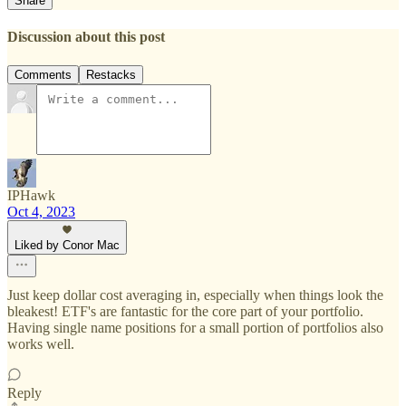
Share
Discussion about this post
Comments
Restacks
IPHawk
Oct 4, 2023
Liked by Conor Mac
Just keep dollar cost averaging in, especially when things look the
bleakest! ETF's are fantastic for the core part of your portfolio.
Having single name positions for a small portion of portfolios also
works well.
Reply