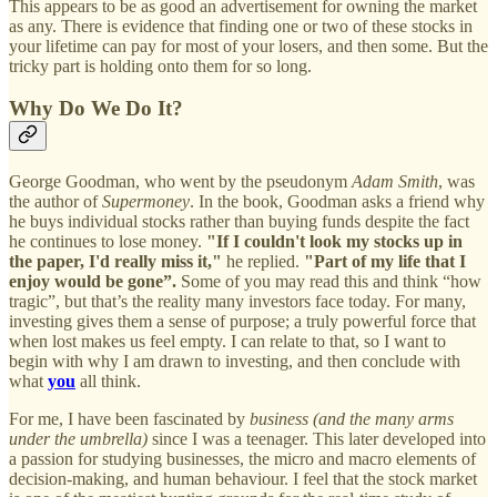
This appears to be as good an advertisement for owning the market
as any. There is evidence that finding one or two of these stocks in
your lifetime can pay for most of your losers, and then some. But the
tricky part is holding onto them for so long.
Why Do We Do It?
George Goodman, who went by the pseudonym
Adam Smith
, was
the author of
Supermoney
. In the book, Goodman asks a friend why
he buys individual stocks rather than buying funds despite the fact
he continues to lose money.
"If I couldn't look my stocks up in
the paper, I'd really miss it,"
he replied.
"Part of my life that I
enjoy would be gone”.
Some of you may read this and think “how
tragic”, but that’s the reality many investors face today. For many,
investing gives them a sense of purpose; a truly powerful force that
when lost makes us feel empty. I can relate to that, so I want to
begin with why I am drawn to investing, and then conclude with
what
you
all think.
For me, I have been fascinated by
business
(and the many arms
under the umbrella)
since I was a teenager. This later developed into
a passion for studying businesses, the micro and macro elements of
decision-making, and human behaviour. I feel that the stock market