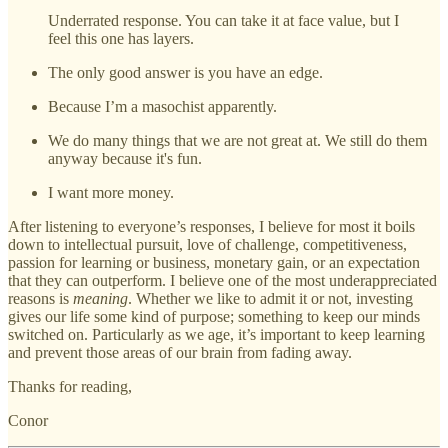
Underrated response. You can take it at face value, but I
feel this one has layers.
The only good answer is you have an edge.
Because I’m a masochist apparently.
We do many things that we are not great at. We still do them
anyway because it's fun.
I want more money.
After listening to everyone’s responses, I believe for most it boils
down to intellectual pursuit, love of challenge, competitiveness,
passion for learning or business, monetary gain, or an expectation
that they can outperform. I believe one of the most underappreciated
reasons is
meaning
. Whether we like to admit it or not, investing
gives our life some kind of purpose; something to keep our minds
switched on. Particularly as we age, it’s important to keep learning
and prevent those areas of our brain from fading away.
Thanks for reading,
Conor