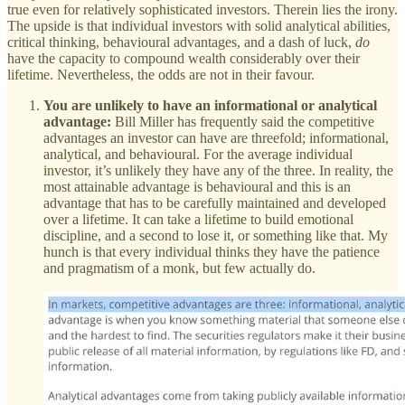
true even for relatively sophisticated investors. Therein lies the irony.
The upside is that individual investors with solid analytical abilities,
critical thinking, behavioural advantages, and a dash of luck,
do
have the capacity to compound wealth considerably over their
lifetime. Nevertheless, the odds are not in their favour.
You are unlikely to have an informational or analytical
advantage:
Bill Miller has frequently said the competitive
advantages an investor can have are threefold; informational,
analytical, and behavioural. For the average individual
investor, it’s unlikely they have any of the three. In reality, the
most attainable advantage is behavioural and this is an
advantage that has to be carefully maintained and developed
over a lifetime. It can take a lifetime to build emotional
discipline, and a second to lose it, or something like that. My
hunch is that every individual thinks they have the patience
and pragmatism of a monk, but few actually do.