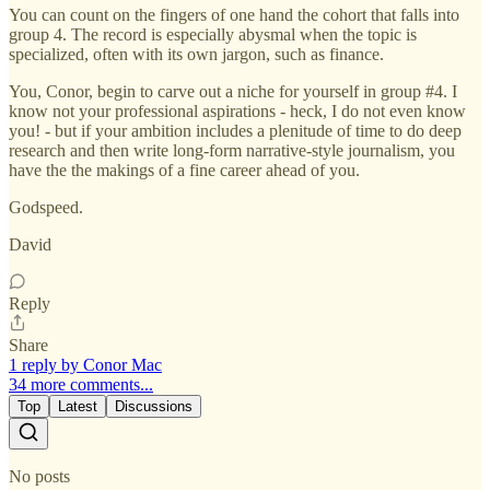
You can count on the fingers of one hand the cohort that falls into
group 4. The record is especially abysmal when the topic is
specialized, often with its own jargon, such as finance.
You, Conor, begin to carve out a niche for yourself in group #4. I
know not your professional aspirations - heck, I do not even know
you! - but if your ambition includes a plenitude of time to do deep
research and then write long-form narrative-style journalism, you
have the the makings of a fine career ahead of you.
Godspeed.
David
Reply
Share
1 reply by Conor Mac
34 more comments...
Top
Latest
Discussions
No posts