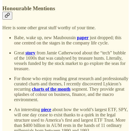
Honourable Mentions
Here is some other great stuff worthy of your time.
Babe, wake up, new Mauboussin
paper
just dropped; this
one centred on the stages in the company life cycle.
Great
story
from Jamie Catherwood about the “tech” bubble
of the 1690s that was catalysed by treasure hunts. Literally,
vessels funded by the stock market to go explore the seas for
treasure.
For those who enjoy reading great research and professionally
curated charts and themes, I recently discovered Lykieon’s
recurring
charts of the month
segment. They provide great
splashes of colour on business, finance, and the macro
environment.
An interesting
piece
about how the world’s largest ETF, SPY,
will one day cease to exist thanks to a quirk in the legal
structure used to America’s first and largest ETF Trust. More
than $400 billion in AUM rests in the hands of 11 ordinary
millennials born between 1990 and 1993.