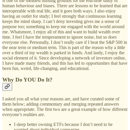
is one of the meatiest hunting grounds for the real-time study of
human behaviour and biases. There are lessons to be learned that are
interoperable with real life, and it goes both ways. I also enjoy
having an outlet for study; I feel strongly that continuous learning
keeps the mind sharp. I can’t deny investing gives me a sense of
purpose too; something to keep me engaged with the world around
me. Whatsmore, I enjoy all of this and want to build wealth over
time. I feel I have the temperament to ignore noise, but so does
everyone else. Personally, I don’t really care if I beat the S&P 500 in
the near term or medium term. This is part of the reason why a little
over a third of my wealth is parked in funds. And lastly, I enjoy the
social element of it. Since developing a network of investors online,
I have made many friends, and this has led to opportunities that have
been fun, weird, life-changing, and educational.
Why Do YOU Do It?
I asked you all what your reasons are, and have curated some of
them below; adding commentary and merging repeated answers
when appropriate. The first two are a great example of how different
everyone’s realities are.
I sleep better owning ETFs because I don’t need to be
worried about individual companies.