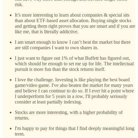
risk.
It’s more interesting to learn about companies & special sits
than about ETF-based asset allocation. Buying single stocks
and getting them right proves that you are smart and if you are
like me, that is literally addictive.
I am smart enough to know I can’t beat the market but there
are still companies I want to own shares in.
I just want to figure out 1% of what Buffett has figured out,
which should be enough to set me up for life. The intellectual
pursuit is more fun than the stock returns itself.
I love the challenge. Investing is like playing the best board
game/video game. I've also beaten the market for many years
and believe I can continue to do so. If I ever hit a point where
I underperform for 5 years in a row, I'll probably seriously
consider at least partially indexing.
Stocks are more interesting, with a higher probability of
returns.
I'm happy to pay for things that I find deeply meaningful long
term.