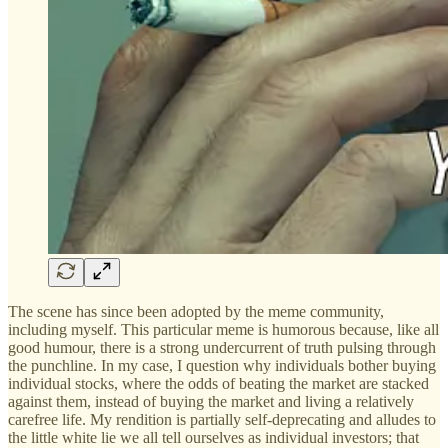
The scene has since been adopted by the meme community,
including myself. This particular meme is humorous because, like all
good humour, there is a strong undercurrent of truth pulsing through
the punchline. In my case, I question why individuals bother buying
individual stocks, where the odds of beating the market are stacked
against them, instead of buying the market and living a relatively
carefree life. My rendition is partially self-deprecating and alludes to
the little white lie we all tell ourselves as individual investors; that