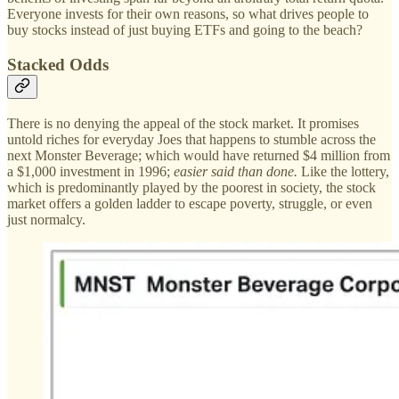
Everyone invests for their own reasons, so what drives people to
buy stocks instead of just buying ETFs and going to the beach?
Stacked Odds
There is no denying the appeal of the stock market. It promises
untold riches for everyday Joes that happens to stumble across the
next Monster Beverage; which would have returned $4 million from
a $1,000 investment in 1996;
easier said than done.
Like the lottery,
which is predominantly played by the poorest in society, the stock
market offers a golden ladder to escape poverty, struggle, or even
just normalcy.