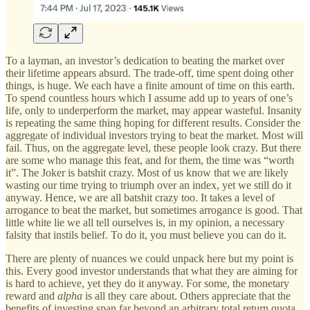
To a layman, an investor’s dedication to beating the market over
their lifetime appears absurd. The trade-off, time spent doing other
things, is huge. We each have a finite amount of time on this earth.
To spend countless hours which I assume add up to years of one’s
life, only to underperform the market, may appear wasteful. Insanity
is repeating the same thing hoping for different results. Consider the
aggregate of individual investors trying to beat the market. Most will
fail. Thus, on the aggregate level, these people look crazy. But there
are some who manage this feat, and for them, the time was “worth
it”. The Joker is batshit crazy. Most of us know that we are likely
wasting our time trying to triumph over an index, yet we still do it
anyway. Hence, we are all batshit crazy too. It takes a level of
arrogance to beat the market, but sometimes arrogance is good. That
little white lie we all tell ourselves is, in my opinion, a necessary
falsity that instils belief. To do it, you must believe you can do it.
There are plenty of nuances we could unpack here but my point is
this. Every good investor understands that what they are aiming for
is hard to achieve, yet they do it anyway. For some, the monetary
reward and
alpha
is all they care about. Others appreciate that the
benefits of investing span far beyond an arbitrary total return quota.