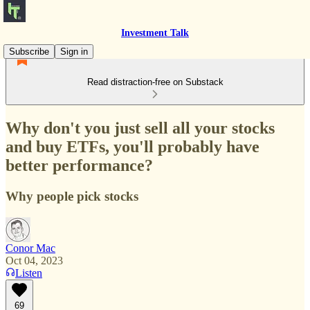
Investment Talk
Subscribe
Sign in
Read distraction-free on Substack
Why don't you just sell all your stocks
and buy ETFs, you'll probably have
better performance?
Why people pick stocks
Conor Mac
Oct 04, 2023
Listen
69