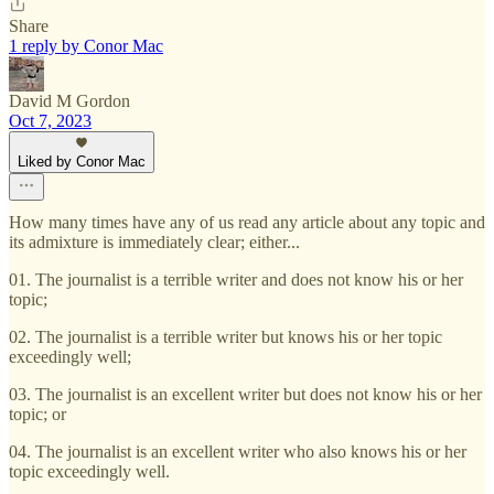
Share
1 reply by Conor Mac
David M Gordon
Oct 7, 2023
Liked by Conor Mac
How many times have any of us read any article about any topic and
its admixture is immediately clear; either...
01. The journalist is a terrible writer and does not know his or her
topic;
02. The journalist is a terrible writer but knows his or her topic
exceedingly well;
03. The journalist is an excellent writer but does not know his or her
topic; or
04. The journalist is an excellent writer who also knows his or her
topic exceedingly well.