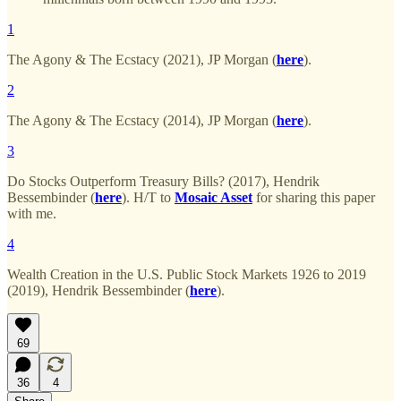
1
The Agony & The Ecstacy (2021), JP Morgan (
here
).
2
The Agony & The Ecstacy (2014), JP Morgan (
here
).
3
Do Stocks Outperform Treasury Bills? (2017), Hendrik
Bessembinder (
here
). H/T to
Mosaic Asset
for sharing this paper
with me.
4
Wealth Creation in the U.S. Public Stock Markets 1926 to 2019
(2019), Hendrik Bessembinder (
here
).
69
36
4