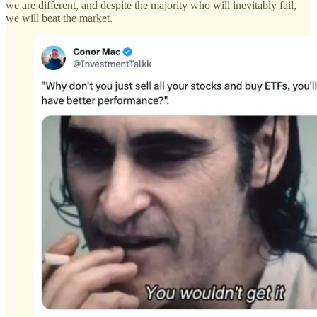
we are different, and despite the majority who will inevitably fail,
we will beat the market.