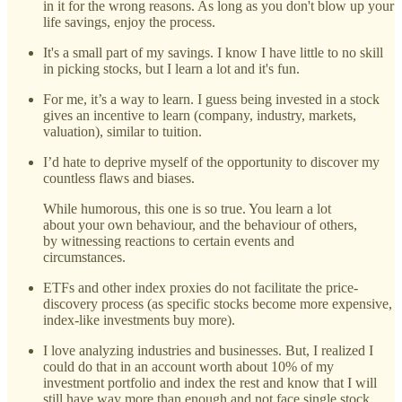
in it for the wrong reasons. As long as you don't blow up your
life savings, enjoy the process.
It's a small part of my savings. I know I have little to no skill
in picking stocks, but I learn a lot and it's fun.
For me, it’s a way to learn. I guess being invested in a stock
gives an incentive to learn (company, industry, markets,
valuation), similar to tuition.
I’d hate to deprive myself of the opportunity to discover my
countless flaws and biases.
While humorous, this one is so true. You learn a lot
about your own behaviour, and the behaviour of others,
by witnessing reactions to certain events and
circumstances.
ETFs and other index proxies do not facilitate the price-
discovery process (as specific stocks become more expensive,
index-like investments buy more).
I love analyzing industries and businesses. But, I realized I
could do that in an account worth about 10% of my
investment portfolio and index the rest and know that I will
still have way more than enough and not face single stock