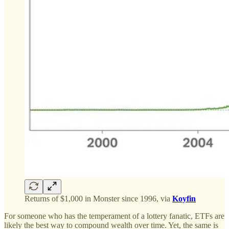
Returns of $1,000 in Monster since 1996, via
Koyfin
For someone who has the temperament of a lottery fanatic, ETFs are
likely the best way to compound wealth over time. Yet, the same is