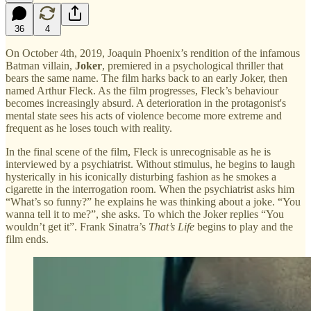
36
4
On October 4th, 2019, Joaquin Phoenix’s rendition of the infamous
Batman villain,
Joker
, premiered in a psychological thriller that
bears the same name. The film harks back to an early Joker, then
named Arthur Fleck. As the film progresses, Fleck’s behaviour
becomes increasingly absurd. A deterioration in the protagonist's
mental state sees his acts of violence become more extreme and
frequent as he loses touch with reality.
In the final scene of the film, Fleck is unrecognisable as he is
interviewed by a psychiatrist. Without stimulus, he begins to laugh
hysterically in his iconically disturbing fashion as he smokes a
cigarette in the interrogation room. When the psychiatrist asks him
“What’s so funny?” he explains he was thinking about a joke. “You
wanna tell it to me?”, she asks. To which the Joker replies “You
wouldn’t get it”. Frank Sinatra’s
That’s Life
begins to play and the
film ends.