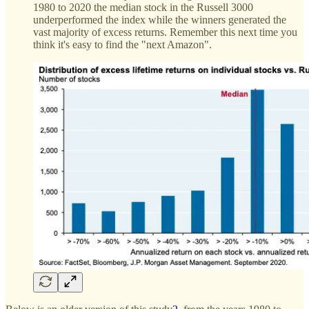
1980 to 2020 the median stock in the Russell 3000
underperformed the index while the winners generated the
vast majority of excess returns. Remember this next time you
think it's easy to find the "next Amazon".