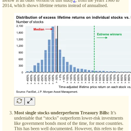
Below is an older version of this study
2
, from the years 1980 to
2014, which shows lifetime returns instead of annualised.
Most single stocks underperform Treasury Bills:
It’s
undeniable that “stocks” outperform lower-risk investments
like government bonds most of the time, for most countries.
This has been well documented. However, this refers to the