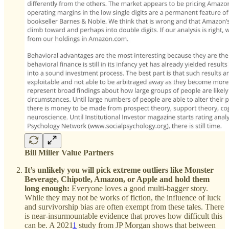
Bill Miller Value Partners
It’s unlikely you will pick extreme outliers like Monster
Beverage, Chipotle, Amazon, or Apple and hold them
long enough:
Everyone loves a good multi-bagger story.
While they may not be works of fiction, the influence of luck
and survivorship bias are often exempt from these tales. There
is near-insurmountable evidence that proves how difficult this
can be. A 2021
1
study from JP Morgan shows that between