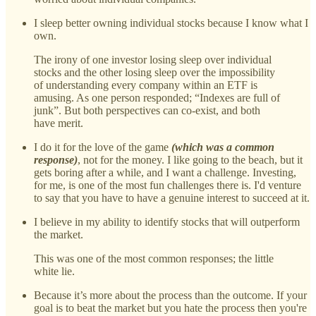
I sleep better owning individual stocks because I know what I
own.
The irony of one investor losing sleep over individual
stocks and the other losing sleep over the impossibility
of understanding every company within an ETF is
amusing. As one person responded; “Indexes are full of
junk”. But both perspectives can co-exist, and both
have merit.
I do it for the love of the game
(which was a common
response)
, not for the money. I like going to the beach, but it
gets boring after a while, and I want a challenge. Investing,
for me, is one of the most fun challenges there is. I'd venture
to say that you have to have a genuine interest to succeed at it.
I believe in my ability to identify stocks that will outperform
the market.
This was one of the most common responses; the little
white lie.
Because it’s more about the process than the outcome. If your
goal is to beat the market but you hate the process then you're