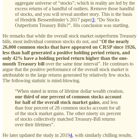
aggregate universe of “stocks"; which in reality are led by the
excess returns of a handful of outliers. Remove those handful
of stocks, and you will reveal another story. This is the basis
of Hendrik Bessembinder’s 2017 paper
3
; “Do Stocks
Outperform Treasury Bills?”. His conclusion was startling.
He remarks that while the overall stock market outperforms Treasury
bills, most individual common stocks do not, and “
Of the nearly
26,000 common stocks that have appeared on CRSP since 1926,
less than half generated a positive holding period return, and
only 42% have a holding period return higher than the one-
month Treasury bill
over the same time interval”. He continues to
argue that the positive performance of the overall stock market is
attributable to the large returns generated by relatively few stocks.
The following statistic is mind-blowing.
“When stated in terms of lifetime dollar wealth creation,
one third of one percent of common stocks account
for half of the overall stock market gains
, and less
than four percent of 28 common stocks account for all
of the stock market gains. The other ninety six percent
of stocks collectively matched Treasury-Bill returns
over their lifetimes”.
He later updated the study in 2019
4
, with similarly chilling results.