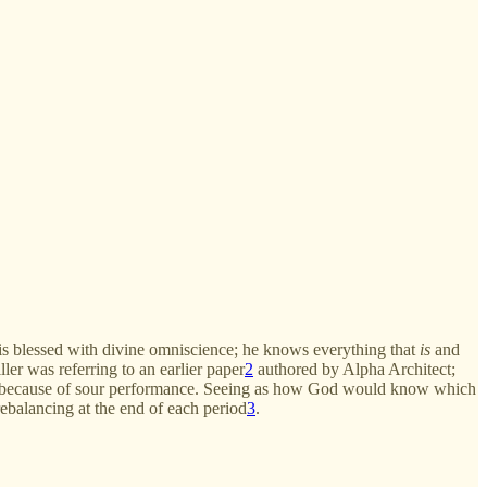
 is blessed with divine omniscience; he knows everything that
is
and
ler was referring to an earlier paper
2
authored by Alpha Architect;
tors because of sour performance. Seeing as how God would know which
ebalancing at the end of each period
3
.