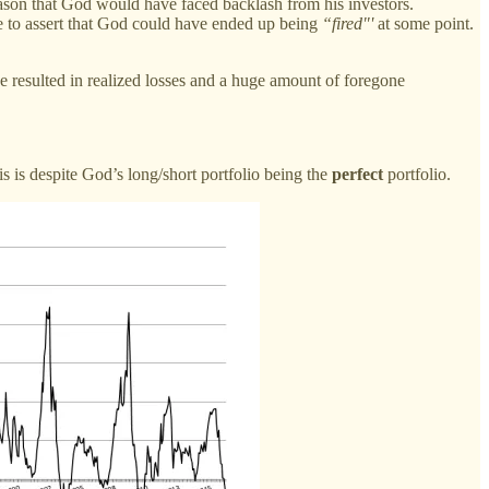
son that God would have faced backlash from his investors.
le to assert that God could have ended up being
“fired"'
at some point.
ve resulted in realized losses and a huge amount of foregone
 is despite God’s long/short portfolio being the
perfect
portfolio.