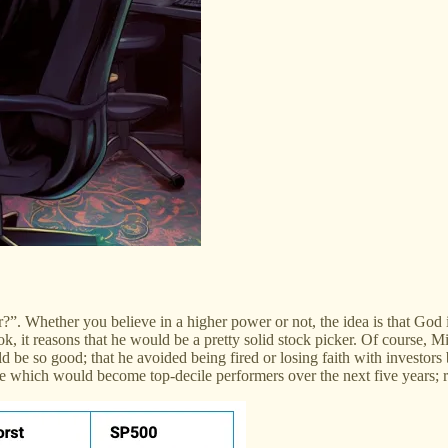
”. Whether you believe in a higher power or not, the idea is that God
k, it reasons that he would be a pretty solid stock picker. Of course, Mil
ld be so good; that he avoided being fired or losing faith with inves
e which would become top-decile performers over the next five years; r