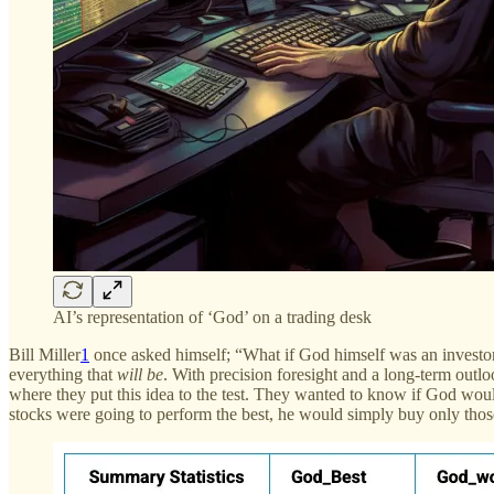
AI’s representation of ‘God’ on a trading desk
Bill Miller
1
once asked himself; “What if God himself was an investor?
everything that
will be
. With precision foresight and a long-term outloo
where they put this idea to the test. They wanted to know if God wou
stocks were going to perform the best, he would simply buy only thos