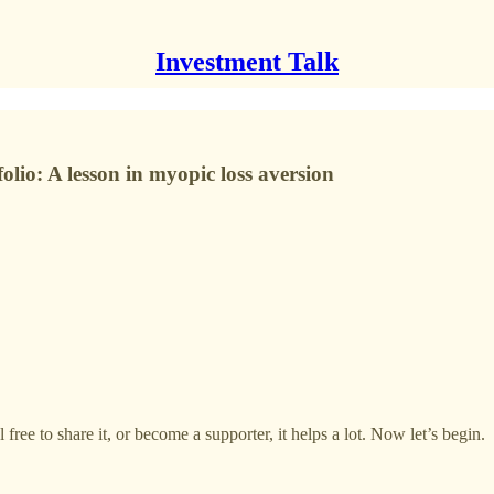
Investment Talk
olio: A lesson in myopic loss aversion
free to share it, or become a supporter, it helps a lot. Now let’s begin.