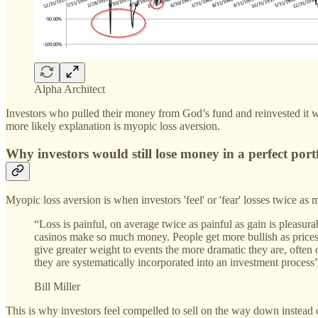
Alpha Architect
Investors who pulled their money from God’s fund and reinvested it w
more likely explanation is myopic loss aversion.
Why investors would still lose money in a perfect port
Myopic loss aversion is when investors 'feel' or 'fear' losses twice as
“Loss is painful, on average twice as painful as gain is pleasur
casinos make so much money. People get more bullish as prices 
give greater weight to events the more dramatic they are, often ou
they are systematically incorporated into an investment process”
Bill Miller
This is why investors feel compelled to sell on the way down instead 