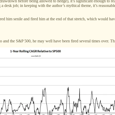
wdown before being allowed to hedge), it’s significant enough to rea
a desk job; in keeping with the author’s mythical theme, it’s reasonab
ared him senile and fired him at the end of that stretch, which would ha
and the S&P 500, he may well have been fired several times over. This