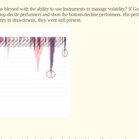
as blessed with the ability to use instruments to manage volatility? If
e top-decile performers and short the bottom-decline performers. His p
ity in drawdowns, they were still present.