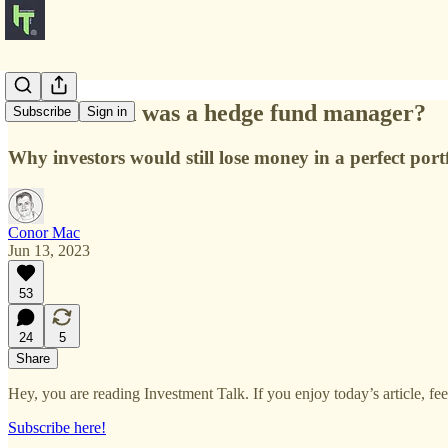
What if God was a hedge fund manager?
Subscribe
Sign in
Why investors would still lose money in a perfect portf
Conor Mac
Jun 13, 2023
53
24
5
Share
Hey, you are reading Investment Talk. If you enjoy today’s article, feel 
Subscribe here!