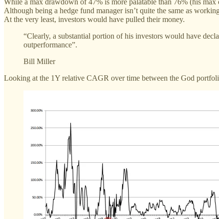
While a max drawdown of 47% is more palatable than 76% (his max dra
Although being a hedge fund manager isn’t quite the same as working 
At the very least, investors would have pulled their money.
“Clearly, a substantial portion of his investors would have decl
outperformance”.
Bill Miller
Looking at the 1Y relative CAGR over time between the God portfolio 