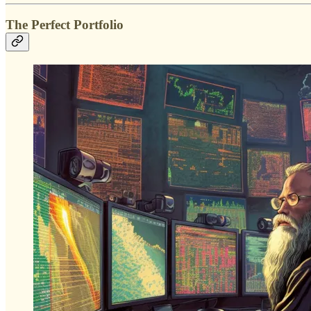
The Perfect Portfolio