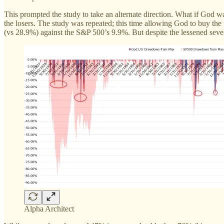
This prompted the study to take an alternate direction. What if God w
the losers. The study was repeated; this time allowing God to buy th
(vs 28.9%) against the S&P 500’s 9.9%. But despite the lessened sever
Alpha Architect