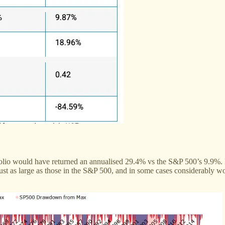
olio would have returned an annualised 29.4% vs the S&P 500’s 9.9%. B
t as large as those in the S&P 500, and in some cases considerably wor