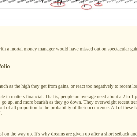
ith a mortal money manager would have missed out on spectacular gains.
folio
 much as the high they get from gains, or react too negatively to recent 
able in matters financial. That is, people on average need about a 2 to 
go up, and more bearish as they go down. They overweight recent trends
t of all proportion to the probability of their occurrence. All of these f
.
of on the way up. It’s why dreams are given up after a short setback an