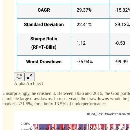
Alpha Architect
Unsurprisingly, he crushed it. Between 1926 and 2016, the God portf
eliminate large drawdowns. In most years, the drawdowns would be jus
market's -21.5%, for a hefty 13.5% of underperformance.