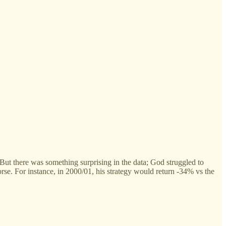
ut there was something surprising in the data; God struggled to
se. For instance, in 2000/01, his strategy would return -34% vs the