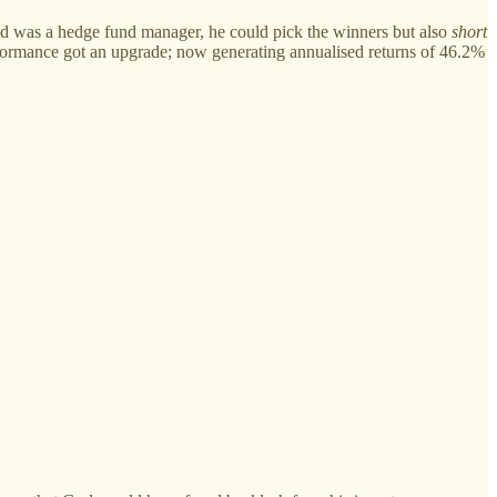
 God was a hedge fund manager, he could pick the winners but also
short
erformance got an upgrade; now generating annualised returns of 46.2%