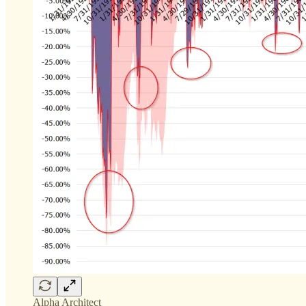
Alpha Architect