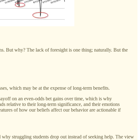
 But why? The lack of foresight is one thing; naturally. But the
losses, which may be at the expense of long-term benefits.
1 payoff on an even-odds bet gains over time, which is why
 relative to their long-term significance, and their emotions
eatures of how our beliefs affect our behavior are actionable if
d why struggling students drop out instead of seeking help. The view