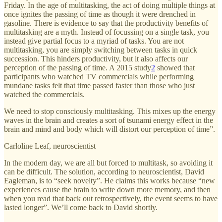
Friday. In the age of multitasking, the act of doing multiple things at
once ignites the passing of time as though it were drenched in
gasoline. There is evidence to say that the productivity benefits of
multitasking are a myth. Instead of focussing on a single task, you
instead give partial focus to a myriad of tasks. You are not
multitasking, you are simply switching between tasks in quick
succession. This hinders productivity, but it also affects our
perception of the passing of time. A 2015 study
2
showed that
participants who watched TV commercials while performing
mundane tasks felt that time passed faster than those who just
watched the commercials.
We need to stop consciously multitasking. This mixes up the energy
waves in the brain and creates a sort of tsunami energy effect in the
brain and mind and body which will distort our perception of time”.
Carloline Leaf, neuroscientist
In the modern day, we are all but forced to multitask, so avoiding it
can be difficult. The solution, according to neuroscientist, David
Eagleman, is to “seek novelty”. He claims this works because “new
experiences cause the brain to write down more memory, and then
when you read that back out retrospectively, the event seems to have
lasted longer”. We’ll come back to David shortly.