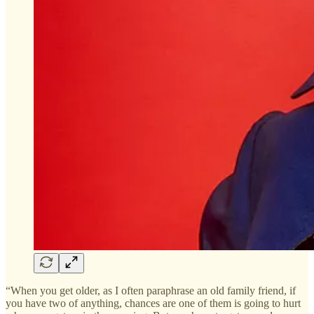
“When you get older, as I often paraphrase an old family friend, if
you have two of anything, chances are one of them is going to hurt