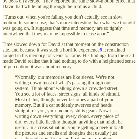
by 36% on average. They reported the same slow-motion effect that
David had while falling through the roof as a child.
“Turns out, when you're falling you don't actually see in slow
motion. In some sense, that’s more interesting than what we thought
was going on. It suggests that time and memory are so tightly
intertwined that they may be impossible to tease apart”.
Time slowed down for David at that moment on the construction
site, and because it was such a horrific experience
6
it remained
lodged in his memory for years to come. His findings from the scad
made David realise that it had nothing to do with a heightened sense
of perception; it was about memory.
“Normally, our memories are like sieves. We're not
writing down most of what's passing through our
system. Think about walking down a crowded street:
You see a lot of faces, street signs, all kinds of stimuli.
Most of this, though, never becomes a part of your
memory. But if a car suddenly swerves and heads
straight for you, your memory shifts gears. Now it's
writing down everything, every cloud, every piece of
dirt, every little fleeting thought, anything that might be
useful. In a crisis situation, you're getting a peek into all
the pictures and smells and thoughts that usually just
pass through your brain and float away, forgotten