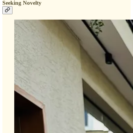
Seeking Novelty