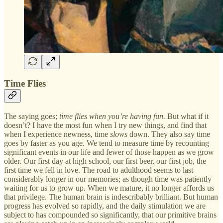
Time Flies
The saying goes;
time flies when you’re having fun.
But what if it
doesn’t? I have the most fun when I try new things, and find that
when I experience newness, time
slows
down. They also say time
goes by faster as you age. We tend to measure time by recounting
significant events in our life and fewer of those happen as we grow
older. Our first day at high school, our first beer, our first job, the
first time we fell in love. The road to adulthood seems to last
considerably longer in our memories; as though time was patiently
waiting for us to grow up. When we mature, it no longer affords us
that privilege. The human brain is indescribably brilliant. But human
progress has evolved so rapidly, and the daily stimulation we are
subject to has compounded so significantly, that our primitive brains