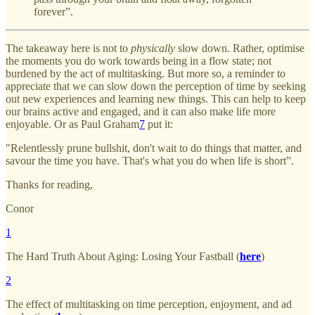
forever”.
The takeaway here is not to
physically
slow down. Rather, optimise
the moments you do work towards being in a flow state; not
burdened by the act of multitasking. But more so, a reminder to
appreciate that we can slow down the perception of time by seeking
out new experiences and learning new things. This can help to keep
our brains active and engaged, and it can also make life more
enjoyable. Or as Paul Graham
7
put it:
"Relentlessly prune bullshit, don't wait to do things that matter, and
savour the time you have. That's what you do when life is short”.
Thanks for reading,
Conor
1
The Hard Truth About Aging: Losing Your Fastball (
here
)
2
The effect of multitasking on time perception, enjoyment, and ad