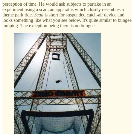
perception of time. He would ask subjects to partake in an
experiment using a scad; an apparatus which closely resembles a
theme park ride.
Scad
is short for suspended catch-air device and
looks something like what you see below. It's quite similar to bungee
jumping. The exception being there is no bungee.