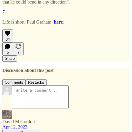
that he could bend in any direction”.
7
Life is short, Paul Graham (
here
)
34
6
7
Share
Discussion about this post
Comments
Restacks
David M Gordon
Apr 12, 2023