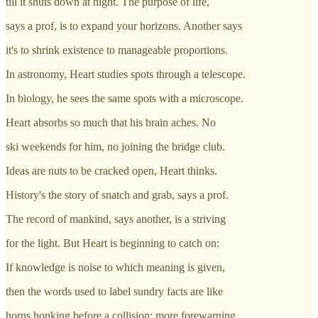
till it shuts down at night. The purpose of life,
says a prof, is to expand your horizons. Another says
it's to shrink existence to manageable proportions.
In astronomy, Heart studies spots through a telescope.
In biology, he sees the same spots with a microscope.
Heart absorbs so much that his brain aches. No
ski weekends for him, no joining the bridge club.
Ideas are nuts to be cracked open, Heart thinks.
History's the story of snatch and grab, says a prof.
The record of mankind, says another, is a striving
for the light. But Heart is beginning to catch on:
If knowledge is noise to which meaning is given,
then the words used to label sundry facts are like
horns honking before a collision: more forewarning