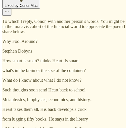
Liked by Conor Mac
To which I reply, Conor, with another person's words. You might be
in the rara avis cohort of the financial world to appreciate the poem I
share below.
Why Fool Around?
Stephen Dobyns
How smart is smart? thinks Heart. Is smart
what's in the brain or the size of the container?
What do I know about what I do not know?
Such thoughts soon send Heart back to school.
Metaphysics, biophysics, economics, and history-
Heart takes them all. His back develops a crick
from lugging fifty books. He stays in the library