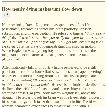
How nearly dying makes time slow down
Neuroscientist, David Eaglemen, has spent most of his life
passionately researching topics like brain plasticity, sensory
substitution, and time perception. He refers
5
to time as
“this rubbery
thing"
that
“stretches out when you really turn your brain resources
on” and “shrinks up when you say, ‘Oh, I got this, everything is as
expected”.
He has ways of demonstrating this effect in motion.
When Eaglemen was a young boy, he and his brother used their
imaginations to transform a housing construction site into a
playground.
After mistakenly falling through what he perceived to be a stiff
panel on the roof of a house (but was, in fact, a tar paper covering)
he descended into the living room of the unfinished project and
remembers thinking
“this must be how Alice felt when she was
tumbling down the rabbit hole”.
He recalls the intricate details of his
decline; “the brick floor floats upward, some shiny nails are
scattered across it, as [my] body rotates weightlessly above the
ground”. He felt as though his brain was in a hyper state; processing
his surroundings much faster than usual. Later in life, David would
recreate near-death experiences to measure an individual’s