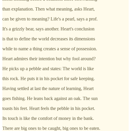
than explanation. Then what meaning, asks Heart,
can be given to meaning? Life's a pearl, says a prof.
It's a grizzly bear, says another. Heart's conclusion
is that to define the world decreases its dimensions
while to name a thing creates a sense of possession.
Heart admires their intention but why fool around?
He picks up a pebble and states: The world is like
this rock. He puts it in his pocket for safe keeping.
Having settled at last the nature of learning, Heart
goes fishing. He leans back against an oak. The sun
toasts his feet. Heart feels the pebble in his pocket.
Its touch is like the comfort of money in the bank.
There are big ones to be caught, big ones to be eaten.