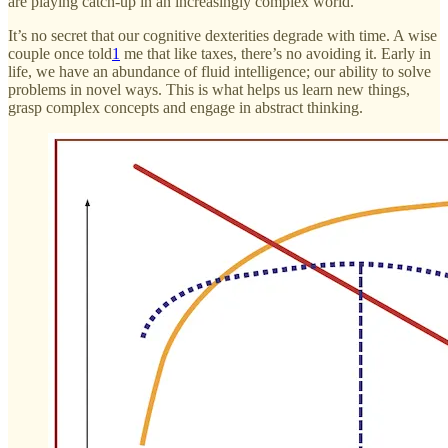
are playing catch-up in an increasingly complex world.
It’s no secret that our cognitive dexterities degrade with time. A wise
couple once told
1
me that like taxes, there’s no avoiding it. Early in
life, we have an abundance of fluid intelligence; our ability to solve
problems in novel ways. This is what helps us learn new things,
grasp complex concepts and engage in abstract thinking.