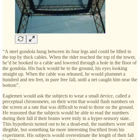
“A steel gondola hung between its four legs and could be lifted to
the top by thick cables. When the rider reached the top of the tower,
he’d be hooked to a cable and lowered through a hole in the floor of
the gondola. His back would be to the ground, his eyes looking
straight up. When the cable was released, he would plummet a
hundred and ten feet, in pure free fall, until a net caught him near the
bottom”.
Eaglemen would ask the subjects to wear a small device, called a
perceptual chronometer, on their wrist that would flash numbers on
the screen at a rate that was difficult to read to those on the ground.
He reasoned that the subjects would be able to read the numbers
during their fall if their brains were truly in a hyper-sensory state.
This hypothesis turned out to be a dead-end, the numbers were still
illegible, but something far more interesting fructified from his
experiment. His subjects would overestimate the length of their fall