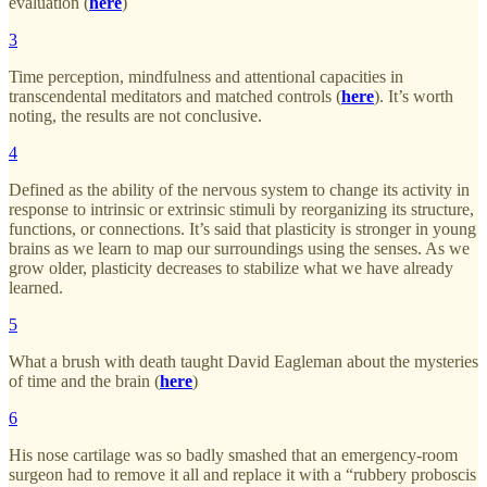
evaluation (
here
)
3
Time perception, mindfulness and attentional capacities in
transcendental meditators and matched controls (
here
). It’s worth
noting, the results are not conclusive.
4
Defined as the ability of the nervous system to change its activity in
response to intrinsic or extrinsic stimuli by reorganizing its structure,
functions, or connections. It’s said that plasticity is stronger in young
brains as we learn to map our surroundings using the senses. As we
grow older, plasticity decreases to stabilize what we have already
learned.
5
What a brush with death taught David Eagleman about the mysteries
of time and the brain (
here
)
6
His nose cartilage was so badly smashed that an emergency-room
surgeon had to remove it all and replace it with a “rubbery proboscis