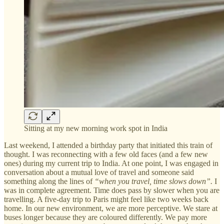
Sitting at my new morning work spot in India
Last weekend, I attended a birthday party that initiated this train of
thought. I was reconnecting with a few old faces (and a few new
ones) during my current trip to India. At one point, I was engaged in
conversation about a mutual love of travel and someone said
something along the lines of
“when you travel, time slows down”.
I
was in complete agreement. Time does pass by slower when you are
travelling. A five-day trip to Paris might feel like two weeks back
home. In our new environment, we are more perceptive. We stare at
buses longer because they are coloured differently. We pay more