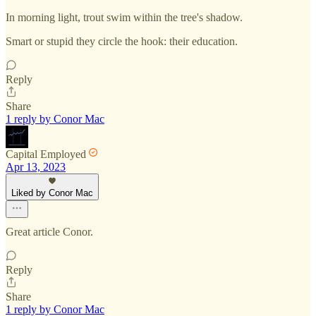
In morning light, trout swim within the tree's shadow.
Smart or stupid they circle the hook: their education.
Reply
Share
1 reply by Conor Mac
Capital Employed
Apr 13, 2023
Liked by Conor Mac
Great article Conor.
Reply
Share
1 reply by Conor Mac