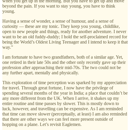
when you get up in the morning. But you have to get up and move
beyond the pain. If you want to stay young, you have to think
young.
Having a sense of wonder, a sense of humour, and a sense of
curiosity — these are my tonic. They keep you young, childlike,
open to new people and things, ready for another adventure. I never
want to be an old fuddy-duddy; I hold the self-proclaimed record for
being the World’s Oldest Living Teenager and I intend to keep it that
way.”
I am fortunate to have two grandfathers, both of a similar age. Yet,
one retired in their late 50s and the other only recently gave up their
profession after approaching their mid-70s. The two could not be
any further apart, mentally and physically.
This exploration of time perception was sparked by my appreciation
for travel. Through great fortune, I now have the privilege of
spending several months of the year in India; a place that couldn’t be
any more different from the UK. When I arrive, it shakes up my
entire routine and time passes by slower. This is mostly down to
luck, however, and travelling can be expensive. As I am reminded
that time can move slower (perceptually, at least) I am also reminded
that there are other ways we can feel more present outside of
hopping on a plane. Let’s revisit Eaglemen.