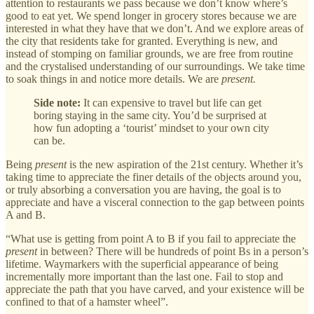
attention to restaurants we pass because we don’t know where’s
good to eat yet. We spend longer in grocery stores because we are
interested in what they have that we don’t. And we explore areas of
the city that residents take for granted. Everything is new, and
instead of stomping on familiar grounds, we are free from routine
and the crystalised understanding of our surroundings. We take time
to soak things in and notice more details. We are
present.
Side note:
It can expensive to travel but life can get
boring staying in the same city. You’d be surprised at
how fun adopting a ‘tourist’ mindset to your own city
can be.
Being
present
is the new aspiration of the 21st century. Whether it’s
taking time to appreciate the finer details of the objects around you,
or truly absorbing a conversation you are having, the goal is to
appreciate and have a visceral connection to the gap between points
A and B.
“What use is getting from point A to B if you fail to appreciate the
present
in between? There will be hundreds of point Bs in a person’s
lifetime. Waymarkers with the superficial appearance of being
incrementally more important than the last one. Fail to stop and
appreciate the path that you have carved, and your existence will be
confined to that of a hamster wheel”.