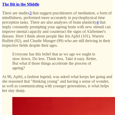
The Bit in the Middle
There are studies
3
that suggest practitioners of meditation, a form of
mindfulness, performed more accurately in psychophysical time
perception tasks. There are also analyses of brain plasticity
4
that
imply constantly prompting your ageing brain with new stimuli can
improve mental capacity and counteract the signs of Alzheimer's
disease. Here I think about people like Iris Apfel (101), Warren
Buffett (92), and Charlie Munger (99) who are still thriving in their
respective fields despite their ages.
Everyone has this belief that as we age we ought to
slow down. Do less. Think less. Take it easy. Retire.
But what if those things accelerate the process of
ageing?
At 96, Apfel, a fashion legend, was asked what keeps her going and
she reasoned that "thinking young" and having a sense of wonder,
as well as communicating with younger generations, is what helps
her stay sharp.