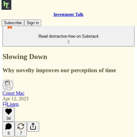
Investment Talk
Subscribe
Sign in
Read distraction-free on Substack
Slowing Down
Why novelty improves our perception of time
Conor Mac
Apr 12, 2023
Listen
34
6
7