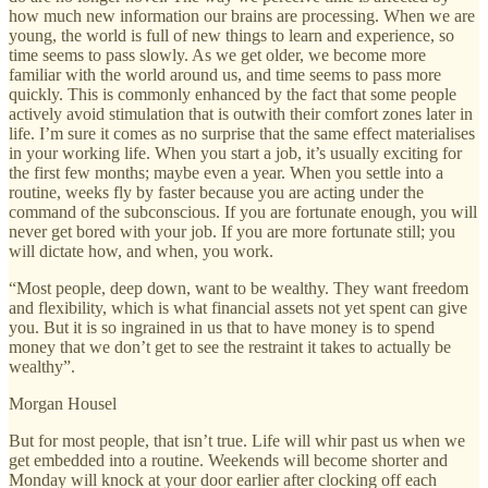
how much new information our brains are processing. When we are
young, the world is full of new things to learn and experience, so
time seems to pass slowly. As we get older, we become more
familiar with the world around us, and time seems to pass more
quickly. This is commonly enhanced by the fact that some people
actively avoid stimulation that is outwith their comfort zones later in
life. I’m sure it comes as no surprise that the same effect materialises
in your working life. When you start a job, it’s usually exciting for
the first few months; maybe even a year. When you settle into a
routine, weeks fly by faster because you are acting under the
command of the subconscious. If you are fortunate enough, you will
never get bored with your job. If you are more fortunate still; you
will dictate how, and when, you work.
“Most people, deep down, want to be wealthy. They want freedom
and flexibility, which is what financial assets not yet spent can give
you. But it is so ingrained in us that to have money is to spend
money that we don’t get to see the restraint it takes to actually be
wealthy”.
Morgan Housel
But for most people, that isn’t true. Life will whir past us when we
get embedded into a routine. Weekends will become shorter and
Monday will knock at your door earlier after clocking off each