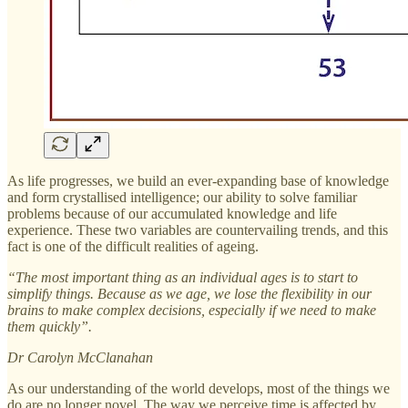
As life progresses, we build an ever-expanding base of knowledge
and form crystallised intelligence; our ability to solve familiar
problems because of our accumulated knowledge and life
experience. These two variables are countervailing trends, and this
fact is one of the difficult realities of ageing.
“The most important thing as an individual ages is to start to
simplify things. Because as we age, we lose the flexibility in our
brains to make complex decisions, especially if we need to make
them quickly”.
Dr Carolyn McClanahan
As our understanding of the world develops, most of the things we
do are no longer novel. The way we perceive time is affected by