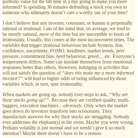
portfolio value for the 6th time in a day going to make you more
informed? Is spending 30 minutes defending a stock you own to
someone who ultimately doesn’t care a worthy use of your time?
I don’t believe that any investor, consumer, or human is perpetually
rational or irrational. I am of the mind that, on average, we tend to
be mostly rational, most of the time but are susceptible to bouts of
irrationality. Usually, this comes at the most inconvenient times. The
variables that trigger irrational behaviour include hysteria, fear,
confidence, uncertainty, FOMO, headlines, market trends, peer
pressure, commitment bias, herd behaviour, greed… etc. Everyone’s
temperament differs. Some can insulate themselves from emotional
responses better than others. However, indulging in activities that
will not satisfy the question of
“does this make me a more informed
investor?”
will lead to higher odds of being influenced by those
variables which, in turn, spur irrationality.
When markets are going up, nobody ever stops to ask,
“Why are
these stocks going up?”.
Because they are certified quality, multi-
baggers, execution machines…
obviously
. Only when the market
goes down do investors transform into economists. They
manufacture answers for why their stocks are struggling. Nobody
ever addresses the elephant(s) in the room. Maybe you were wrong.
Perhaps volatility is just normal and we needn’t give it so much
attention? Maybe there doesn’t have to be a reason.