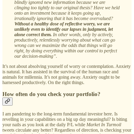
blindly ignored new information because we are
clinging too tightly to our original thesis? Have we held
onto an investment because it keeps going up,
irrationally ignoring that it has become overvalued?
Without a healthy dose of reflective worry, we are
unlikely even to identify our lapses in judgment, let
alone correct them.
In other words, only by actively,
productively, relentlessly worrying about what can go
wrong can we maximize the odds that things will go
right, by doing everything within our control to perfect
our decision-making”.
It’s not about absolving yourself of worry or contemplation. Anxiety
is natural. It has assisted in the survival of the human race and
animals for millennia. It’s not going away. Anxiety ought to be
harnessed productively. On the right things.
How often do you check your portfolio?
I am pandering to the long-term fundamental investor here. Is
revelling in your capabilities on a big up day meaningful? Is biting
your nails as you look at the daily P/L while
Market In Turmoil
tweets circulate any better? Regardless of direction, is checking your