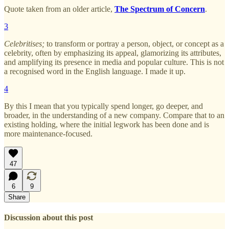
Quote taken from an older article,
The Spectrum of Concern
.
3
Celebritises;
to transform or portray a person, object, or concept as a
celebrity, often by emphasizing its appeal, glamorizing its attributes,
and amplifying its presence in media and popular culture. This is not
a recognised word in the English language. I made it up.
4
By this I mean that you typically spend longer, go deeper, and
broader, in the understanding of a new company. Compare that to an
existing holding, where the initial legwork has been done and is
more maintenance-focused.
47
6
9
Share
Discussion about this post