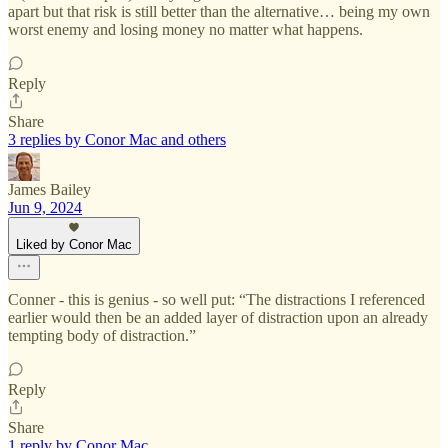
apart but that risk is still better than the alternative… being my own
worst enemy and losing money no matter what happens.
Reply
Share
3 replies by Conor Mac and others
James Bailey
Jun 9, 2024
Liked by Conor Mac
Conner - this is genius - so well put: “The distractions I referenced
earlier would then be an added layer of distraction upon an already
tempting body of distraction.”
Reply
Share
1 reply by Conor Mac