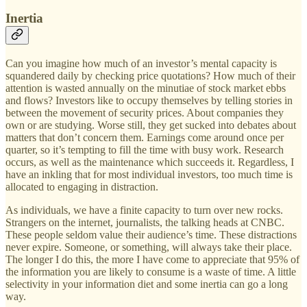
Inertia
Can you imagine how much of an investor’s mental capacity is
squandered daily by checking price quotations? How much of their
attention is wasted annually on the minutiae of stock market ebbs
and flows? Investors like to occupy themselves by telling stories in
between the movement of security prices. About companies they
own or are studying. Worse still, they get sucked into debates about
matters that don’t concern them. Earnings come around once per
quarter, so it’s tempting to fill the time with busy work. Research
occurs, as well as the maintenance which succeeds it. Regardless, I
have an inkling that for most individual investors, too much time is
allocated to engaging in distraction.
As individuals, we have a finite capacity to turn over new rocks.
Strangers on the internet, journalists, the talking heads at CNBC.
These people seldom value their audience’s time. These distractions
never expire. Someone, or something, will always take their place.
The longer I do this, the more I have come to appreciate that 95% of
the information you are likely to consume is a waste of time. A little
selectivity in your information diet and some inertia can go a long
way.