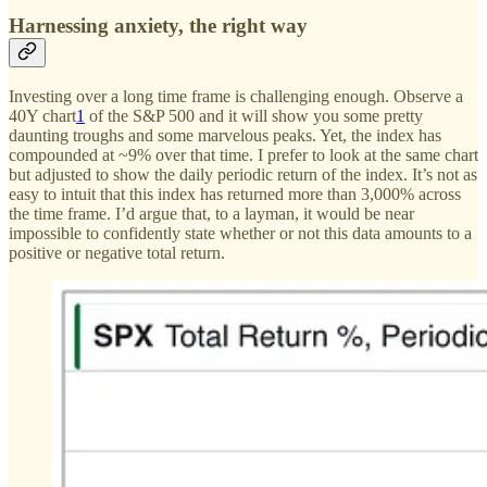
Harnessing anxiety, the right way
Investing over a long time frame is challenging enough. Observe a
40Y chart
1
of the S&P 500 and it will show you some pretty
daunting troughs and some marvelous peaks. Yet, the index has
compounded at ~9% over that time. I prefer to look at the same chart
but adjusted to show the daily periodic return of the index. It’s not as
easy to intuit that this index has returned more than 3,000% across
the time frame. I’d argue that, to a layman, it would be near
impossible to confidently state whether or not this data amounts to a
positive or negative total return.