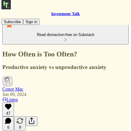
Investment Talk
Subscribe
Sign in
Read distraction-free on Substack
How Often is Too Often?
Productive anxiety vs unproductive anxiety
Conor Mac
Jun 09, 2024
Listen
47
6
9