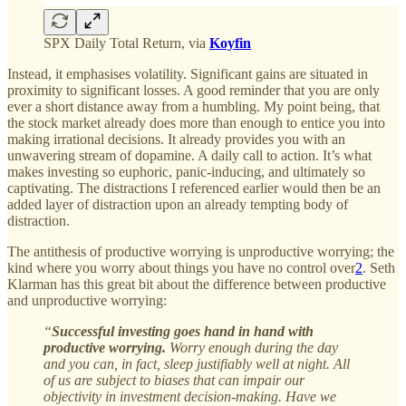
SPX Daily Total Return, via
Koyfin
Instead, it emphasises volatility. Significant gains are situated in
proximity to significant losses. A good reminder that you are only
ever a short distance away from a humbling. My point being, that
the stock market already does more than enough to entice you into
making irrational decisions. It already provides you with an
unwavering stream of dopamine. A daily call to action. It’s what
makes investing so euphoric, panic-inducing, and ultimately so
captivating. The distractions I referenced earlier would then be an
added layer of distraction upon an already tempting body of
distraction.
The antithesis of productive worrying is unproductive worrying; the
kind where you worry about things you have no control over
2
. Seth
Klarman has this great bit about the difference between productive
and unproductive worrying:
“
Successful investing goes hand in hand with
productive worrying.
Worry enough during the day
and you can, in fact, sleep justifiably well at night. All
of us are subject to biases that can impair our
objectivity in investment decision-making. Have we