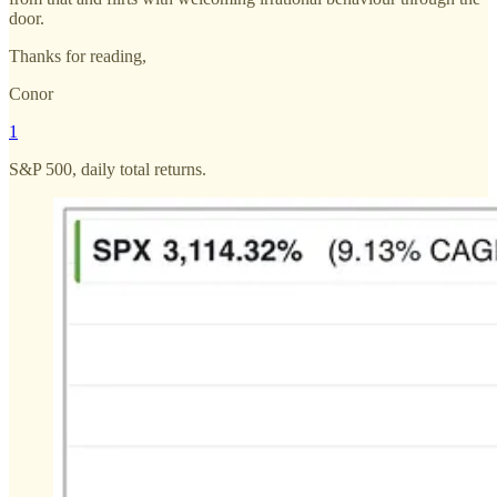
door.
Thanks for reading,
Conor
1
S&P 500, daily total returns.