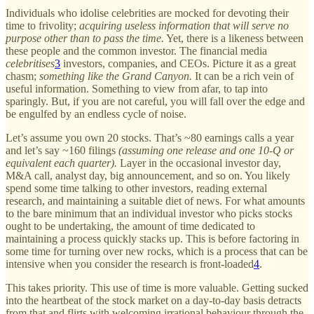
Individuals who idolise celebrities are mocked for devoting their
time to frivolity;
acquiring useless information that will serve no
purpose other than to pass the time.
Yet, there is a likeness between
these people and the common investor. The financial media
celebritises
3
investors, companies, and CEOs. Picture it as a great
chasm;
something like the Grand Canyon.
It can be a rich vein of
useful information. Something to view from afar, to tap into
sparingly. But, if you are not careful, you will fall over the edge and
be engulfed by an endless cycle of noise.
Let’s assume you own 20 stocks. That’s ~80 earnings calls a year
and let’s say ~160 filings
(assuming one release and one 10-Q or
equivalent each quarter).
Layer in the occasional investor day,
M&A call, analyst day, big announcement, and so on. You likely
spend some time talking to other investors, reading external
research, and maintaining a suitable diet of news. For what amounts
to the bare minimum that an individual investor who picks stocks
ought to be undertaking, the amount of time dedicated to
maintaining a process quickly stacks up. This is before factoring in
some time for turning over new rocks, which is a process that can be
intensive when you consider the research is front-loaded
4
.
This takes priority. This use of time is more valuable. Getting sucked
into the heartbeat of the stock market on a day-to-day basis detracts
from that and flirts with welcoming irrational behaviour through the