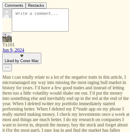
Comments
Restacks
Tx101
Jun 9, 2024
Liked by Conor Mac
Man i can totally relate to a lot of the negative traits in this article. I
micromanaged my way into missing the most raging bull market in
history for years. I’d have a few good trades and instead of letting
them run a little volatility would shake me out. I’d put the money
into something else and inevitably end up in the red at the end of the
year. When I deleted twitter my portfolio immediately started
performing better. When I deleted my E*trade app on my phone I
really started making money. I check my investments once a week at
most and things are much better. I do my research on companies I
want to invest in, deposit the money, buy the stock and forget about
it (for the most part). I may log in and find the market has fallen