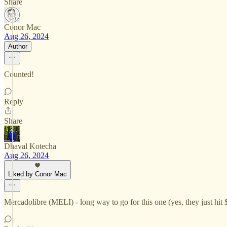
Share
Conor Mac
Aug 26, 2024
Author
Counted!
Reply
Share
Dhaval Kotecha
Aug 26, 2024
Liked by Conor Mac
Mercadolibre (MELI) - long way to go for this one (yes, they just hit