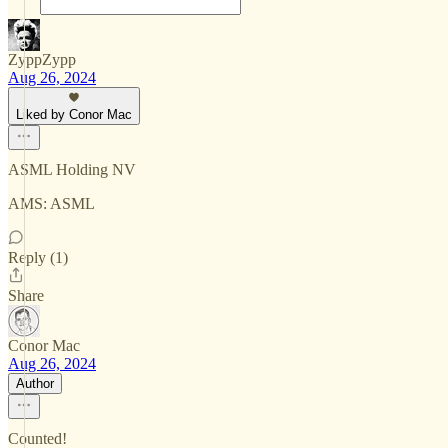
ZyppZypp
Aug 26, 2024
Liked by Conor Mac
ASML Holding NV
AMS: ASML
Reply (1)
Share
Conor Mac
Aug 26, 2024
Author
Counted!