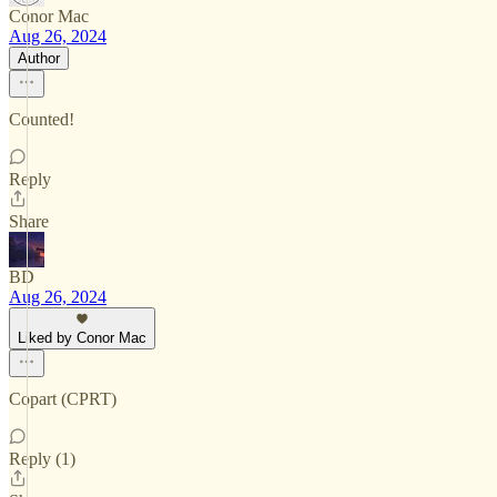
Conor Mac
Aug 26, 2024
Author
Counted!
Reply
Share
BD
Aug 26, 2024
Liked by Conor Mac
Copart (CPRT)
Reply (1)