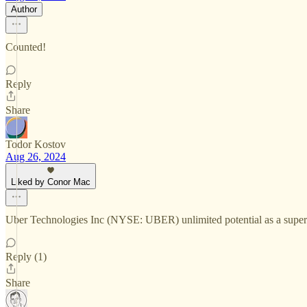
Author
Counted!
Reply
Share
Todor Kostov
Aug 26, 2024
Liked by Conor Mac
Uber Technologies Inc (NYSE: UBER) unlimited potential as a super-ap
Reply (1)
Share