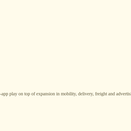
p play on top of expansion in mobility, delivery, freight and advertis