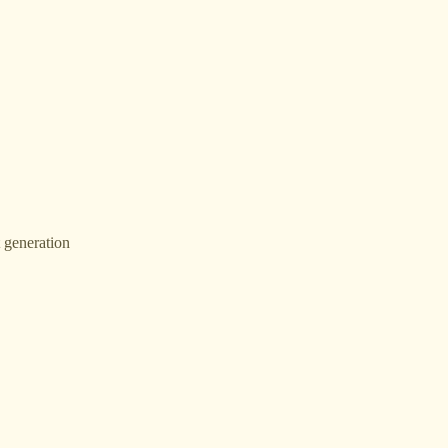
t generation