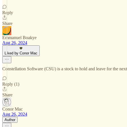
Reply
Share
Emmanuel Boakye
Aug 26, 2024
Liked by Conor Mac
Constellation Software (CSU) is a stock to hold and leave for the nex
Reply (1)
Share
Conor Mac
Aug 26, 2024
Author