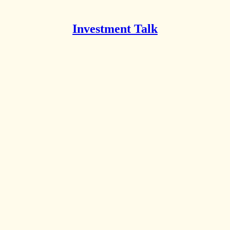
Investment Talk