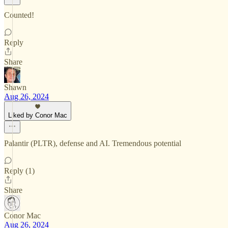
Counted!
Reply
Share
Shawn
Aug 26, 2024
Liked by Conor Mac
Palantir (PLTR), defense and AI. Tremendous potential
Reply (1)
Share
Conor Mac
Aug 26, 2024