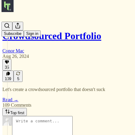
Crowdsourced Portfolio
Subscribe
Sign in
Conor Mac
Aug 26, 2024
35
109
5
Let's create a crowdsourced portfolio that doesn't suck
Read →
109 Comments
Top first