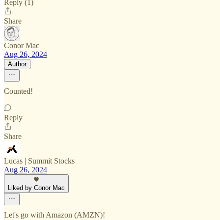
Reply (1)
Share
Conor Mac
Aug 26, 2024
Author
Counted!
Reply
Share
Lucas | Summit Stocks
Aug 26, 2024
Liked by Conor Mac
Let's go with Amazon (AMZN)!