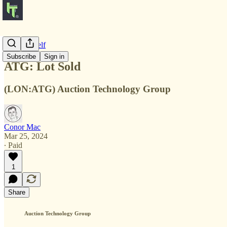
Notes to Self
Subscribe
Sign in
ATG: Lot Sold
(LON:ATG) Auction Technology Group
Conor Mac
Mar 25, 2024
∙ Paid
1
Share
Auction Technology Group