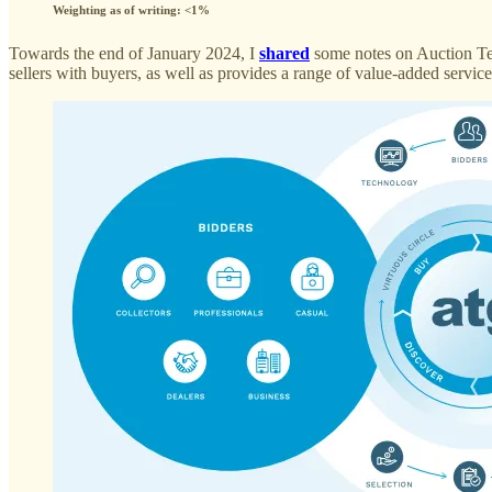
Weighting as of writing: <1%
Towards the end of January 2024, I
shared
some notes on Auction Tec
sellers with buyers, as well as provides a range of value-added servi