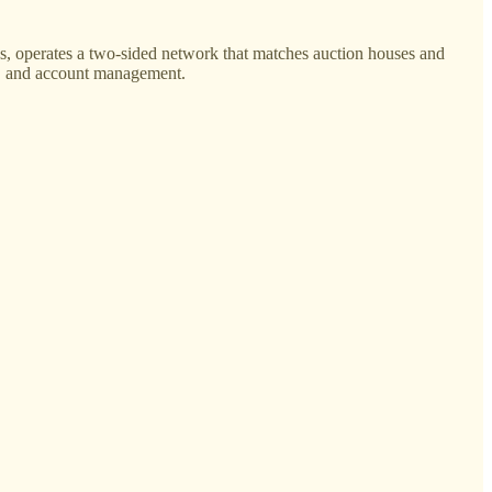
, operates a two-sided network that matches auction houses and
cs, and account management.