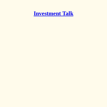
Investment Talk