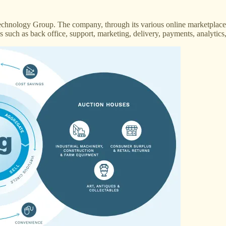
hnology Group. The company, through its various online marketplaces
ces such as back office, support, marketing, delivery, payments, analyti