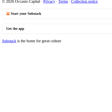
© 2026 Occasio Capital
·
Privacy
∙
Terms
∙
Collection notice
Start your Substack
Get the app
Substack
is the home for great culture