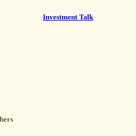
Investment Talk
ibers