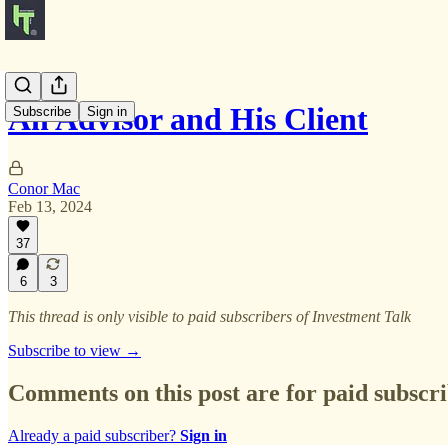
An Advisor and His Client
Subscribe
Sign in
Conor Mac
Feb 13, 2024
37
6
3
This thread is only visible to paid subscribers of Investment Talk
Subscribe to view →
Comments on this post are for paid subscr
Already a paid subscriber?
Sign in