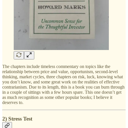
The chapters include timeless commentary on topics like the
relationship between price and value, opportunism, second-level
thinking, market cycles, three chapters on risk, luck, knowing what
you don’t know, and some great work on the realities of effective
contrarianism. Due to its length, this is a book you can burn through
in a couple of sittings with a few hours spare. This one doesn’t get
as much recognition as some other popular books; I believe it
deserves to.
2) Stress Test