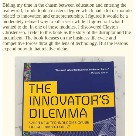
Biding my time in the chasm between education and entering the
real world, I undertook a master's degree which had a lot of modules
related to innovation and entrepreneurship. I figured it would be a
moderately relaxed way to kill a year while I figured out what I
wanted to do. In one of those modules, I discovered Clayton
Christensen. I refer to this book as the story of the disruptor and the
incumbent. The book focuses on the business life cycle and
competitive forces through the lens of technology. But the lessons
expand outwith that relative niche.