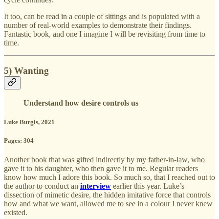
It too, can be read in a couple of sittings and is populated with a
number of real-world examples to demonstrate their findings.
Fantastic book, and one I imagine I will be revisiting from time to
time.
5) Wanting
Understand how desire controls us
Luke Burgis, 2021
Pages: 304
Another book that was gifted indirectly by my father-in-law, who
gave it to his daughter, who then gave it to me. Regular readers
know how much I adore this book. So much so, that I reached out to
the author to conduct an
interview
earlier this year. Luke’s
dissection of mimetic desire, the hidden imitative force that controls
how and what we want, allowed me to see in a colour I never knew
existed.