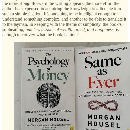
the more straightforward the writing appears, the more effort the
author has expensed in acquiring the knowledge to articulate it in
such a simple fashion. It’s one thing to be intelligent enough to
understand something complex, and another to be able to translate it
to the layman. In keeping with the theme of simplicity, the book’s
subheading,
timeless lessons of wealth, greed, and happiness
, is
enough to convey what the book is about.