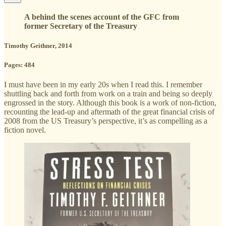
A behind the scenes account of the GFC from
former Secretary of the Treasury
Timothy Geithner, 2014
Pages: 484
I must have been in my early 20s when I read this. I remember
shuttling back and forth from work on a train and being so deeply
engrossed in the story. Although this book is a work of non-fiction,
recounting the lead-up and aftermath of the great financial crisis of
2008 from the US Treasury’s perspective, it’s as compelling as a
fiction novel.