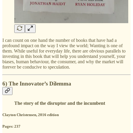
I can count on one hand the number of books that have had a
profound impact on the way I view the world; Wanting is one of
them. While useful for everyday life, there are obvious parallels to
investing in this book that will help you understand yourself, your
biases, human behaviour, the consumer, and why the market will
forever be conducive to speculation.
6) The Innovator’s Dilemma
The story of the disruptor and the incumbent
Clayton Christensen, 2016 edition
Pages: 237