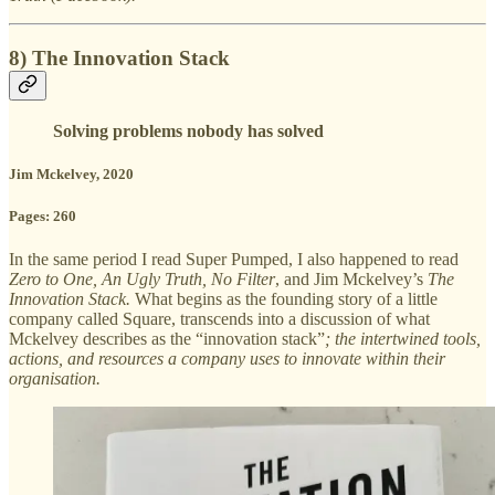
8) The Innovation Stack
Solving problems nobody has solved
Jim Mckelvey, 2020
Pages: 260
In the same period I read Super Pumped, I also happened to read
Zero to One, An Ugly Truth, No Filter
, and Jim Mckelvey’s
The
Innovation Stack.
What begins as the founding story of a little
company called Square, transcends into a discussion of what
Mckelvey describes as the “innovation stack”
; the intertwined tools,
actions, and resources a company uses to innovate within their
organisation.