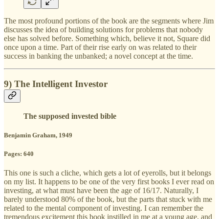
The most profound portions of the book are the segments where Jim
discusses the idea of building solutions for problems that nobody
else has solved before. Something which, believe it not, Square did
once upon a time. Part of their rise early on was related to their
success in banking the unbanked; a novel concept at the time.
9) The Intelligent Investor
The supposed invested bible
Benjamin Graham, 1949
Pages: 640
This one is such a cliche, which gets a lot of eyerolls, but it belongs
on my list. It happens to be one of the very first books I ever read on
investing, at what must have been the age of 16/17. Naturally, I
barely understood 80% of the book, but the parts that stuck with me
related to the mental component of investing. I can remember the
tremendous excitement this book instilled in me at a young age, and