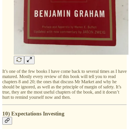
It’s one of the few books I have come back to several times as I have
matured. Mostly every review of this book will tell you to read
chapters 8 and 20; the ones that discuss Mr Market and why he
should be ignored, as well as the principle of margin of safety. It’s
true, they are the most useful chapters of the book, and it doesn’t
hurt to remind yourself now and then.
10) Expectations Investing