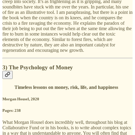
creep into society. It’s as frightening as it is gripping, and many
soundbites have stuck with me over the years. In particular, his use
of fire as an illustrative tool. I am paraphrasing, but there is a point in
the book when the country is on its knees, and he compares the
crisis to a fire ravaging the economy. He explains the paradox of
their job being to put out the fire when at the same time allowing the
fire to burn in some instances would help clear out the toxic
elements of the economy. Similar to forest fires, which are
destructive by nature, they are also an important catalyst for
regeneration and encouraging new growth.
3) The Psychology of Money
Timeless lessons on money, risk, life, and happiness
Morgan Housel, 2020
Pages: 238
What Morgan Housel does incredibly well, throughout his blog at
Collaborative Fund or in his books, is to write about complex topics
in a way that is understandable to anyone. You will often find that