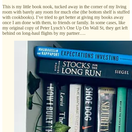
This is my little book nook, tucked away in the corner of my living
room with barely any room for much else (the bottom shelf is stuffed
with cookbooks). I’ve tried to get better at giving my books away
once I am done with them, to friends or family. In some cases, like
my original copy of Peter Lynch’s One Up On Wall St, they get left
behind on long-haul flights by my partner….