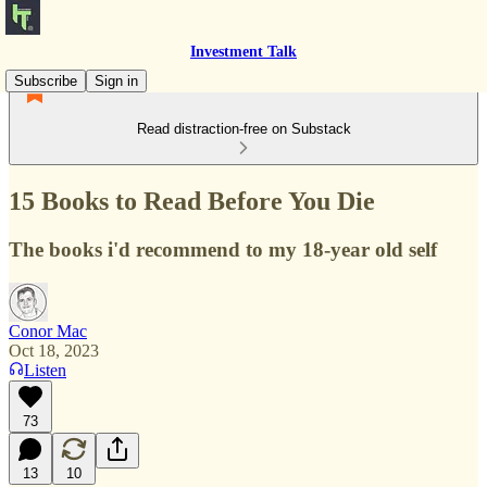
Investment Talk
Subscribe
Sign in
Read distraction-free on Substack
15 Books to Read Before You Die
The books i'd recommend to my 18-year old self
Conor Mac
Oct 18, 2023
Listen
73
13
10