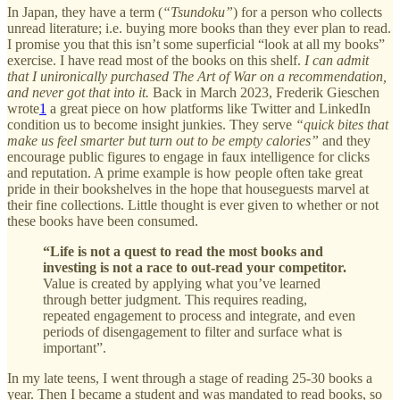
In Japan, they have a term (
“Tsundoku”
) for a person who collects
unread literature; i.e. buying more books than they ever plan to read.
I promise you that this isn’t some superficial “look at all my books”
exercise. I have read most of the books on this shelf.
I can admit
that I unironically purchased The Art of War on a recommendation,
and never got that into it.
Back in March 2023, Frederik Gieschen
wrote
1
a great piece on how platforms like Twitter and LinkedIn
condition us to become insight junkies. They serve
“quick bites that
make us feel smarter but turn out to be empty calories”
and they
encourage public figures to engage in faux intelligence for clicks
and reputation. A prime example is how people often take great
pride in their bookshelves in the hope that houseguests marvel at
their fine collections. Little thought is ever given to whether or not
these books have been consumed.
“Life is not a quest to read the most books and
investing is not a race to out-read your competitor.
Value is created by applying what you’ve learned
through better judgment. This requires reading,
repeated engagement to process and integrate, and even
periods of disengagement to filter and surface what is
important”.
In my late teens, I went through a stage of reading 25-30 books a
year. Then I became a student and was mandated to read books, so