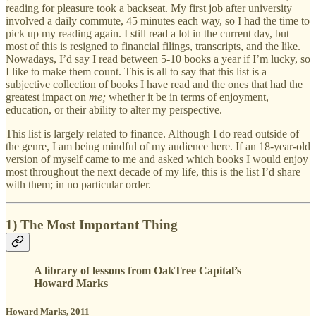
reading for pleasure took a backseat. My first job after university
involved a daily commute, 45 minutes each way, so I had the time to
pick up my reading again. I still read a lot in the current day, but
most of this is resigned to financial filings, transcripts, and the like.
Nowadays, I’d say I read between 5-10 books a year if I’m lucky, so
I like to make them count. This is all to say that this list is a
subjective collection of books I have read and the ones that had the
greatest impact on
me;
whether it be in terms of enjoyment,
education, or their ability to alter my perspective.
This list is largely related to finance. Although I do read outside of
the genre, I am being mindful of my audience here. If an 18-year-old
version of myself came to me and asked which books I would enjoy
most throughout the next decade of my life, this is the list I’d share
with them; in no particular order.
1) The Most Important Thing
A library of lessons from OakTree Capital’s
Howard Marks
Howard Marks, 2011