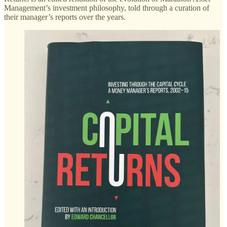
Management’s investment philosophy, told through a curation of
their manager’s reports over the years.