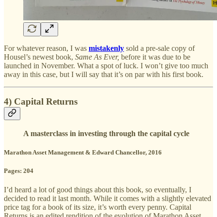
For whatever reason, I was
mistakenly
sold a pre-sale copy of
Housel’s newest book,
Same As Ever,
before it was due to be
launched in November. What a spot of luck. I won’t give too much
away in this case, but I will say that it’s on par with his first book.
4) Capital Returns
A masterclass in investing through the capital cycle
Marathon Asset Management & Edward Chancellor, 2016
Pages: 204
I’d heard a lot of good things about this book, so eventually, I
decided to read it last month. While it comes with a slightly elevated
price tag for a book of its size, it’s worth every penny. Capital
Returns is an edited rendition of the evolution of Marathon Asset