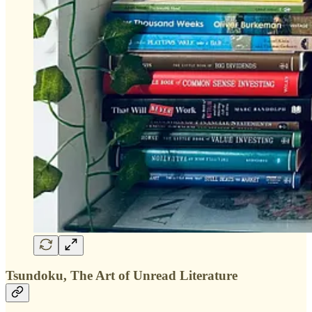
Tsundoku, The Art of Unread Literature