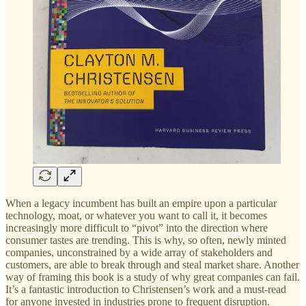
When a legacy incumbent has built an empire upon a particular
technology, moat, or whatever you want to call it, it becomes
increasingly more difficult to “pivot” into the direction where
consumer tastes are trending. This is why, so often, newly minted
companies, unconstrained by a wide array of stakeholders and
customers, are able to break through and steal market share. Another
way of framing this book is a study of why great companies can fail.
It’s a fantastic introduction to Christensen’s work and a must-read
for anyone invested in industries prone to frequent disruption.