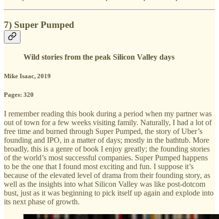
7) Super Pumped
Wild stories from the peak Silicon Valley days
Mike Isaac, 2019
Pages: 320
I remember reading this book during a period when my partner was
out of town for a few weeks visiting family. Naturally, I had a lot of
free time and burned through Super Pumped, the story of Uber’s
founding and IPO, in a matter of days; mostly in the bathtub. More
broadly, this is a genre of book I enjoy greatly; the founding stories
of the world’s most successful companies. Super Pumped happens
to be the one that I found most exciting and fun. I suppose it’s
because of the elevated level of drama from their founding story, as
well as the insights into what Silicon Valley was like post-dotcom
bust, just as it was beginning to pick itself up again and explode into
its next phase of growth.