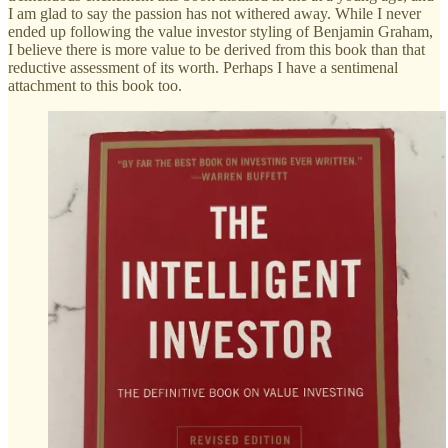
I am glad to say the passion has not withered away. While I never
ended up following the value investor styling of Benjamin Graham,
I believe there is more value to be derived from this book than that
reductive assessment of its worth. Perhaps I have a sentimenal
attachment to this book too.