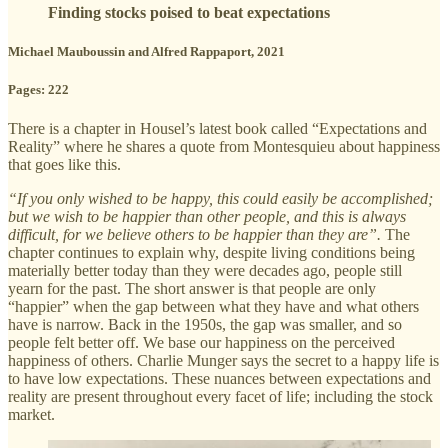
Finding stocks poised to beat expectations
Michael Mauboussin and Alfred Rappaport, 2021
Pages: 222
There is a chapter in Housel’s latest book called “Expectations and
Reality” where he shares a quote from Montesquieu about happiness
that goes like this.
“If you only wished to be happy, this could easily be accomplished;
but we wish to be happier than other people, and this is always
difficult, for we believe others to be happier than they are”.
The
chapter continues to explain why, despite living conditions being
materially better today than they were decades ago, people still
yearn for the past. The short answer is that people are only
“happier” when the gap between what they have and what others
have is narrow. Back in the 1950s, the gap was smaller, and so
people felt better off. We base our happiness on the perceived
happiness of others. Charlie Munger says the secret to a happy life is
to have low expectations. These nuances between expectations and
reality are present throughout every facet of life; including the stock
market.