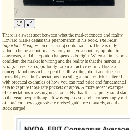
There is a sweet spot between what the market expects and reality.
Howard Marks details this phenomenon in his book,
The Most
Important Thing
, when discussing contrarianism. There is only
value in being a contrarian when you have a contrary opinion to
consensus, and that opinion happens to be right. When an investor is
confident the market is wrong and the reality is that the market
is
wrong
, there is an opportunity for an attractive return. This is a
concept Mauboussin has spent his life writing about and does so
incredibly well in Expectations Investing; a book which is littered
with practical examples of how you can read price and fundamental
data to capture those rare pockets of alpha. A more recent example
of expectations investing in action is Nvidia. It has a pretty solid start
to the year, people thought it was expensive, and then seemingly out
of nowhere they aggressively revised guidance upwards, and the
stock surged.