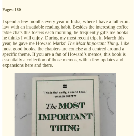
Pages: 180
I spend a few months every year in India, where I have a father-in-
law with an insatiable reading habit. Besides the interesting coffee
table chats this fosters each morning, he frequently gifts me books
he thinks I will enjoy. During my most recent trip, in March this
year, he gave me Howard Marks’
The Most Important Thing
. Like
most good books, the chapters are concise and centred around a
specific theme. If you are a fan of Howard’s memos, this book is
essentially a collection of those memos, with a few updates and
expansions here and there.