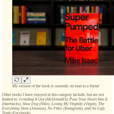
My version of the book is currently on loan to a friend
Other books I have enjoyed in this category include, but are not
limited to;
Grinding It Out (McDonald’s), Pour Your Heart Into It
(Starbucks), Shoe Dog (Nike), Losing My Virginity (Virgin), The
Everything Store (Amazon), No Filter (Instagram), and An Ugly
Truth (Facebook).