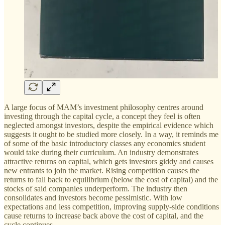
A large focus of MAM’s investment philosophy centres around
investing through the capital cycle, a concept they feel is often
neglected amongst investors, despite the empirical evidence which
suggests it ought to be studied more closely. In a way, it reminds me
of some of the basic introductory classes any economics student
would take during their curriculum. An industry demonstrates
attractive returns on capital, which gets investors giddy and causes
new entrants to join the market. Rising competition causes the
returns to fall back to equilibrium (below the cost of capital) and the
stocks of said companies underperform. The industry then
consolidates and investors become pessimistic. With low
expectations and less competition, improving supply-side conditions
cause returns to increase back above the cost of capital, and the
cycle continues.