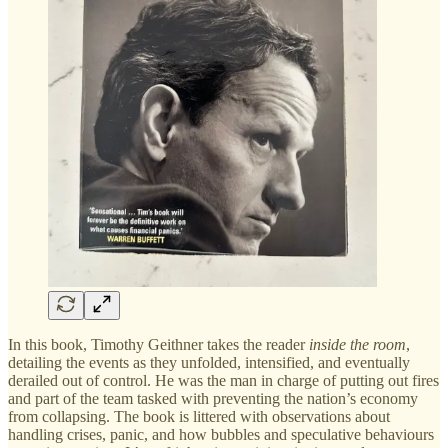
In this book, Timothy Geithner takes the reader
inside the room
,
detailing the events as they unfolded, intensified, and eventually
derailed out of control. He was the man in charge of putting out fires
and part of the team tasked with preventing the nation’s economy
from collapsing. The book is littered with observations about
handling crises, panic, and how bubbles and speculative behaviours