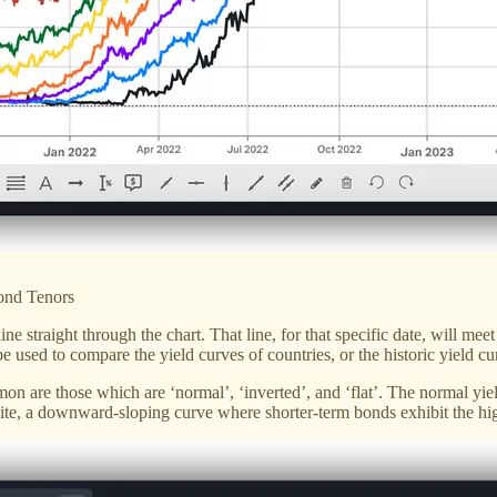
ond Tenors
line straight through the chart. That line, for that specific date, will m
n be used to compare the yield curves of countries, or the historic yield 
mon are those which are ‘normal’, ‘inverted’, and ‘flat’. The normal yie
site, a downward-sloping curve where shorter-term bonds exhibit the hig