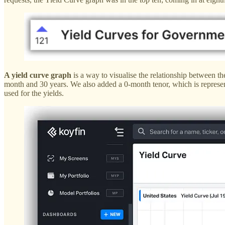
A yield curve graph
is a way to visualise the relationship between the
month and 30 years. We also added a 0-month tenor, which is represent
used for the yields.