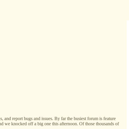
 and report bugs and issues. By far the busiest forum is feature
and we knocked off a big one this afternoon. Of those thousands of