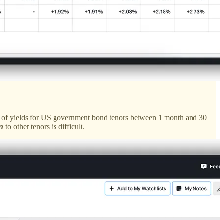
eries of yields for US government bond tenors between 1 month and 30
n
to other tenors is difficult.