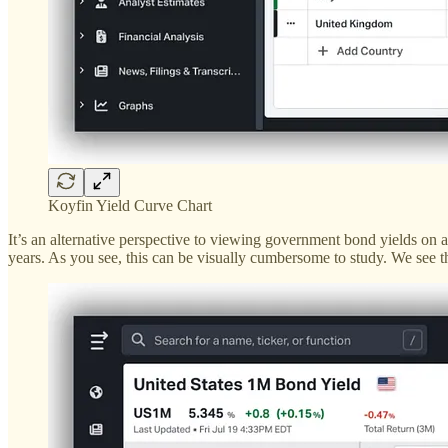
Koyfin Yield Curve Chart
It’s an alternative perspective to viewing government bond yields on a
years. As you see, this can be visually cumbersome to study. We see t