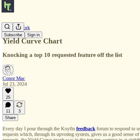
Product Work
Subscribe
Sign in
Yield Curve Chart
Knocking a top 10 requested feature off the list
Conor Mac
Jul 23, 2024
25
11
3
Share
Every day I pour through the Koyfin
feedback
forum to respond to us
requests which, through its upvoting system, gives us a good sense of
requests, the Yield Curve graph was in the top ten; coming in at eighth