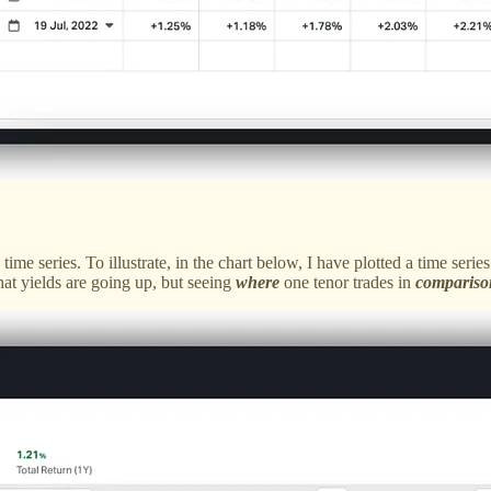
 time series. To illustrate, in the chart below, I have plotted a time s
hat yields are going up, but seeing
where
one tenor trades in
compariso