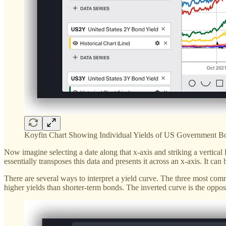
Koyfin Chart Showing Individual Yields of US Government B
Now imagine selecting a date along that x-axis and striking a vertical 
essentially transposes this data and presents it across an x-axis. It ca
There are several ways to interpret a yield curve. The three most com
higher yields than shorter-term bonds. The inverted curve is the oppo