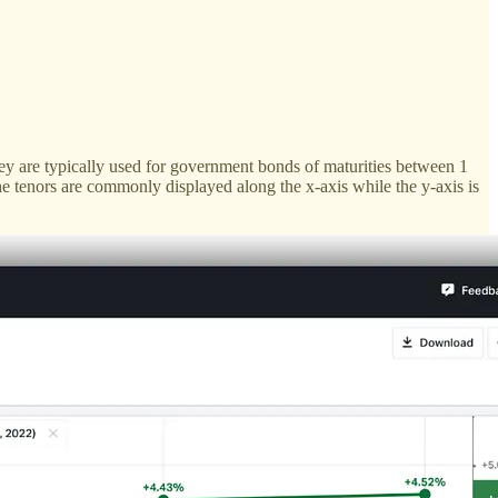
y are typically used for government bonds of maturities between 1
he tenors are commonly displayed along the x-axis while the y-axis is