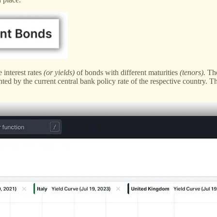
 interest rates
(or yields)
of bonds with different maturities
(tenors).
The
ed by the current central bank policy rate of the respective country. T