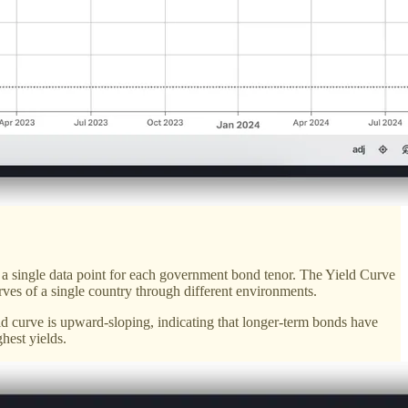
eet a single data point for each government bond tenor. The Yield Curve
curves of a single country through different environments.
ld curve is upward-sloping, indicating that longer-term bonds have
hest yields.