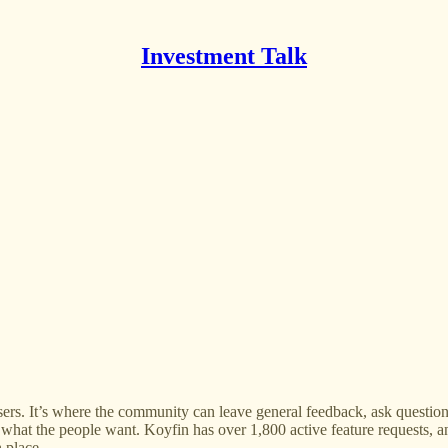
Investment Talk
ers. It’s where the community can leave general feedback, ask questions,
 what the people want. Koyfin has over 1,800 active feature requests, 
 place.