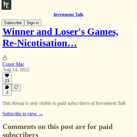
Investment Talk
Subscribe
Sign in
Winner and Loser's Games,
Re-Nicotisation…
Conor Mac
Aug 14, 2022
23
2
This thread is only visible to paid subscribers of Investment Talk
Subscribe to view →
Comments on this post are for paid
subscribers