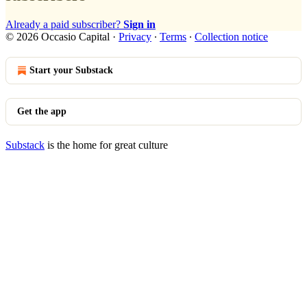
Already a paid subscriber?
Sign in
© 2026 Occasio Capital
·
Privacy
∙
Terms
∙
Collection notice
Start your Substack
Get the app
Substack
is the home for great culture