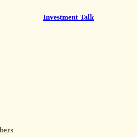
Investment Talk
ibers