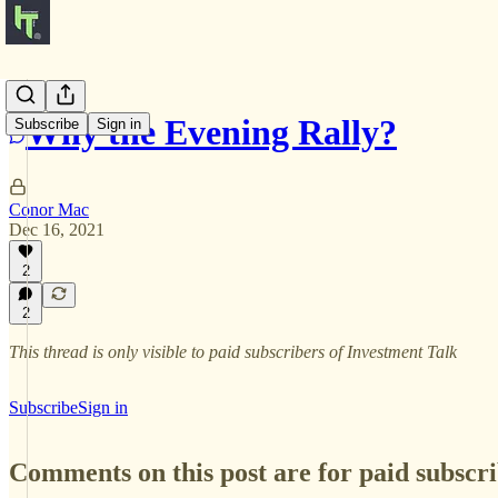
Why the Evening Rally?
Subscribe
Sign in
Conor Mac
Dec 16, 2021
2
2
This thread is only visible to paid subscribers of Investment Talk
Subscribe
Sign in
Comments on this post are for paid subscr