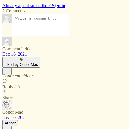
Already a paid subscriber?
Sign in
2 Comments
Comment hidden
Dec 16, 2021
Liked by Conor Mac
Comment hidden
Reply (1)
Share
Conor Mac
Dec 16, 2021
Author