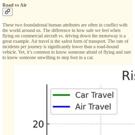
Road vs Air
These two foundational human attributes are often in conflict with
the world around us. The difference in how safe we feel when
flying on commercial aircraft vs. driving down the motorway is a
great example. Air travel is the safest form of transport. The rate of
incidents per journey is significantly lower than a road-bound
vehicle. Yet, it’s common to know someone afraid of flying and rare
to know someone unwilling to step foot in a car.