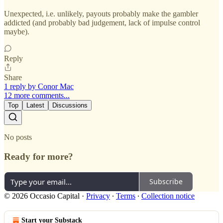
Unexpected, i.e. unlikely, payouts probably make the gambler
addicted (and probably bad judgement, lack of impulse control
maybe).
Reply
Share
1 reply by Conor Mac
12 more comments...
Top
Latest
Discussions
No posts
Ready for more?
Subscribe
© 2026 Occasio Capital
·
Privacy
∙
Terms
∙
Collection notice
Start your Substack