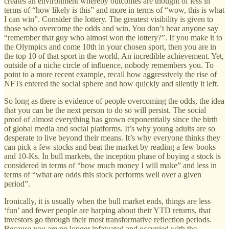
creates an environment whereby outcomes are thought of less in
terms of “how likely is this” and more in terms of “wow, this is what
I can win”. Consider the lottery. The greatest visibility is given to
those who overcome the odds and win. You don’t hear anyone say
“remember that guy who almost won the lottery?”. If you make it to
the Olympics and come 10th in your chosen sport, then you are in
the top 10 of that sport in the world. An incredible achievement. Yet,
outside of a niche circle of influence, nobody remembers you. To
point to a more recent example, recall how aggressively the rise of
NFTs entered the social sphere and how quickly and silently it left.
So long as there is evidence of people overcoming the odds, the idea
that you can be the next person to do so will persist. The social
proof of almost everything has grown exponentially since the birth
of global media and social platforms. It’s why young adults are so
desperate to live beyond their means. It’s why everyone thinks they
can pick a few stocks and beat the market by reading a few books
and 10-Ks. In bull markets, the inception phase of buying a stock is
considered in terms of “how much money I will make” and less in
terms of “what are odds this stock performs well over a given
period”.
Ironically, it is usually when the bull market ends, things are less
‘fun’ and fewer people are harping about their YTD returns, that
investors go through their most transformative reflection periods.
Because you are no longer infatuated and occupied with the