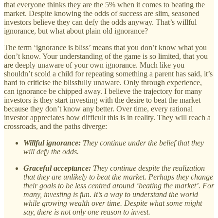
that everyone thinks they are the 5% when it comes to beating the
market. Despite knowing the odds of success are slim, seasoned
investors believe they can defy the odds anyway. That’s willful
ignorance, but what about plain old ignorance?
The term ‘ignorance is bliss’ means that you don’t know what you
don’t know. Your understanding of the game is so limited, that you
are deeply unaware of your own ignorance. Much like you
shouldn’t scold a child for repeating something a parent has said, it’s
hard to criticise the blissfully unaware. Only through experience,
can ignorance be chipped away. I believe the trajectory for many
investors is they start investing with the desire to beat the market
because they don’t know any better. Over time, every rational
investor appreciates how difficult this is in reality. They will reach a
crossroads, and the paths diverge:
Willful ignorance:
They continue under the belief that they
will defy the odds.
Graceful acceptance:
They continue despite the realization
that they are unlikely to beat the market. Perhaps they change
their goals to be less centred around ‘beating the market’. For
many, investing is fun. It’s a way to understand the world
while growing wealth over time. Despite what some might
say, there is not only one reason to invest.