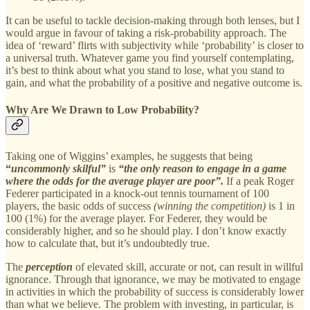
It can be useful to tackle decision-making through both lenses, but I
would argue in favour of taking a risk-probability approach. The
idea of ‘reward’ flirts with subjectivity while ‘probability’ is closer to
a universal truth. Whatever game you find yourself contemplating,
it’s best to think about what you stand to lose, what you stand to
gain, and what the probability of a positive and negative outcome is.
Why Are We Drawn to Low Probability?
Taking one of Wiggins’ examples, he suggests that being
“
uncommonly skilful”
is
“the only reason to engage in a game
where the odds for the average player are poor”.
If a peak Roger
Federer participated in a knock-out tennis tournament of 100
players, the basic odds of success
(winning the competition)
is 1 in
100 (1%) for the average player. For Federer, they would be
considerably higher, and so he should play. I don’t know exactly
how to calculate that, but it’s undoubtedly true.
The
perception
of elevated skill, accurate or not, can result in willful
ignorance. Through that ignorance, we may be motivated to engage
in activities in which the probability of success is considerably lower
than what we believe. The problem with investing, in particular, is