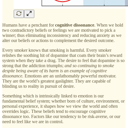
Humans have a penchant for
cognitive dissonance
. When we hold
two contradictory beliefs or feelings we are motivated to pick a
winner; thus eliminating inconsistency and reducing anxiety as we
alter our beliefs or actions to complement the desired outcome.
Every smoker knows that smoking is harmful. Every smoker
relishes the soothing hit of dopamine that coats their brain’s reward
system when they take a drag. The desire to feel that dopamine is so
strong that the addiction triumphs;
and so continuing to smoke
despite being aware of its harm is an example of cognitive
dissonance.
Emotions are an unfathomably powerful motivator.
They are the world’s greatest gaslighter. They are capable of
blinding us to reality in pursuit of desire.
Something which is intrinsically linked to emotion is our
fundamental belief system; whether born of culture, environment, or
personal experience, it shapes how we view the world and often
overrides logic. These beliefs tend to encourage cognitive
dissonance too. Factors like our tendency to be risk-averse, or our
need to feel like we are in control.