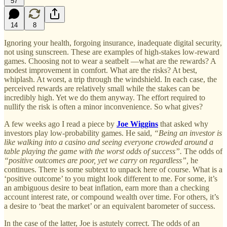
57
14
8
Ignoring your health, forgoing insurance, inadequate digital security,
not using sunscreen. These are examples of high-stakes low-reward
games. Choosing not to wear a seatbelt —what are the rewards? A
modest improvement in comfort. What are the risks? At best,
whiplash. At worst, a trip through the windshield. In each case, the
perceived rewards are relatively small while the stakes can be
incredibly high. Yet we do them anyway. The effort required to
nullify the risk is often a minor inconvenience. So what gives?
A few weeks ago I read a piece by
Joe Wiggins
that asked why
investors play low-probability games. He said,
“Being an investor is
like walking into a casino and seeing everyone crowded around a
table playing the game with the worst odds of success”.
The odds of
“positive outcomes are poor, yet we carry on regardless”,
he
continues. There is some subtext to unpack here of course. What is a
‘positive outcome’ to you might look different to me. For some, it’s
an ambiguous desire to beat inflation, earn more than a checking
account interest rate, or compound wealth over time. For others, it’s
a desire to ‘beat the market’ or an equivalent barometer of success.
In the case of the latter, Joe is astutely correct. The odds of an