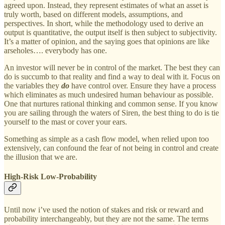
agreed upon. Instead, they represent estimates of what an asset is
truly worth, based on different models, assumptions, and
perspectives. In short, while the methodology used to derive an
output is quantitative, the output itself is then subject to subjectivity.
It’s a matter of opinion, and the saying goes that opinions are like
arseholes…. everybody has one.
An investor will never be in control of the market. The best they can
do is succumb to that reality and find a way to deal with it. Focus on
the variables they
do
have control over. Ensure they have a process
which eliminates as much undesired human behaviour as possible.
One that nurtures rational thinking and common sense. If you know
you are sailing through the waters of Siren, the best thing to do is tie
yourself to the mast or cover your ears.
Something as simple as a cash flow model, when relied upon too
extensively, can confound the fear of not being in control and create
the illusion that we are.
High-Risk Low-Probability
Until now i’ve used the notion of stakes and risk or reward and
probability interchangeably, but they are not the same. The terms