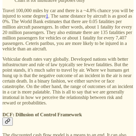
Chart is for illustrative purposes only
Travel 100,000 miles by car and there is a ~4.8% chance you will be
injured to some degree
1
. The same distance by aircraft is as good as
0%. The World Bank estimates that there are 0.05 fatalities per
million aircraft passengers. In other words, about 1 fatality for every
20 million passengers. They also estimate there are 135 fatalities per
million passengers for vehicles or about 1 fatality for every 7,407
passengers. Ceteris paribus, you are more likely to be injured in a
vehicle than an aircraft.
Vehicular death rates vary globally. Developed nations with better
infrastructure and rule of law typically see fewer fatalities. But the
point stands, it’s much safer to travel by air. Where we humans get
hung up is that the negative outcome of an incident in the air is near
certain death. In a binary fashion, we either survive or face
catastrophe. On the other hand, the range of outcomes of an incident
in a car is more palatable. This is all to say that we are generally
irrational in how we perceive the relationship between risk and
reward or probabilities.
DCF: Dillusion of Control Framework
The discounted cash flow model is a means to an end. It can also