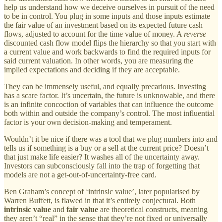
help us understand how we deceive ourselves in pursuit of the need
to be in control. You plug in some inputs and those inputs estimate
the fair value of an investment based on its expected future cash
flows, adjusted to account for the time value of money. A
reverse
discounted cash flow model flips the hierarchy so that you start with
a current value and work backwards to find the required inputs for
said current valuation. In other words, you are measuring the
implied expectations and deciding if they are acceptable.
They can be immensely useful, and equally precarious. Investing
has a scare factor. It’s uncertain, the future is unknowable, and there
is an infinite concoction of variables that can influence the outcome
both within and outside the company’s control. The most influential
factor is your own decision-making and temperament.
Wouldn’t it be nice if there was a tool that we plug numbers into and
tells us if something is a buy or a sell at the current price? Doesn’t
that just make life easier? It washes all of the uncertainty away.
Investors can subconsciously fall into the trap of forgetting that
models are not a get-out-of-uncertainty-free card.
Ben Graham’s concept of ‘intrinsic value’, later popularised by
Warren Buffett, is flawed in that it’s entirely conjectural. Both
intrinsic value
and
fair value
are theoretical constructs, meaning
they aren’t “real” in the sense that they’re not fixed or universally