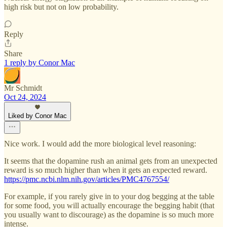
high risk but not on low probability.
Reply
Share
1 reply by Conor Mac
Mr Schmidt
Oct 24, 2024
Liked by Conor Mac
Nice work. I would add the more biological level reasoning:
It seems that the dopamine rush an animal gets from an unexpected
reward is so much higher than when it gets an expected reward.
https://pmc.ncbi.nlm.nih.gov/articles/PMC4767554/
For example, if you rarely give in to your dog begging at the table
for some food, you will actually encourage the begging habit (that
you usually want to discourage) as the dopamine is so much more
intense.