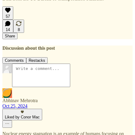
57
14
8
Share
Discussion about this post
Comments
Restacks
Abhinav Mehrotra
Oct 25, 2024
Liked by Conor Mac
Nuclear energy stagnation is an example of humans focusing on