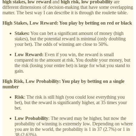
high stakes, low reward
and
high risk, low probability
are
different dimensions of decision-making that have some overlapping
matter. The best way I can describe it is through the roulette table.
High Stakes, Low Reward: You play by betting on red or black
Stakes:
You can bet a significant amount of money (high
stakes), but the potential reward is minimal (only doubling
your bet). The odds of winning are close to 50%.
Low Reward:
Even if you win, the reward is small
compared to the amount at risk. You double your money, but
the risk (losing your entire bet) is large for what you stand to
gain.
High Risk, Low Probability: You play by betting on a single
number
Risk
: The risk is still high (you could lose everything you
bet), but the reward is significantly higher, at 35 times your
bet.
Low Probability
: The reward may be higher, but now the
probability of winning is extremely low. Depending on where
you are in the world, the probability is 1 in 37 (2.7%) or 1 in
38 (2.63%).