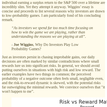
individual earning a surplus return to the S&P 500 over a lifetime are
incredibly slim. Yet they attempt it anyway. Wiggins’ essay is
concise and proceeds to list several reasons why investors are drawn
to low-probability games. I am particularly fond of his concluding
remark.
“As investors we spend far too much time focusing on
how to win the game we are playing, rather than
understanding the reasons we are playing at all”.
-
Joe Wiggins
, Why Do Investors Play Low
Probability Games?
Just as investors persist in chasing improbable gains, our daily
decisions are often marked by similar contradictions where small
rewards lure us into significant risks. In general, we should avoid
putting ourselves in situations with high risk and low reward. The
earlier examples have two things in common; the perceived
probability of a negative outcome often feels small, negligible even,
and the risk-to-reward dynamic is skewed, with the potential risks
far outweighing the minimal rewards. We convince ourselves that "it
won't happen to me”.