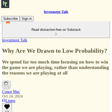
Investment Talk
Subscribe
Sign in
Read distraction-free on Substack
Investment Talk
Why Are We Drawn to Low Probability?
We spend far too much time focusing on how to win
the game we are playing, rather than understanding
the reasons we are playing at all
Conor Mac
Oct 24, 2024
Listen