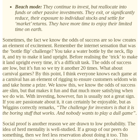
Beach mode:
They continue to invest, but reallocate into
funds or other passive investments. They exit, or significantly
reduce, their exposure to individual stocks and settle for
‘market’ returns. They have more time to enjoy their limited
time on earth.
Sometimes, the fact we know the odds of success are so low creates
an element of excitement. Remember the internet sensation that was
the ‘bottle flip’ challenge? You take a water bottle by the neck, flip
it, and try to make it land upright. Before realising the ‘trick’ to make
it land upright every time, it’s a difficult task. The odds of success
are low, but it’s fun so we try it another 20 times. What about
carnival games? By this point, I think everyone knows each game at
a carnival has an element of rigging to ensure customers seldom win
and take home a prize. We know this, we know the odds of success
are slim, but that makes it fun and that much more satisfying when
we do win. With investing, however, fun is usually not a great sign.
If you are passionate about it, it can certainly be enjoyable, but as
Wiggins correctly remarks,
“The challenge for investors is that it is
the boring stuff that works. And nobody wants to play a dull game”.
Social proof is another reason we are drawn to low probability. The
idea of herd mentality is well-studied. If a group of our peers do
something, then we feel less reservation about doing it too. This