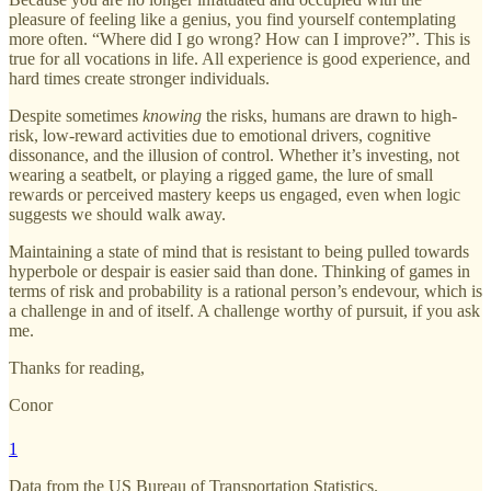
pleasure of feeling like a genius, you find yourself contemplating
more often. “Where did I go wrong? How can I improve?”. This is
true for all vocations in life. All experience is good experience, and
hard times create stronger individuals.
Despite sometimes
knowing
the risks, humans are drawn to high-
risk, low-reward activities due to emotional drivers, cognitive
dissonance, and the illusion of control. Whether it’s investing, not
wearing a seatbelt, or playing a rigged game, the lure of small
rewards or perceived mastery keeps us engaged, even when logic
suggests we should walk away.
Maintaining a state of mind that is resistant to being pulled towards
hyperbole or despair is easier said than done. Thinking of games in
terms of risk and probability is a rational person’s endevour, which is
a challenge in and of itself. A challenge worthy of pursuit, if you ask
me.
Thanks for reading,
Conor
1
Data from the US Bureau of Transportation Statistics.