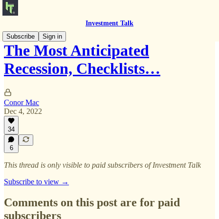
Investment Talk
Subscribe
Sign in
The Most Anticipated
Recession, Checklists…
Conor Mac
Dec 4, 2022
34
6
This thread is only visible to paid subscribers of Investment Talk
Subscribe to view →
Comments on this post are for paid
subscribers