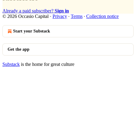
Already a paid subscriber?
Sign in
© 2026 Occasio Capital
·
Privacy
∙
Terms
∙
Collection notice
Start your Substack
Get the app
Substack
is the home for great culture