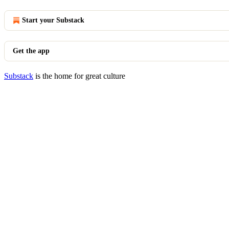
Start your Substack
Get the app
Substack
is the home for great culture