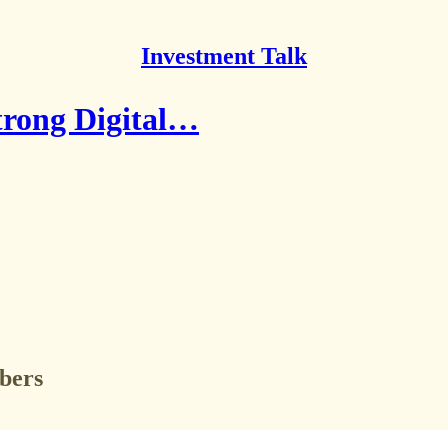
Investment Talk
Strong Digital…
ibers