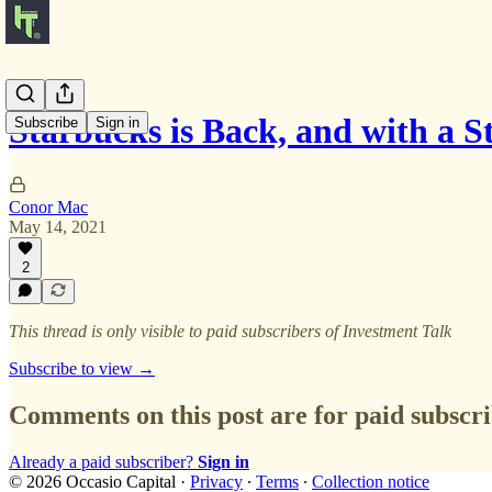
Starbucks is Back, and with a 
Subscribe
Sign in
Conor Mac
May 14, 2021
2
This thread is only visible to paid subscribers of Investment Talk
Subscribe to view →
Comments on this post are for paid subscr
Already a paid subscriber?
Sign in
© 2026 Occasio Capital
·
Privacy
∙
Terms
∙
Collection notice