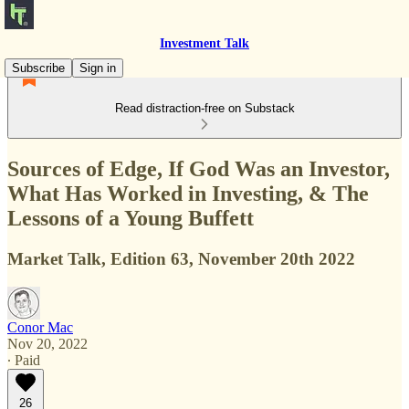
Investment Talk
Subscribe
Sign in
Read distraction-free on Substack
Sources of Edge, If God Was an Investor,
What Has Worked in Investing, & The
Lessons of a Young Buffett
Market Talk, Edition 63, November 20th 2022
Conor Mac
Nov 20, 2022
∙ Paid
26