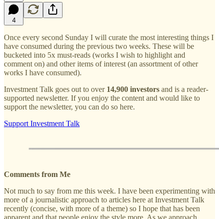
4
Once every second Sunday I will curate the most interesting things I
have consumed during the previous two weeks. These will be
bucketed into 5x must-reads (works I wish to highlight and
comment on) and other items of interest (an assortment of other
works I have consumed).
Investment Talk goes out to over
14,900 investors
and is a reader-
supported newsletter. If you enjoy the content and would like to
support the newsletter, you can do so here.
Support Investment Talk
Comments from Me
Not much to say from me this week. I have been experimenting with
more of a journalistic approach to articles here at Investment Talk
recently (concise, with more of a theme) so I hope that has been
apparent and that people enjoy the style more. As we approach