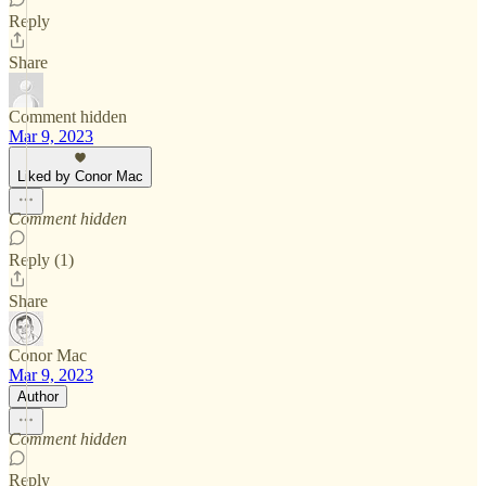
Reply
Share
Comment hidden
Mar 9, 2023
Liked by Conor Mac
Comment hidden
Reply (1)
Share
Conor Mac
Mar 9, 2023
Author
Comment hidden
Reply