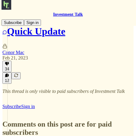
Investment Talk
Subscribe
Sign in
Quick Update
Conor Mac
Feb 21, 2023
34
12
This thread is only visible to paid subscribers of Investment Talk
Subscribe
Sign in
Comments on this post are for paid
subscribers