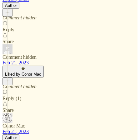
Author
Comment hidden
Reply
Share
Comment hidden
Feb 21, 2023
Liked by Conor Mac
Comment hidden
Reply (1)
Share
Conor Mac
Feb 21, 2023
Author