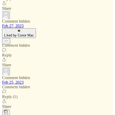
Share
Comment hidden
Feb 27, 2023
Liked by Conor Mac
Comment hidden
Reply
Share
Comment hidden
Feb 25, 2023
Comment hidden
Reply (1)
Share