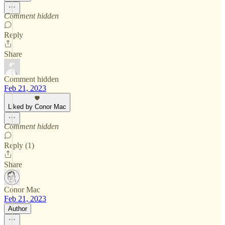
Comment hidden
Reply
Share
Comment hidden
Feb 21, 2023
Liked by Conor Mac
Comment hidden
Reply (1)
Share
Conor Mac
Feb 21, 2023
Author