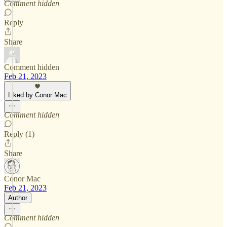
Comment hidden
Reply
Share
Comment hidden
Feb 21, 2023
Liked by Conor Mac
Comment hidden
Reply (1)
Share
Conor Mac
Feb 21, 2023
Author
Comment hidden