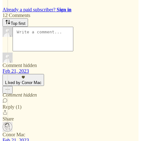
Already a paid subscriber?
Sign in
12 Comments
Top first
Comment hidden
Feb 21, 2023
Liked by Conor Mac
Comment hidden
Reply (1)
Share
Conor Mac
Feb 21, 2023