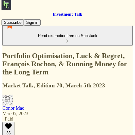
Investment Talk
Subscribe
Sign in
Read distraction-free on Substack
Portfolio Optimisation, Luck & Regret,
François Rochon, & Running Money for
the Long Term
Market Talk, Edition 70, March 5th 2023
Conor Mac
Mar 05, 2023
∙ Paid
35