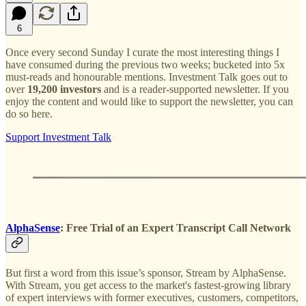
6
Once every second Sunday I curate the most interesting things I
have consumed during the previous two weeks; bucketed into 5x
must-reads and honourable mentions. Investment Talk goes out to
over
19,200 investors
and is a reader-supported newsletter. If you
enjoy the content and would like to support the newsletter, you can
do so here.
Support Investment Talk
AlphaSense
: Free Trial of an Expert Transcript Call Network
But first a word from this issue’s sponsor, Stream by AlphaSense.
With Stream, you get access to the market's fastest-growing library
of expert interviews with former executives, customers, competitors,