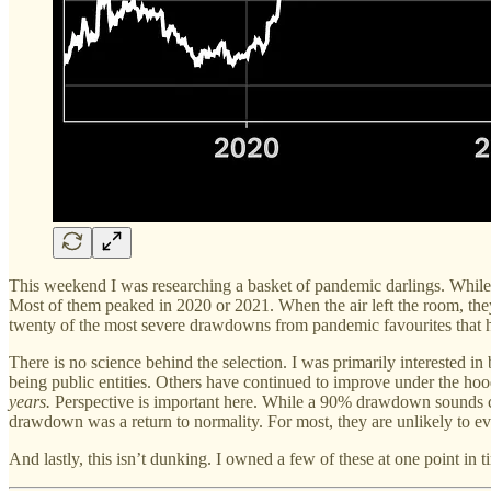
This weekend I was researching a basket of pandemic darlings. While 
Most of them peaked in 2020 or 2021. When the air left the room, they
twenty of the most severe drawdowns from pandemic favourites that h
There is no science behind the selection. I was primarily interested i
being public entities. Others have continued to improve under the hoo
years.
Perspective is important here. While a 90% drawdown sounds
drawdown was a return to normality. For most, they are unlikely to ev
And lastly, this isn’t dunking. I owned a few of these at one point in