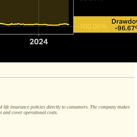
nd life insurance policies directly to consumers. The company makes
s and cover operational costs.