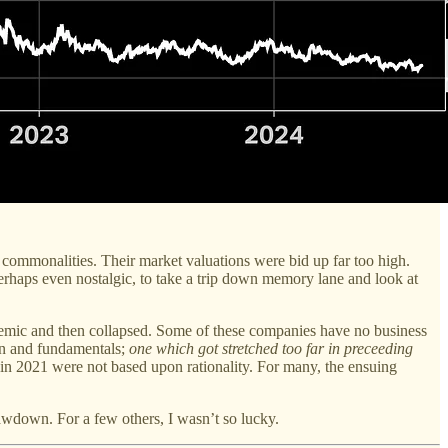
 commonalities. Their market valuations were bid up far too high.
erhaps even nostalgic, to take a trip down memory lane and look at
pandemic and then collapsed. Some of these companies have no business
ion and fundamentals;
one which got stretched too far in preceeding
t in 2021 were not based upon rationality. For many, the ensuing
rawdown. For a few others, I wasn’t so lucky.