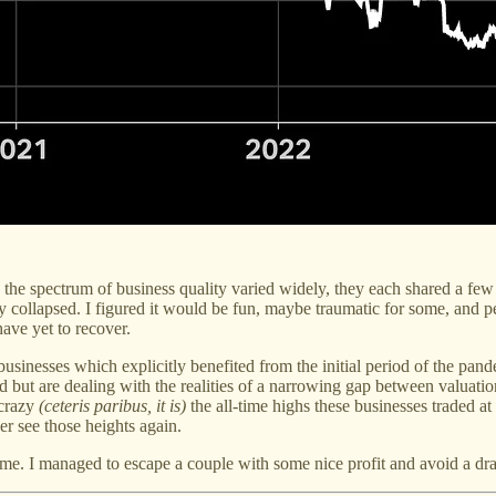
the spectrum of business quality varied widely, they each shared a few
 collapsed. I figured it would be fun, maybe traumatic for some, and p
ave yet to recover.
n businesses which explicitly benefited from the initial period of the 
d but are dealing with the realities of a narrowing gap between valuat
 crazy
(ceteris paribus, it is)
the all-time highs these businesses traded a
er see those heights again.
 time. I managed to escape a couple with some nice profit and avoid a d