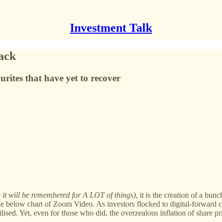
Investment Talk
ack
ites that have yet to recover
e it will be remembered for A LOT of things)
, it is the creation of a bun
 the below chart of Zoom Video. As investors flocked to digital-forwar
lised. Yet, even for those who did, the overzealous inflation of share 