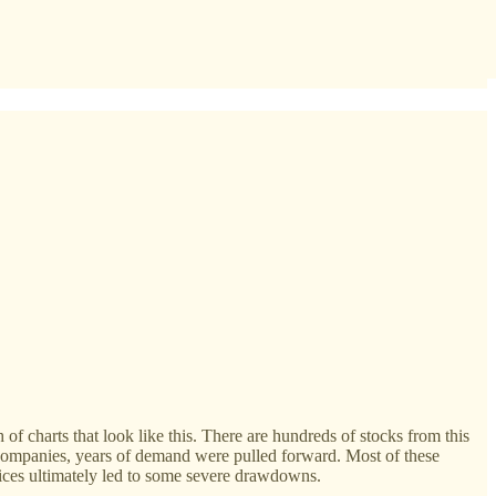
ch of charts that look like this. There are hundreds of stocks from this
d companies, years of demand were pulled forward. Most of these
prices ultimately led to some severe drawdowns.