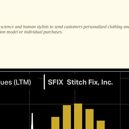
a science and human stylists to send customers personalized clothing a
tion model or individual purchases.