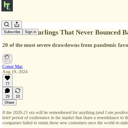
Pandemic Darlings That Never Bounced B
Subscribe
Sign in
20 of the most severe drawdowns from pandemic favour
Conor Mac
Aug 19, 2024
77
29
10
Share
If the 2020-21 era will be remembered for anything
(and I am positiv
brief period of exuberance in the market that share a resemblance to
companies failed to retain these new customers once the world re-stabi