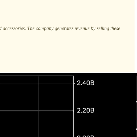
nd accessories. The company generates revenue by selling these