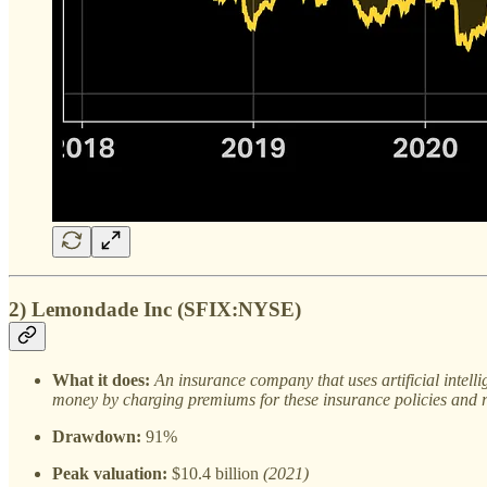
2) Lemondade Inc (SFIX:NYSE)
What it does:
An insurance company that uses artificial intel
money by charging premiums for these insurance policies and re
Drawdown:
91%
Peak valuation:
$10.4 billion
(2021)