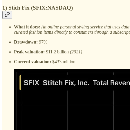
1) Stich Fix (SFIX:NASDAQ)
What it does:
An online personal styling service that uses dat
curated fashion items directly to consumers through a subscrip
Drawdown:
97%
Peak valuation:
$11.2 billion
(2021)
Current valuation:
$433 million