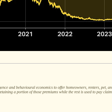
ligence and behavioural economics to offer homeowners, renters, pet, a
taining a portion of those premiums while the rest is used to pay claim