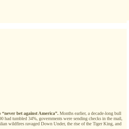
to
“never bet against America”.
Months earlier, a decade-long bull
 500 had tumbled 34%, governments were sending checks in the mail,
lian wildfires ravaged Down Under, the rise of the Tiger King, and