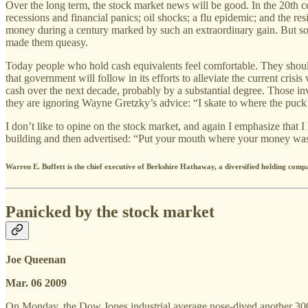
Over the long term, the stock market news will be good. In the 20th c
recessions and financial panics; oil shocks; a flu epidemic; and the r
money during a century marked by such an extraordinary gain. But som
made them queasy.
Today people who hold cash equivalents feel comfortable. They shouldn’
that government will follow in its efforts to alleviate the current crisi
cash over the next decade, probably by a substantial degree. Those inv
they are ignoring Wayne Gretzky’s advice: “I skate to where the puck i
I don’t like to opine on the stock market, and again I emphasize that I
building and then advertised: “Put your mouth where your money wa
Warren E. Buffett is the chief executive of Berkshire Hathaway, a diversified holding comp
Panicked by the stock market
Joe Queenan
Mar. 06 2009
On Monday, the Dow Jones industrial average nose-dived another 300