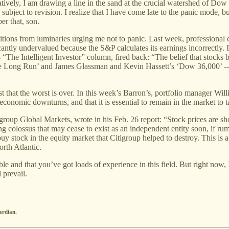
tatively, I am drawing a line in the sand at the crucial watershed of Dow
ubject to revision. I realize that I have come late to the panic mode,
er that, son.
itions from luminaries urging me not to panic. Last week, professional
cantly undervalued because the S&P calculates its earnings incorrectly. I 
“The Intelligent Investor” column, fired back: “The belief that stocks b
he Long Run’ and James Glassman and Kevin Hassett’s ‘Dow 36,000’ -- h
that the worst is over. In this week’s Barron’s, portfolio manager Will
 economic downturns, and that it is essential to remain in the market to 
group Global Markets, wrote in his Feb. 26 report: “Stock prices are sho
ng colossus that may cease to exist as an independent entity soon, if rum
uy stock in the equity market that Citigroup helped to destroy. This is a l
orth Atlantic.
rable and that you’ve got loads of experience in this field. But right no
 prevail.
ardian.