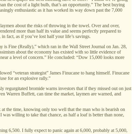
an the cost of a light bulb, that’s an opportunity.” The best buying
asingly enthusiastic as it has worked its way down past the 7,000
aymen about the risks of throwing in the towel. Over and over,
rendered more than half its value and seems perfectly prepared to
 fact, as if you’ve lost half your life’s savings.
 is Fine (Really),” which ran in the Wall Street Journal on Jan. 28,
essimism about the economy has existed with so little evidence of
ere near a level of concern.” He concluded: “Dow 15,000 looks more
llowed “veteran strategist” James Finucane to hang himself. Finucane
use for an explosive rally.”
sly regurgitated bromide warns investors that if they missed out on just
ven Warren Buffett, can time the market, laymen are warned, and
rk at the time, knowing only too well that the man who is bearish on
 was willing to take that chance, as half a loaf is better than none,
g 6,500. I fully expect to panic again at 6,000, probably at 5,000,