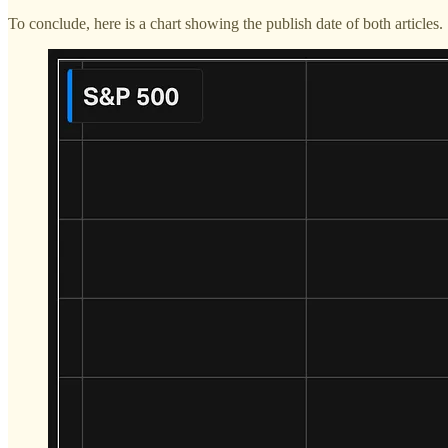
To conclude, here is a chart showing the publish date of both articles.