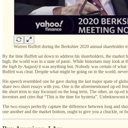
Warren Buffett during the Berkshire 2020 annual shareholder 
By the time Buffett sat down to address his shareholders, the mark
high, the world was in a state of panic. While historians may look at th
the high by August)
it was anything but. Nobody was certain of what 
Buffett was clear. Despite what might be going on in the world, never
His speech resembled one he gave during the last major spate of globa
share two short essays with you. One is the aforementioned op-ed from
the short term to stay focussed on the long term. The other, an op-ed
investors and cries that “This is the time for hysteria”. Unbeknownst
The two essays perfectly capture the difference between long and shor
one another and the market bottom, ought to give you a chuckle, or fo