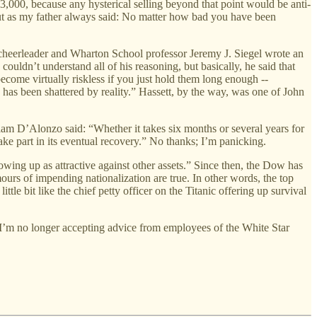
 3,000, because any hysterical selling beyond that point would be anti-
 but as my father always said: No matter how bad you have been
 cheerleader and Wharton School professor Jeremy J. Siegel wrote an
couldn’t understand all of his reasoning, but basically, he said that
ecome virtually riskless if you just hold them long enough --
as been shattered by reality.” Hassett, by the way, was one of John
iam D’Alonzo said: “Whether it takes six months or several years for
take part in its eventual recovery.” No thanks; I’m panicking.
wing up as attractive against other assets.” Since then, the Dow has
ours of impending nationalization are true. In other words, the top
ittle bit like the chief petty officer on the Titanic offering up survival
w, I’m no longer accepting advice from employees of the White Star