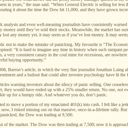
en in years,” the man said. “When General Electric is selling for less th
 touting it about the time the Dow hit 11,000, and they have grown incre
 analysts and even well-meaning journalists have consistently warned l
ny money until they’ve sold their stocks. Meanwhile, the market has sur
 lost any money yet, it may seem as if you’ve lost money. It may seem, in
blic not to make the mistake of panicking. My favourite is “The Economy
, opined: “It is hard to imagine any time in history when such rampant p
ms, a very consistent canary in the coal mine for recessions, are nowh
erful buying opportunity.”
, Barron’s article, in which the very fine journalist Jonathan Laing a
ntiment and a bailout that could alter investor psychology have lit the f
articles warning investors about the idiocy of panic selling. One ceaseles
et, they would have ended up with a 25% smaller return. No one, not e
uckle up for a bumpy ride. And whatever you do, don’t panic.
ted to move a portion of my emaciated 401(k) into cash. I felt like a je
 now, I risked missing out on that massive, once-in-a-lifetime rally. But I
I panicked, the Dow was trading at 9,500.
of the market. The Dow was then trading at 7,500; now it is approachin