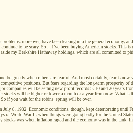
ts problems, moreover, have been leaking into the general economy, and 
ll continue to be scary. So ... I’ve been buying American stocks. This 
 aside my Berkshire Hathaway holdings, which are all committed to phil
and be greedy when others are fearful. And most certainly, fear is now 
ak competitive positions. But fears regarding the long-term prosperity 
or companies will be setting new profit records 5, 10 and 20 years from
er stocks will be higher or lower a month or a year from now. What is l
So if you wait for the robins, spring will be over.
 on July 8, 1932. Economic conditions, though, kept deteriorating until 
ys of World War II, when things were going badly for the United States
uy stocks was when inflation raged and the economy was in the tank. In sh