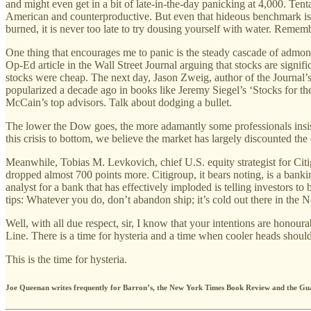
and might even get in a bit of late-in-the-day panicking at 4,000. Ten
American and counterproductive. But even that hideous benchmark is s
burned, it is never too late to try dousing yourself with water. Rememb
One thing that encourages me to panic is the steady cascade of admon
Op-Ed article in the Wall Street Journal arguing that stocks are signifi
stocks were cheap. The next day, Jason Zweig, author of the Journal’s 
popularized a decade ago in books like Jeremy Siegel’s ‘Stocks for t
McCain’s top advisors. Talk about dodging a bullet.
The lower the Dow goes, the more adamantly some professionals insist 
this crisis to bottom, we believe the market has largely discounted the
Meanwhile, Tobias M. Levkovich, chief U.S. equity strategist for Citi
dropped almost 700 points more. Citigroup, it bears noting, is a banki
analyst for a bank that has effectively imploded is telling investors to b
tips: Whatever you do, don’t abandon ship; it’s cold out there in the N
Well, with all due respect, sir, I know that your intentions are honou
Line. There is a time for hysteria and a time when cooler heads should
This is the time for hysteria.
Joe Queenan writes frequently for Barron’s, the New York Times Book Review and the Gu