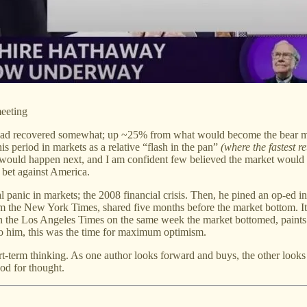
meeting
et had recovered somewhat; up ~25% from what would become the bear 
is period in markets as a relative “flash in the pan”
(where the fastest r
would happen next, and I am confident few believed the market would 
 bet against America.
l panic in markets; the 2008 financial crisis. Then, he pined an op-ed
 the New York Times, shared five months before the market bottom. It w
 in the Los Angeles Times on the same week the market bottomed, paints 
 to him, this was the time for maximum optimism.
t-term thinking. As one author looks forward and buys, the other looks 
od for thought.