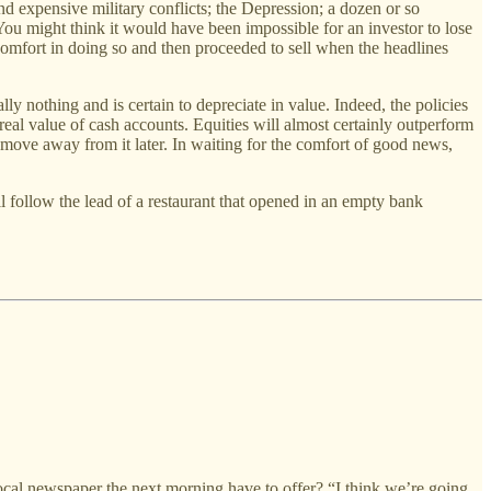
d expensive military conflicts; the Depression; a dozen or so
 You might think it would have been impossible for an investor to lose
omfort in doing so and then proceeded to sell when the headlines
y nothing and is certain to depreciate in value. Indeed, the policies
e real value of cash accounts. Equities will almost certainly outperform
r move away from it later. In waiting for the comfort of good news,
ll follow the lead of a restaurant that opened in an empty bank
al newspaper the next morning have to offer? “I think we’re going