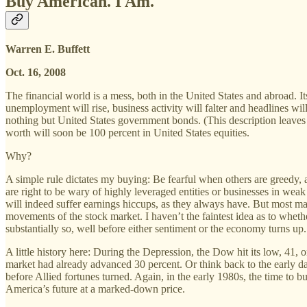
Buy American. I Am.
Warren E. Buffett
Oct. 16, 2008
The financial world is a mess, both in the United States and abroad. I
unemployment will rise, business activity will falter and headlines wi
nothing but United States government bonds. (This description leaves
worth will soon be 100 percent in United States equities.
Why?
A simple rule dictates my buying: Be fearful when others are greedy, 
are right to be wary of highly leveraged entities or businesses in we
will indeed suffer earnings hiccups, as they always have. But most maj
movements of the stock market. I haven’t the faintest idea as to wheth
substantially so, well before either sentiment or the economy turns up. 
A little history here: During the Depression, the Dow hit its low, 41,
market had already advanced 30 percent. Or think back to the early da
before Allied fortunes turned. Again, in the early 1980s, the time to b
America’s future at a marked-down price.