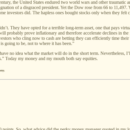
entury, the United States endured two world wars and other traumatic an
esignation of a disgraced president. Yet the Dow rose from 66 to 11,497.
e investors did. The hapless ones bought stocks only when they felt c
t. They have opted for a terrible long-term asset, one that pays virtuall
s will probably prove inflationary and therefore accelerate declines in th
estors who cling now to cash are betting they can efficiently time thei
s going to be, not to where it has been.”
 have no idea what the market will do in the short term. Nevertheless, I’
s.” Today my money and my mouth both say equities.
any.
 points. So, what advice did the perky money manager quoted in my loc