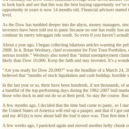
to look back and see that this was the best buying opportunity we’ve se
opportunity in years is now 14 months old. Financial advisors started
level.
As the Dow has tumbled deeper into the abyss, money managers, stock
investors have been told not to panic because no one has really lost a
continue its merry toboggan ride south. So even if you haven’t actually
About a year ago, I began collecting hilarious articles warning the pu
2008. In it, Brian Wesbury, chief economist for First Trust Portfolios
serious trouble.” Wesbury also noted that “initial unemployment clai
likely than Dow 10,000. Keep the faith and stay invested. It’s a wond
“Are you ready for Dow 20,000?” was the headline of a March 24, 2008
believed that “months of stock liquidation and cash buildup, horrible se
In the last year or so, there have been hundreds, if not thousands, of 
a handful of the top-performing days during the 1982-2007 bull mark
those who duck in and out do so at their peril. So stay the course. B
A few months ago, I decided that the time had come to panic, so I star
the United States of America will end up a pauper, and that if I got out
and my 401(k) is now about half the loaf it once was. That first time 
A few weeks ago, I panicked again and moved another hefty chunk out 