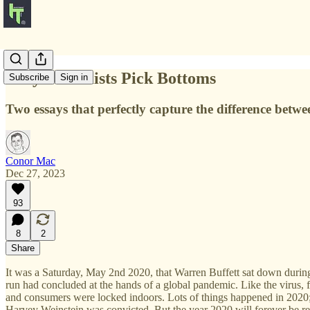
Only Pessimists Pick Bottoms
Subscribe
Sign in
Two essays that perfectly capture the difference betw
Conor Mac
Dec 27, 2023
93
8
2
Share
It was a Saturday, May 2nd 2020, that Warren Buffett sat down durin
run had concluded at the hands of a global pandemic. Like the virus
and consumers were locked indoors. Lots of things happened in 2020; 
Harvey Weinstein was convicted. But the year 2020 will forever be 