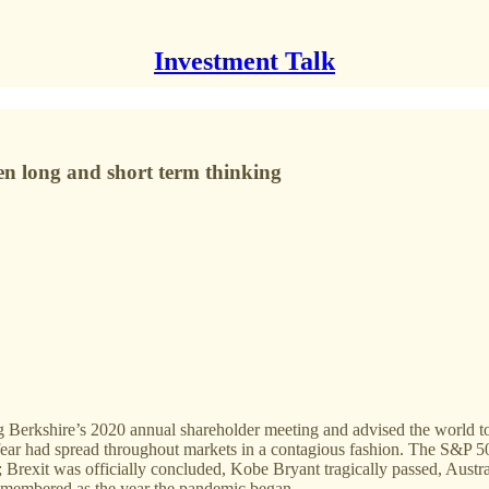
Investment Talk
een long and short term thinking
g Berkshire’s 2020 annual shareholder meeting and advised the world 
, fear had spread throughout markets in a contagious fashion. The S&P
Brexit was officially concluded, Kobe Bryant tragically passed, Austra
remembered as the year the pandemic began.