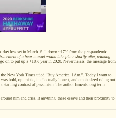
market low set in March. Still down ~17% from the pre-pandemic
etracement of a bear market would take place shortly after, retaking
go on to put up a +18% year in 2020. Nevertheless, the message from
 in the New York Times titled “Buy America. I Am.”. Today I want to
as bold, optimistic, intellectually honest, and emphasized riding out
a startling contrast of pessimism. The author laments long-term
around him and cries. If anything, these essays and their proximity to