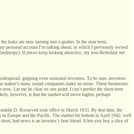
the leaks are now turning into a gusher. In the near term,
is my personal account I’m talking about, in which I previously owned
anthropy). If prices keep looking attractive, my non-Berkshire net
widespread, gripping even seasoned investors. To be sure, investors
of the nation’s many sound companies make no sense. These businesses
 now. Let me be clear on one point: I can’t predict the short-term
ikely, however, is that the market will move higher, perhaps
Franklin D. Roosevelt took office in March 1933. By that time, the
 in Europe and the Pacific. The market hit bottom in April 1942, well
ort, bad news is an investor’s best friend. It lets you buy a slice of