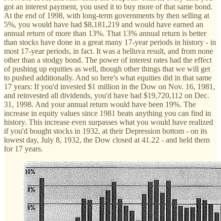
got an interest payment, you used it to buy more of that same bond.
At the end of 1998, with long-term governments by then selling at
5%, you would have had $8,181,219 and would have earned an
annual return of more than 13%. That 13% annual return is better
than stocks have done in a great many 17-year periods in history - in
most 17-year periods, in fact. It was a helluva result, and from none
other than a stodgy bond. The power of interest rates had the effect
of pushing up equities as well, though other things that we will get
to pushed additionally. And so here's what equities did in that same
17 years: If you'd invested $1 million in the Dow on Nov. 16, 1981,
and reinvested all dividends, you'd have had $19,720,112 on Dec.
31, 1998. And your annual return would have been 19%. The
increase in equity values since 1981 beats anything you can find in
history. This increase even surpasses what you would have realized
if you'd bought stocks in 1932, at their Depression bottom - on its
lowest day, July 8, 1932, the Dow closed at 41.22 - and held them
for 17 years.