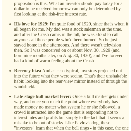
proposition is this: What an investor should pay today for a
dollar to be received tomorrow can only be determined by
first looking at the risk-free interest rate.
His love for 1929:
I'm quite fond of 1929, since that's when it
all began for me. My dad was a stock salesman at the time,
and after the Crash came, in the fall, he was afraid to call
anyone - all those people who'd been burned. So he just
stayed home in the afternoons. And there wasn't television
then. So I was conceived on or about Nov. 30, 1929 (and
born nine months later, on Aug. 30, 1930), and I've forever
had a kind of warm feeling about the Crash.
Recency bias:
And as is so typical, investors projected out
into the future what they were seeing. That's their unshakable
habit: looking into the rear-view mirror instead of through the
windshield.
Late-stage bull market fever:
Once a bull market gets under
way, and once you reach the point where everybody has
made money no matter what system he or she followed, a
crowd is attracted into the game that is responding not to
interest rates and profits but simply to the fact that it seems a
mistake to be out of stocks. Like Pavlov's dog, these
"investors" learn that when the bell rings - in this case, the one