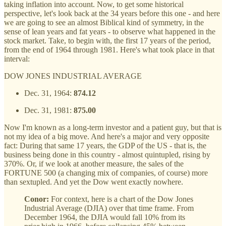
taking inflation into account. Now, to get some historical
perspective, let's look back at the 34 years before this one - and here
we are going to see an almost Biblical kind of symmetry, in the
sense of lean years and fat years - to observe what happened in the
stock market. Take, to begin with, the first 17 years of the period,
from the end of 1964 through 1981. Here's what took place in that
interval:
DOW JONES INDUSTRIAL AVERAGE
Dec. 31, 1964:
874.12
Dec. 31, 1981:
875.00
Now I'm known as a long-term investor and a patient guy, but that is
not my idea of a big move. And here's a major and very opposite
fact: During that same 17 years, the GDP of the US - that is, the
business being done in this country - almost quintupled, rising by
370%. Or, if we look at another measure, the sales of the
FORTUNE 500 (a changing mix of companies, of course) more
than sextupled. And yet the Dow went exactly nowhere.
Conor:
For context, here is a chart of the Dow Jones
Industrial Average (DJIA) over that time frame. From
December 1964, the DJIA would fall 10% from its