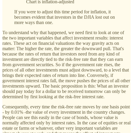
Chart is inflation-adjusted
If you were to adjust this time period for inflation, it
becomes evident that investors in the DJIA lost out on
more ways than one.
To understand why that happened, we need first to look at one of
the two important variables that affect investment results: interest
rates. These act on financial valuations the way gravity acts on
matter: The higher the rate, the greater the downward pull. That's
because the rates of return that investors need from any kind of
investment are directly tied to the risk-free rate that they can earn
from government securities. So if the government rate rises, the
prices of all other investments must adjust downward, to a level that
brings their expected rates of return into line. Conversely, if
government interest rates fall, the move pushes the prices of all other
investments upward. The basic proposition is this: What an investor
should pay today for a dollar to be received tomorrow can only be
determined by first looking at the risk-free interest rate.
Consequently, every time the risk-free rate moves by one basis point
- by 0.01% -the value of every investment in the country changes.
People can see this easily in the case of bonds, whose value is
normally affected only by interest rates. In the case of equities or real
estate or farms or whatever, other very important variables are