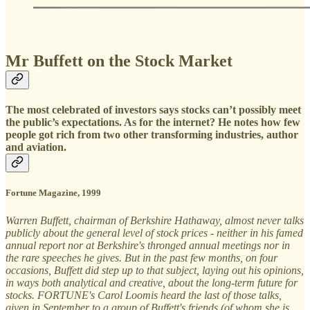
Mr Buffett on the Stock Market
The most celebrated of investors says stocks can’t possibly meet
the public’s expectations. As for the internet? He notes how few
people got rich from two other transforming industries, author
and aviation.
Fortune Magazine, 1999
Warren Buffett, chairman of Berkshire Hathaway, almost never talks
publicly about the general level of stock prices - neither in his famed
annual report nor at Berkshire's thronged annual meetings nor in
the rare speeches he gives. But in the past few months, on four
occasions, Buffett did step up to that subject, laying out his opinions,
in ways both analytical and creative, about the long-term future for
stocks. FORTUNE's Carol Loomis heard the last of those talks,
given in September to a group of Buffett's friends (of whom she is