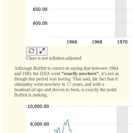
Chart is not inflation-adjusted
Although Buffett is correct in saying that between 1964
and 1981 the DJIA went
“exactly nowhere”
, it’s not as
though this period was
boring.
That said, the fact that it
ultimatley went nowhere in 17 years, and with a
boatload of ups and downs to boot, is exactly the point
Buffett is making.