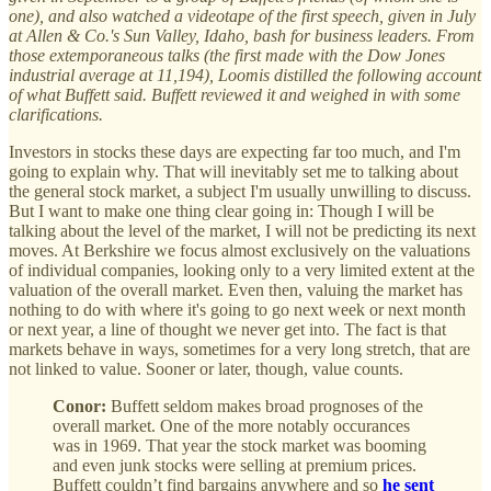
one), and also watched a videotape of the first speech, given in July
at Allen & Co.'s Sun Valley, Idaho, bash for business leaders. From
those extemporaneous talks (the first made with the Dow Jones
industrial average at 11,194), Loomis distilled the following account
of what Buffett said. Buffett reviewed it and weighed in with some
clarifications.
Investors in stocks these days are expecting far too much, and I'm
going to explain why. That will inevitably set me to talking about
the general stock market, a subject I'm usually unwilling to discuss.
But I want to make one thing clear going in: Though I will be
talking about the level of the market, I will not be predicting its next
moves. At Berkshire we focus almost exclusively on the valuations
of individual companies, looking only to a very limited extent at the
valuation of the overall market. Even then, valuing the market has
nothing to do with where it's going to go next week or next month
or next year, a line of thought we never get into. The fact is that
markets behave in ways, sometimes for a very long stretch, that are
not linked to value. Sooner or later, though, value counts.
Conor:
Buffett seldom makes broad prognoses of the
overall market. One of the more notably occurances
was in 1969. That year the stock market was booming
and even junk stocks were selling at premium prices.
Buffett couldn’t find bargains anywhere and so
he sent