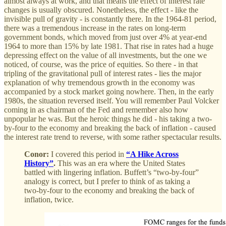
almost always at work, and that means the effect of interest rate
changes is usually obscured. Nonetheless, the effect - like the
invisible pull of gravity - is constantly there. In the 1964-81 period,
there was a tremendous increase in the rates on long-term
government bonds, which moved from just over 4% at year-end
1964 to more than 15% by late 1981. That rise in rates had a huge
depressing effect on the value of all investments, but the one we
noticed, of course, was the price of equities. So there - in that
tripling of the gravitational pull of interest rates - lies the major
explanation of why tremendous growth in the economy was
accompanied by a stock market going nowhere. Then, in the early
1980s, the situation reversed itself. You will remember Paul Volcker
coming in as chairman of the Fed and remember also how
unpopular he was. But the heroic things he did - his taking a two-
by-four to the economy and breaking the back of inflation - caused
the interest rate trend to reverse, with some rather spectacular results.
Conor:
I covered this period in
“A Hike Across
History”
.
This was an era where the United States
battled with lingering inflation. Buffett’s “two-by-four”
analogy is correct, but I prefer to think of as taking a
two-by-four to the economy and breaking the back of
inflation, twice.