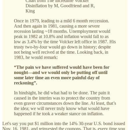
Chart from The Incredible Volcker
Disinflation by M, Goodfriend and R,
King
Once in 1979, leading to a mild 6 month reccession.
And then again in 1981, causing a more severe
recession lasting ~18 months. Unemployment would
peak in 1982 at 10.8% and inflation would fall to as
low as 3.4% by the time Volcker left office in 1987. His
trusty two-by-four would go down in history; despite
not being well recived at the time. Looking back, in
1983, he would remark:
“The pain we have suffered would have been for
nought—and we would only be putting off until
some later time an even more painful day of
reckoning”.
In hindsight, he did what had to be done. The pain it
caused in the interim was to protect the country from
even graver circumstances down the line. At least, that’s
the idea; we will never truly know what would have
happened if he took a weaker stance on inflation.
Let's say you put $1 million into the 14% 30-year U.S. bond issued
Nov. 16, 1981, and reinvested the coupons. That is, every time you