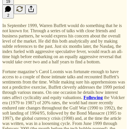
19
2
In September 1999, Warren Buffett would do something that he is
not known for. Through a series of talks with close friends and
business partners, he would express his concern about the overall
level of the market. He did this both analytically and by making
subtle references to the past. Just six months later, the Nasdaq, the
index fueled with aggressive speculative fever, would reach an all-
time high before embarking on an equally aggressive reversal that
would take over two and a half years to find a bottom.
Fortune magazine’s Carol Loomis was fortunate enough to have
access to a couple of those intimate talks and recounted Buffett’s
sentiments from the time. While making sure his apprehensions was
not a predictive exercise, Buffett cleverly addresses the 1999 period
through various means. On one occasion he details how interest
rates affect cyclicality and equity valuations.
Following
the Volcker
era (1979 to 1987) of 20% rates, the world had more recently
endured rate changes throughout the Gulf War (1990 to 1992), the
soft landing of 1994/95, followed by the Bond Massacre (1995 to
1997), the global currency crisis (1998) and, at the time the article
was written, was in a loosening cycle. From June 1999 through
February 2000 (the month before the tech bubble popped), the