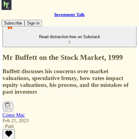
Investment Talk
Subscribe
Sign in
Read distraction-free on Substack
Mr Buffett on the Stock Market, 1999
Buffett discusses his concerns over market
valuations, speculative frenzy, how rates impact
equity valuations, his process, and the mistakes of
past investors
Conor Mac
Feb 21, 2023
∙ Paid