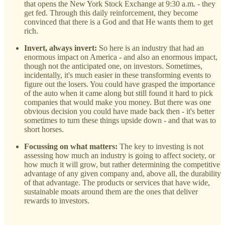
that opens the New York Stock Exchange at 9:30 a.m. - they
get fed. Through this daily reinforcement, they become
convinced that there is a God and that He wants them to get
rich.
Invert, always invert:
So here is an industry that had an
enormous impact on America - and also an enormous impact,
though not the anticipated one, on investors. Sometimes,
incidentally, it's much easier in these transforming events to
figure out the losers. You could have grasped the importance
of the auto when it came along but still found it hard to pick
companies that would make you money. But there was one
obvious decision you could have made back then - it's better
sometimes to turn these things upside down - and that was to
short horses.
Focussing on what matters:
The key to investing is not
assessing how much an industry is going to affect society, or
how much it will grow, but rather determining the competitive
advantage of any given company and, above all, the durability
of that advantage. The products or services that have wide,
sustainable moats around them are the ones that deliver
rewards to investors.