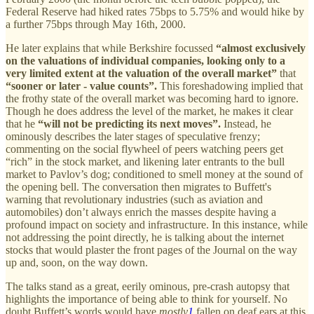
Federal Reserve had hiked rates 75bps to 5.75% and would hike by
a further 75bps through May 16th, 2000.
He later explains that while Berkshire focussed
“almost exclusively
on the valuations of individual companies, looking only to a
very limited extent at the valuation of the overall market”
that
“sooner or later - value counts”.
This foreshadowing implied that
the frothy state of the overall market was becoming hard to ignore.
Though he does address the level of the market, he makes it clear
that he
“will not be predicting its next moves”.
Instead, he
ominously describes the later stages of speculative frenzy;
commenting on the social flywheel of peers watching peers get
“rich” in the stock market, and likening later entrants to the bull
market to Pavlov’s dog; conditioned to smell money at the sound of
the opening bell. The conversation then migrates to Buffett's
warning that revolutionary industries (such as aviation and
automobiles) don’t always enrich the masses despite having a
profound impact on society and infrastructure. In this instance, while
not addressing the point directly, he is talking about the internet
stocks that would plaster the front pages of the Journal on the way
up and, soon, on the way down.
The talks stand as a great, eerily ominous, pre-crash autopsy that
highlights the importance of being able to think for yourself. No
doubt Buffett’s words would have
mostly
1
fallen on deaf ears at this