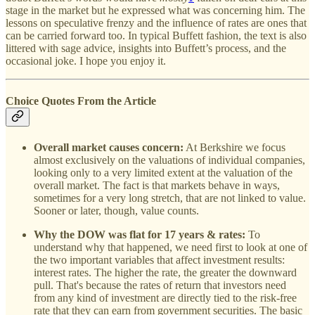
stage in the market but he expressed what was concerning him. The
lessons on speculative frenzy and the influence of rates are ones that
can be carried forward too. In typical Buffett fashion, the text is also
littered with sage advice, insights into Buffett’s process, and the
occasional joke. I hope you enjoy it.
Choice Quotes From the Article
Overall market causes concern:
At Berkshire we focus
almost exclusively on the valuations of individual companies,
looking only to a very limited extent at the valuation of the
overall market. The fact is that markets behave in ways,
sometimes for a very long stretch, that are not linked to value.
Sooner or later, though, value counts.
Why the DOW was flat for 17 years & rates:
To
understand why that happened, we need first to look at one of
the two important variables that affect investment results:
interest rates. The higher the rate, the greater the downward
pull. That's because the rates of return that investors need
from any kind of investment are directly tied to the risk-free
rate that they can earn from government securities. The basic