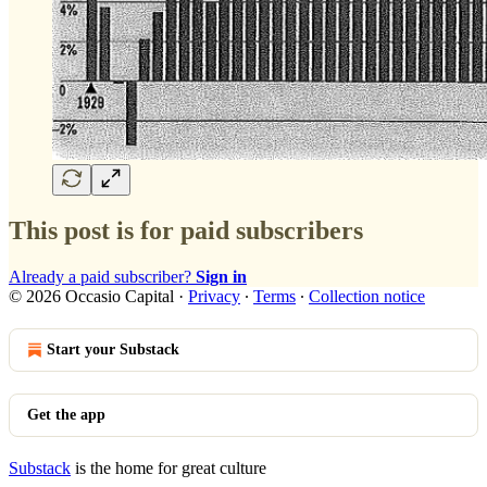
This post is for paid subscribers
Already a paid subscriber?
Sign in
© 2026 Occasio Capital
·
Privacy
∙
Terms
∙
Collection notice
Start your Substack
Get the app
Substack
is the home for great culture