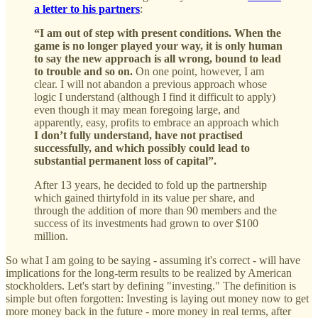
a letter to his partners
:
“I am out of step with present conditions. When the
game is no longer played your way, it is only human
to say the new approach is all wrong, bound to lead
to trouble and so on.
On one point, however, I am
clear. I will not abandon a previous approach whose
logic I understand (although I find it difficult to apply)
even though it may mean foregoing large, and
apparently, easy, profits to embrace an approach which
I don’t fully understand, have not practised
successfully, and which possibly could lead to
substantial permanent loss of capital”.
After 13 years, he decided to fold up the partnership
which gained thirtyfold in its value per share, and
through the addition of more than 90 members and the
success of its investments had grown to over $100
million.
So what I am going to be saying - assuming it's correct - will have
implications for the long-term results to be realized by American
stockholders. Let's start by defining "investing." The definition is
simple but often forgotten: Investing is laying out money now to get
more money back in the future - more money in real terms, after