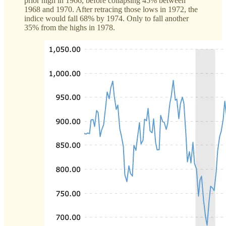
prior high in 1966, before collapsing 45% between
1968 and 1970. After retracing those lows in 1972, the
indice would fall 68% by 1974. Only to fall another
35% from the highs in 1978.