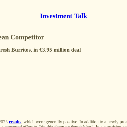
Investment Talk
ean Competitor
sh Burritos, in €3.95 million deal
 2023
results
, which were generally positive. In addition to a newly pr
d a concerted effort to
“double down on franchising”
. In a surprising 