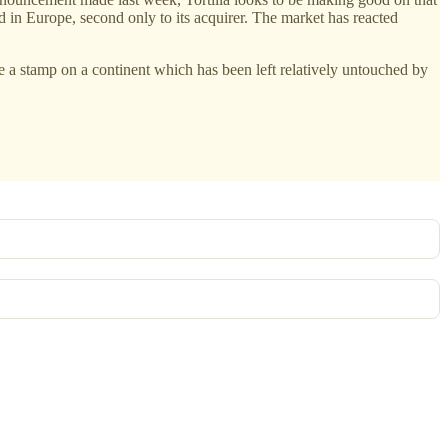
d in Europe, second only to its acquirer. The market has reacted
 a stamp on a continent which has been left relatively untouched by