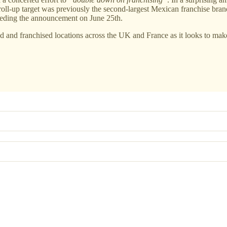
roll-up target was previously the second-largest Mexican franchise bran
receding the announcement on June 25th.
and franchised locations across the UK and France as it looks to make