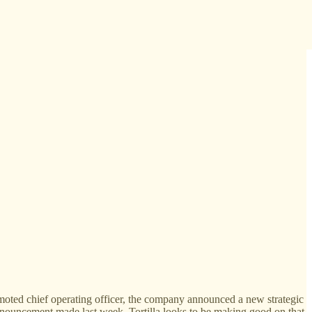
omoted chief operating officer, the company announced a new strategic
announcement made last week, Tortilla looks to be making good on that