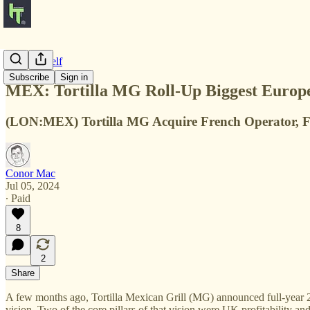
Notes to Self
Subscribe
Sign in
MEX: Tortilla MG Roll-Up Biggest Europ
(LON:MEX) Tortilla MG Acquire French Operator, Fre
Conor Mac
Jul 05, 2024
∙ Paid
8
2
Share
A few months ago, Tortilla Mexican Grill (MG) announced full-year
vision. Two of the core pillars of that vision were UK profitability an