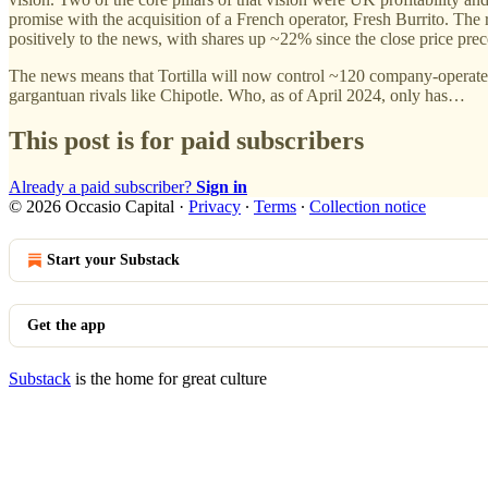
promise with the acquisition of a French operator, Fresh Burrito. The 
positively to the news, with shares up ~22% since the close price p
The news means that Tortilla will now control ~120 company-operated 
gargantuan rivals like Chipotle. Who, as of April 2024, only has…
This post is for paid subscribers
Already a paid subscriber?
Sign in
© 2026 Occasio Capital
·
Privacy
∙
Terms
∙
Collection notice
Start your Substack
Get the app
Substack
is the home for great culture