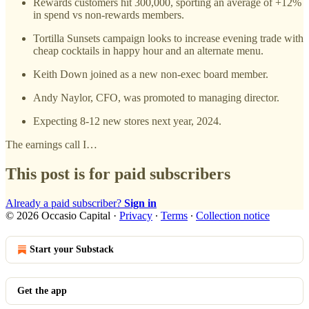
Rewards customers hit 300,000, sporting an average of +12%
in spend vs non-rewards members.
Tortilla Sunsets campaign looks to increase evening trade with
cheap cocktails in happy hour and an alternate menu.
Keith Down joined as a new non-exec board member.
Andy Naylor, CFO, was promoted to managing director.
Expecting 8-12 new stores next year, 2024.
The earnings call I…
This post is for paid subscribers
Already a paid subscriber?
Sign in
© 2026 Occasio Capital
·
Privacy
∙
Terms
∙
Collection notice
Start your Substack
Get the app