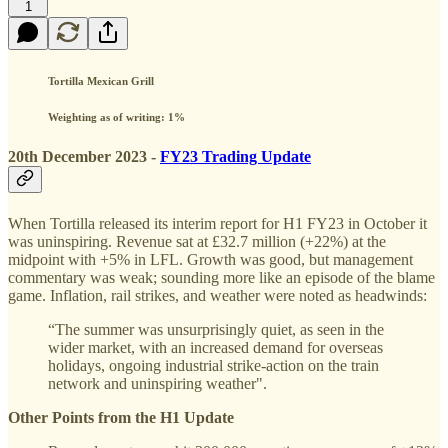
1
Tortilla Mexican Grill
Weighting as of writing: 1%
20th December 2023 -
FY23 Trading Update
When Tortilla released its interim report for H1 FY23 in October it
was uninspiring. Revenue sat at £32.7 million (+22%) at the
midpoint with +5% in LFL. Growth was good, but management
commentary was weak; sounding more like an episode of the blame
game. Inflation, rail strikes, and weather were noted as headwinds:
“The summer was unsurprisingly quiet, as seen in the
wider market, with an increased demand for overseas
holidays, ongoing industrial strike-action on the train
network and uninspiring weather".
Other Points from the H1 Update