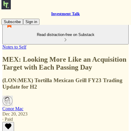
Investment Talk
Subscribe
Sign in
Read distraction-free on Substack
Notes to Self
MEX: Looking More Like an Acquisition
Target with Each Passing Day
(LON:MEX) Tortilla Mexican Grill FY23 Trading
Update for H2
Conor Mac
Dec 20, 2023
∙ Paid