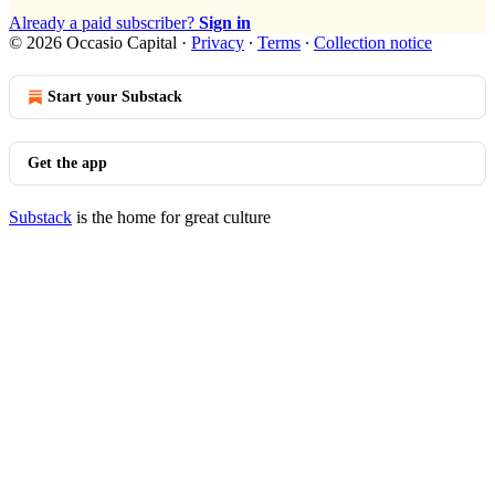
Already a paid subscriber?
Sign in
© 2026 Occasio Capital
·
Privacy
∙
Terms
∙
Collection notice
Start your Substack
Get the app
Substack
is the home for great culture