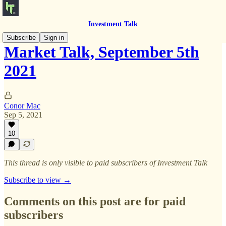
Investment Talk
Subscribe
Sign in
Market Talk, September 5th
2021
Conor Mac
Sep 5, 2021
10
This thread is only visible to paid subscribers of Investment Talk
Subscribe to view →
Comments on this post are for paid
subscribers