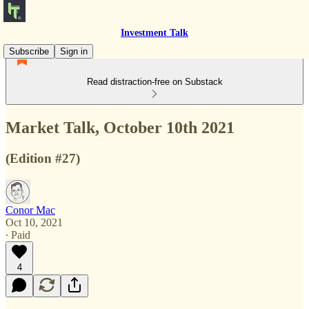
Investment Talk
Subscribe
Sign in
Read distraction-free on Substack
Market Talk, October 10th 2021
(Edition #27)
Conor Mac
Oct 10, 2021
∙ Paid
4