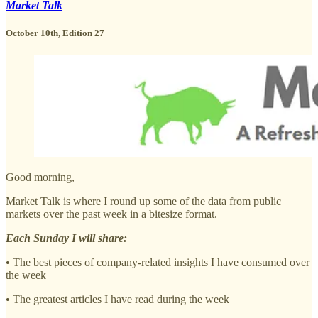
Market Talk
October 10th, Edition 27
Good morning,
Market Talk is where I round up some of the data from public
markets over the past week in a bitesize format.
Each Sunday I will share:
• The best pieces of company-related insights I have consumed over
the week
• The greatest articles I have read during the week