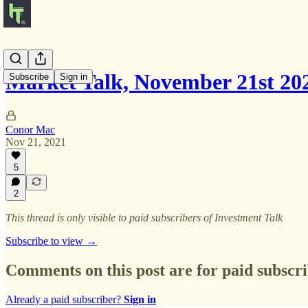
Market Talk, November 21st 20
Subscribe
Sign in
Conor Mac
Nov 21, 2021
5
2
This thread is only visible to paid subscribers of Investment Talk
Subscribe to view →
Comments on this post are for paid subscr
Already a paid subscriber?
Sign in