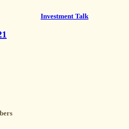
Investment Talk
21
ibers