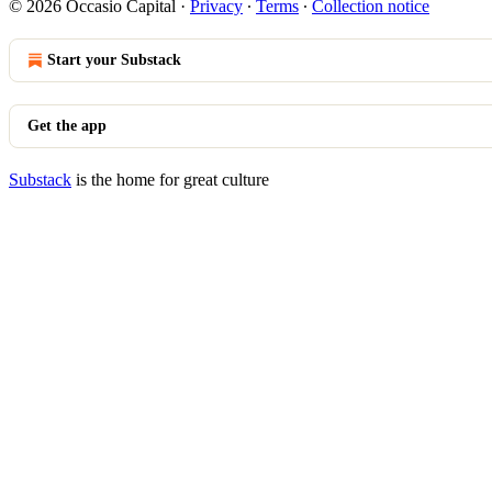
© 2026 Occasio Capital
·
Privacy
∙
Terms
∙
Collection notice
Start your Substack
Get the app
Substack
is the home for great culture