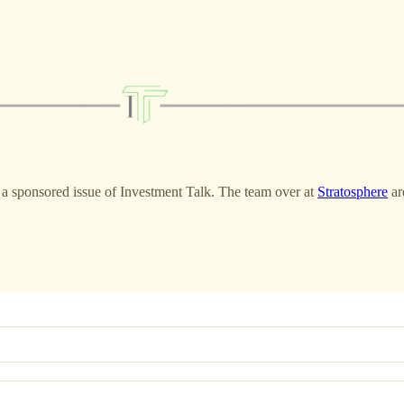
of a sponsored issue of Investment Talk. The team over at
Stratosphere
ar