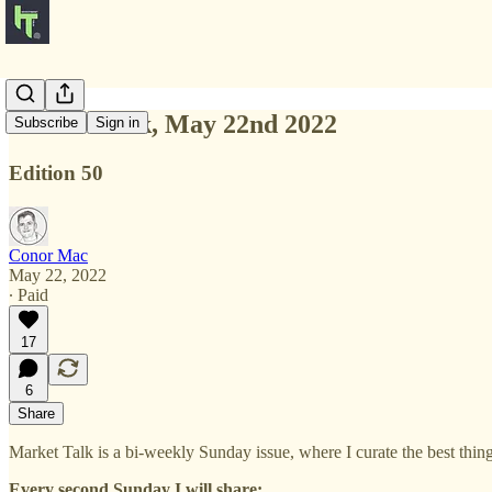
Market Talk, May 22nd 2022
Subscribe
Sign in
Edition 50
Conor Mac
May 22, 2022
∙ Paid
17
6
Share
Market Talk is a bi-weekly Sunday issue, where I curate the best thi
Every second Sunday I will share: