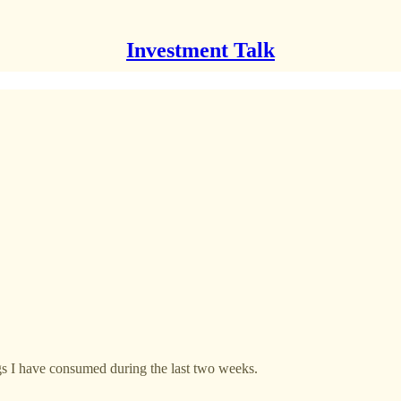
Investment Talk
ngs I have consumed during the last two weeks.