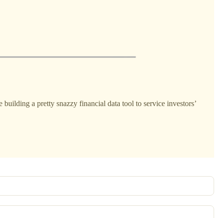
e building a pretty snazzy financial data tool to service investors’