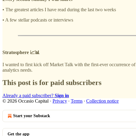
• The greatest articles I have read during the last two weeks
• A few stellar podcasts or interviews
Stratosphere 📈📊
I wanted to first kick off Market Talk with the first-ever occurrence 
analytics needs.
This post is for paid subscribers
Already a paid subscriber?
Sign in
© 2026 Occasio Capital
·
Privacy
∙
Terms
∙
Collection notice
Start your Substack
Get the app