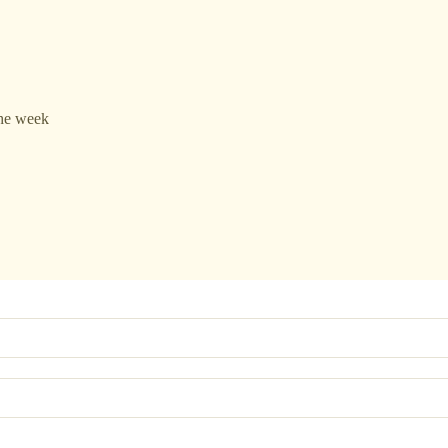
the week