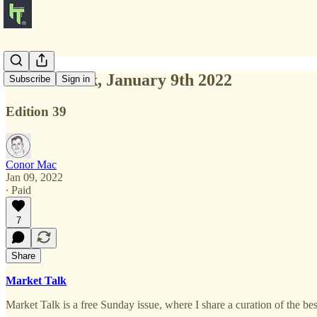
Market Talk, January 9th 2022
Subscribe
Sign in
Edition 39
Conor Mac
Jan 09, 2022
∙ Paid
7
Share
Market Talk
Market Talk is a free Sunday issue, where I share a curation of the b