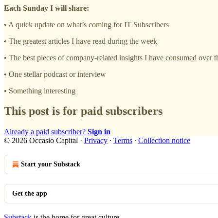
Each Sunday I will share:
• A quick update on what’s coming for IT Subscribers
• The greatest articles I have read during the week
• The best pieces of company-related insights I have consumed over 
• One stellar podcast or interview
• Something interesting
This post is for paid subscribers
Already a paid subscriber?
Sign in
© 2026 Occasio Capital
·
Privacy
∙
Terms
∙
Collection notice
Start your Substack
Get the app
Substack
is the home for great culture