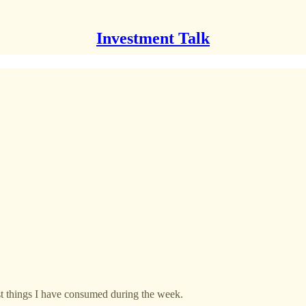
Investment Talk
est things I have consumed during the week.