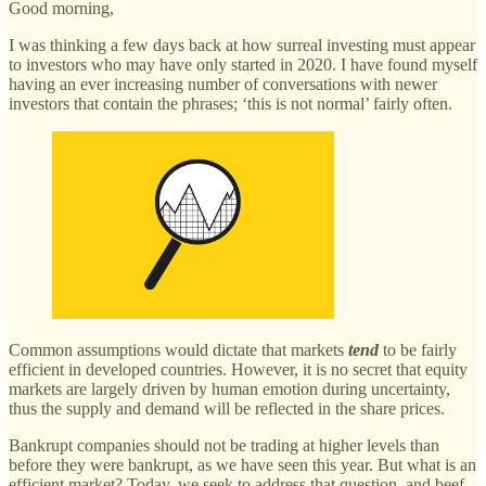
Good morning,
I was thinking a few days back at how surreal investing must appear
to investors who may have only started in 2020. I have found myself
having an ever increasing number of conversations with newer
investors that contain the phrases; ‘this is not normal’ fairly often.
Common assumptions would dictate that markets
tend
to be fairly
efficient in developed countries. However, it is no secret that equity
markets are largely driven by human emotion during uncertainty,
thus the supply and demand will be reflected in the share prices.
Bankrupt companies should not be trading at higher levels than
before they were bankrupt, as we have seen this year. But what is an
efficient market? Today, we seek to address that question, and beef