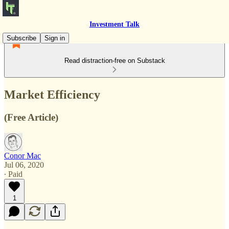
Investment Talk
Subscribe
Sign in
Read distraction-free on Substack
Market Efficiency
(Free Article)
Conor Mac
Jul 06, 2020
∙ Paid
1