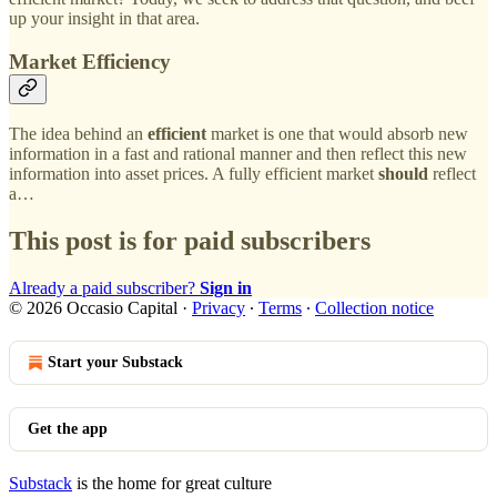
up your insight in that area.
Market Efficiency
The idea behind an
efficient
market is one that would absorb new
information in a fast and rational manner and then reflect this new
information into asset prices. A fully efficient market
should
reflect
a…
This post is for paid subscribers
Already a paid subscriber?
Sign in
© 2026 Occasio Capital
·
Privacy
∙
Terms
∙
Collection notice
Start your Substack
Get the app
Substack
is the home for great culture