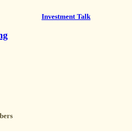
Investment Talk
ng
ibers