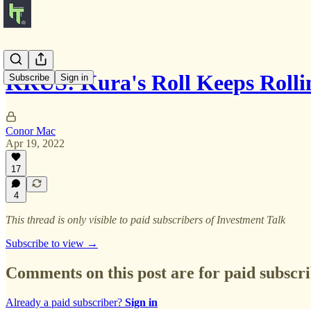
KRUS: Kura's Roll Keeps Rolli
Subscribe
Sign in
Conor Mac
Apr 19, 2022
17
4
This thread is only visible to paid subscribers of Investment Talk
Subscribe to view →
Comments on this post are for paid subscr
Already a paid subscriber?
Sign in