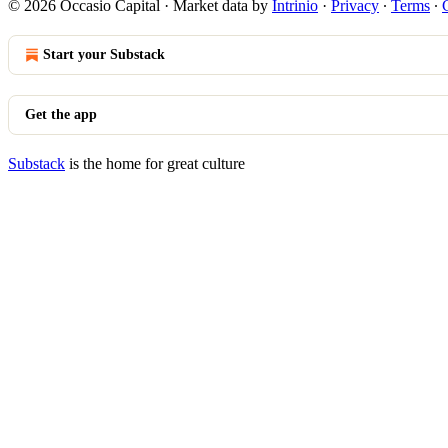
© 2026 Occasio Capital
·
Market data by
Intrinio
·
Privacy
∙
Terms
∙
Start your Substack
Get the app
Substack
is the home for great culture