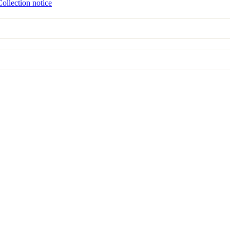
Collection notice