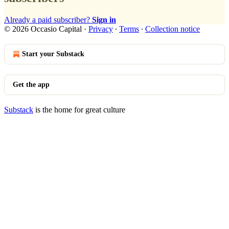
Already a paid subscriber?
Sign in
© 2026 Occasio Capital
·
Privacy
∙
Terms
∙
Collection notice
Start your Substack
Get the app
Substack
is the home for great culture