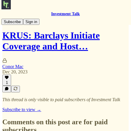
Investment Talk
Notes to Self
Subscribe
Sign in
KRUS: Barclays Initiate
Coverage and Host…
Conor Mac
Dec 20, 2023
1
This thread is only visible to paid subscribers of Investment Talk
Subscribe to view →
Comments on this post are for paid
subscribers