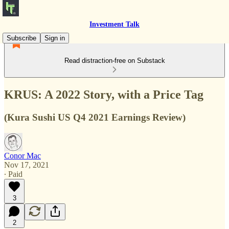
Investment Talk
Subscribe
Sign in
Read distraction-free on Substack
KRUS: A 2022 Story, with a Price Tag
(Kura Sushi US Q4 2021 Earnings Review)
Conor Mac
Nov 17, 2021
∙ Paid
3
2