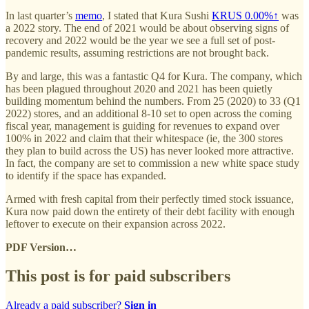
In last quarter’s
memo
, I stated that Kura Sushi
KRUS
0.00%↑
was
a 2022 story. The end of 2021 would be about observing signs of
recovery and 2022 would be the year we see a full set of post-
pandemic results, assuming restrictions are not brought back.
By and large, this was a fantastic Q4 for Kura. The company, which
has been plagued throughout 2020 and 2021 has been quietly
building momentum behind the numbers. From 25 (2020) to 33 (Q1
2022) stores, and an additional 8-10 set to open across the coming
fiscal year, management is guiding for revenues to expand over
100% in 2022 and claim that their whitespace (ie, the 300 stores
they plan to build across the US) has never looked more attractive.
In fact, the company are set to commission a new white space study
to identify if the space has expanded.
Armed with fresh capital from their perfectly timed stock issuance,
Kura now paid down the entirety of their debt facility with enough
leftover to execute on their expansion across 2022.
PDF Version…
This post is for paid subscribers
Already a paid subscriber?
Sign in