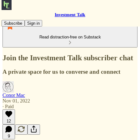
Investment Talk
Subscribe
Sign in
Read distraction-free on Substack
Join the Investment Talk subscriber chat
A private space for us to converse and connect
Conor Mac
Nov 01, 2022
∙ Paid
12
9