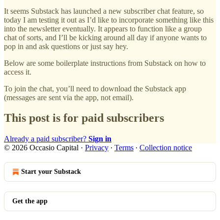
It seems Substack has launched a new subscriber chat feature, so
today I am testing it out as I’d like to incorporate something like this
into the newsletter eventually. It appears to function like a group
chat of sorts, and I’ll be kicking around all day if anyone wants to
pop in and ask questions or just say hey.
Below are some boilerplate instructions from Substack on how to
access it.
To join the chat, you’ll need to download the Substack app
(messages are sent via the app, not email).
This post is for paid subscribers
Already a paid subscriber?
Sign in
© 2026 Occasio Capital
·
Privacy
∙
Terms
∙
Collection notice
Start your Substack
Get the app