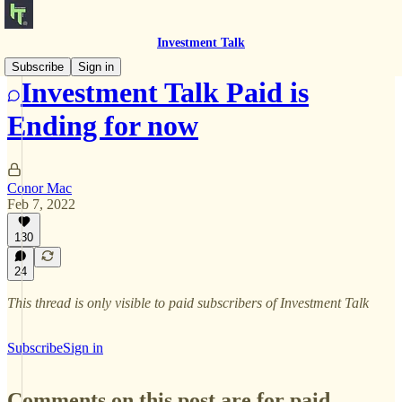
Investment Talk
Subscribe
Sign in
Investment Talk Paid is
Ending for now
Conor Mac
Feb 7, 2022
130
24
This thread is only visible to paid subscribers of Investment Talk
Subscribe
Sign in
Comments on this post are for paid