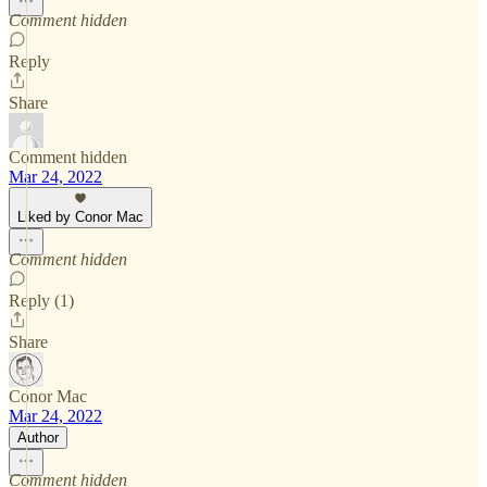
Comment hidden
Reply
Share
Comment hidden
Mar 24, 2022
Liked by Conor Mac
Comment hidden
Reply (1)
Share
Conor Mac
Mar 24, 2022
Author
Comment hidden