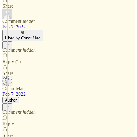
Share
Comment hidden
Feb 7, 2022
Liked by Conor Mac
Comment hidden
Reply (1)
Share
Conor Mac
Feb 7, 2022
Author
Comment hidden
Reply
Share