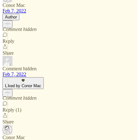
Conor Mac
Feb 7, 2022
Author
Comment hidden
Reply
Share
Comment hidden
Feb 7, 2022
Liked by Conor Mac
Comment hidden
Reply (1)
Share
Conor Mac