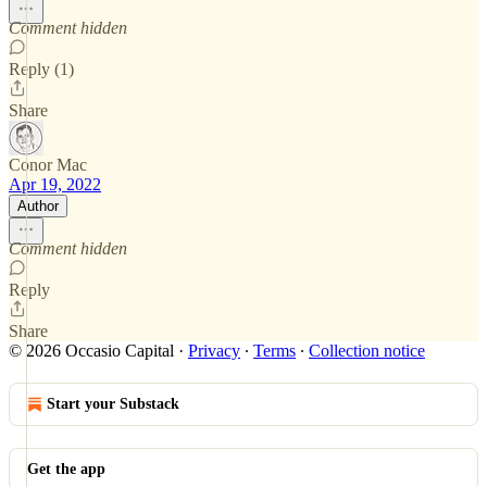
Comment hidden
Reply (1)
Share
Conor Mac
Apr 19, 2022
Author
Comment hidden
Reply
Share
© 2026 Occasio Capital
·
Privacy
∙
Terms
∙
Collection notice
Start your Substack
Get the app