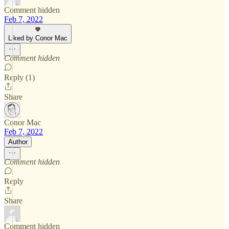
Comment hidden
Feb 7, 2022
Liked by Conor Mac
Comment hidden
Reply (1)
Share
Conor Mac
Feb 7, 2022
Author
Comment hidden
Reply
Share
Comment hidden