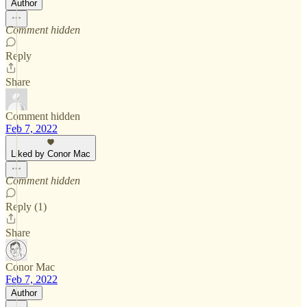
Author
Comment hidden
Reply
Share
Comment hidden
Feb 7, 2022
Liked by Conor Mac
Comment hidden
Reply (1)
Share
Conor Mac
Feb 7, 2022
Author