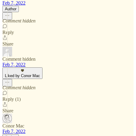
Feb 7, 2022
Author
Comment hidden
Reply
Share
Comment hidden
Feb 7, 2022
Liked by Conor Mac
Comment hidden
Reply (1)
Share
Conor Mac
Feb 7, 2022