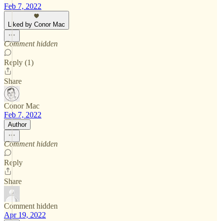
Feb 7, 2022
Liked by Conor Mac
Comment hidden
Reply (1)
Share
Conor Mac
Feb 7, 2022
Author
Comment hidden
Reply
Share
Comment hidden
Apr 19, 2022