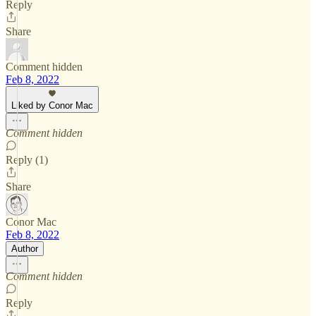
Reply
Share
Comment hidden
Feb 8, 2022
Liked by Conor Mac
Comment hidden
Reply (1)
Share
Conor Mac
Feb 8, 2022
Author
Comment hidden
Reply