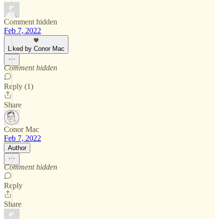
Comment hidden
Feb 7, 2022
Liked by Conor Mac
Comment hidden
Reply (1)
Share
Conor Mac
Feb 7, 2022
Author
Comment hidden
Reply
Share