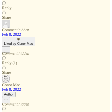
Reply
Share
Comment hidden
Feb 8, 2022
Liked by Conor Mac
Comment hidden
Reply (1)
Share
Conor Mac
Feb 8, 2022
Author
Comment hidden