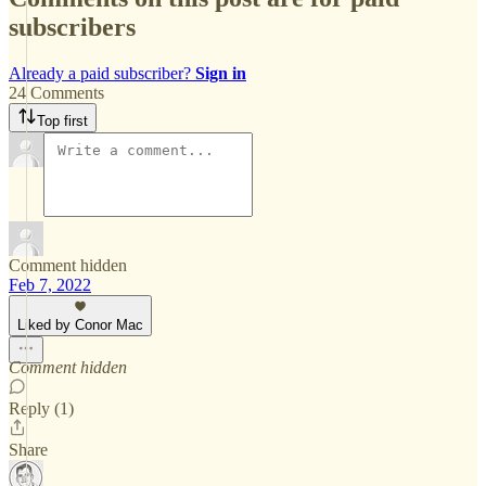
subscribers
Already a paid subscriber?
Sign in
24 Comments
Top first
Comment hidden
Feb 7, 2022
Liked by Conor Mac
Comment hidden
Reply (1)
Share