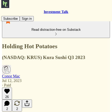
Investment Talk
Subscribe
Sign in
Read distraction-free on Substack
Holding Hot Potatoes
(NASDAQ: KRUS) Kura Sushi Q3 2023
Conor Mac
Jul 12, 2023
∙ Paid
26
2
2