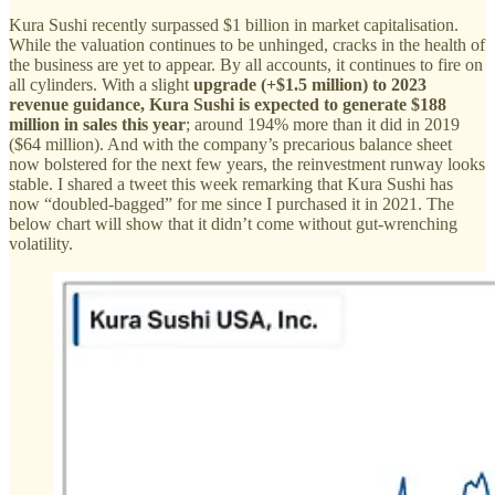
Kura Sushi recently surpassed $1 billion in market capitalisation.
While the valuation continues to be unhinged, cracks in the health of
the business are yet to appear. By all accounts, it continues to fire on
all cylinders. With a slight
upgrade (+$1.5 million) to 2023
revenue guidance, Kura Sushi is expected to generate $188
million in sales this year
; around 194% more than it did in 2019
($64 million). And with the company’s precarious balance sheet
now bolstered for the next few years, the reinvestment runway looks
stable. I shared a tweet this week remarking that Kura Sushi has
now “doubled-bagged” for me since I purchased it in 2021. The
below chart will show that it didn’t come without gut-wrenching
volatility.