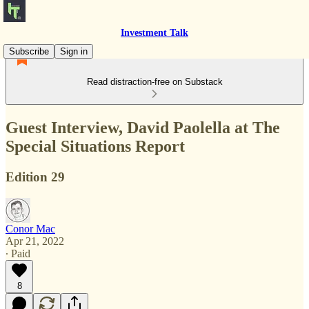
Investment Talk
Subscribe
Sign in
Read distraction-free on Substack
Guest Interview, David Paolella at The
Special Situations Report
Edition 29
Conor Mac
Apr 21, 2022
∙ Paid
8