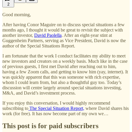
2
Good morning,
After having Conor Maguire on to discuss special situations a few
months ago, I thought it would be great to revisit the subject with
another investor,
David Paolella
. After an eight-year stint at
Guggenheim Partners, serving as Vice President, David is now the
author of the Special Situations Report.
I am fortunate that the work I conduct facilitates my ability to meet
new investors and creators on a weekly basis. Much like in the case
of previous guests, I first met David after reaching out to him,
having a few Zoom calls, and getting to know him (yay, internet). It
was quickly apparent that this was someone with rich expertise,
whom I could learn from, but also a thoughtful guy too. Today’s
discussion will centre largely around special situations investing,
M&A, and David’s investment process.
If you enjoy this conversation, I would highly recommend
subscribing to
The Special Situation Report,
where David shares his
work (for free). It has now become part of my own we…
This post is for paid subscribers