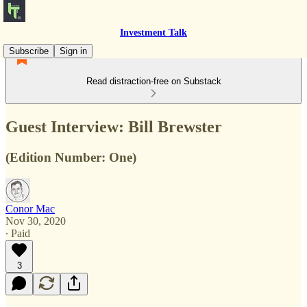
Investment Talk
Subscribe
Sign in
Read distraction-free on Substack
Guest Interview: Bill Brewster
(Edition Number: One)
Conor Mac
Nov 30, 2020
∙ Paid
3