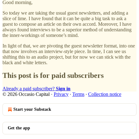
Good morning,
So today we are taking the usual guest newsletters, and adding a
slice of lime. I have found that it can be quite a big task to ask a
guest to compose an article on their own accord. Moreover, I have
always found interviews to be a superior method of understanding
the inner-workings of someone’s mind.
In light of that, we are pivoting the guest newsletter format, into one
that now involves an interview-style piece. In time, I can see us
shifting this to an audio project, but for now we can stick with the
black and white letters.
This post is for paid subscribers
Already a paid subscriber?
Sign in
© 2026 Occasio Capital
·
Privacy
∙
Terms
∙
Collection notice
Start your Substack
Get the app