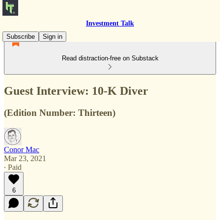
Investment Talk
Subscribe
Sign in
Read distraction-free on Substack
Guest Interview: 10-K Diver
(Edition Number: Thirteen)
Conor Mac
Mar 23, 2021
∙ Paid
6