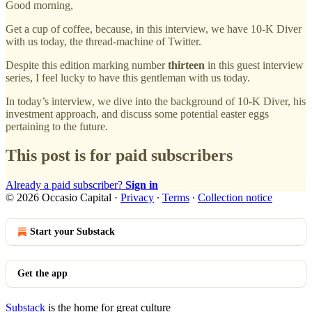
Good morning,
Get a cup of coffee, because, in this interview, we have 10-K Diver
with us today, the thread-machine of Twitter.
Despite this edition marking number
thirteen
in this guest interview
series, I feel lucky to have this gentleman with us today.
In today’s interview, we dive into the background of 10-K Diver, his
investment approach, and discuss some potential easter eggs
pertaining to the future.
This post is for paid subscribers
Already a paid subscriber?
Sign in
© 2026 Occasio Capital
·
Privacy
∙
Terms
∙
Collection notice
Start your Substack
Get the app
Substack
is the home for great culture