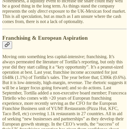
Nonetheless, a liquidity event to increase the share count may well
be a good thing in the long term. As things stand the company
represents the only
direct
exposure to the UK-Mexican food market.
This is all speculation, but as much as I am unsure where the cash
comes from, there is not a lack of optionality.
Franchising & European Aspiration
Moving onto something less capital-intensive; franchising. It’s
always permeated the literature of Tortilla’s reporting, but only this
year did they start calling it a “key opportunity”. It’s a peanut-sized
operation at best. Last year, franchise income accounted for just
£648k (1.1%) of Tortilla’s sales. The year before that; £306k (0.6%).
But it is low-intensity, high-margin, revenue. The rhetoric suggests it
will be a larger focus going forward; and so do actions. Last
September, Tortilla added a non-executive board member; Francesca
Tirtiello who comes with >20 years of European franchising
experience, more recently serving as the CFO for the European
Franchise Business unit of YUM! Restaurants (Pizza Hut, KFC,
Taco Bell, etc) covering 1.1k restaurants in 27 countries. All in aid
of seeking “new businesses and partnerships” as they develop their
European growth strategy. In the CEO’s words, the “success” of