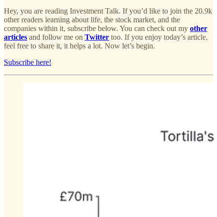
Hey, you are reading Investment Talk. If you’d like to join the 20.9k
other readers learning about life, the stock market, and the
companies within it, subscribe below. You can check out my
other
articles
and follow me on
Twitter
too. If you enjoy today’s article,
feel free to share it, it helps a lot. Now let’s begin.
Subscribe here!