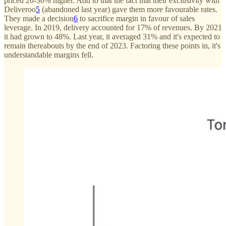
priced 20-30% higher. Add to that the fact that their exclusivity with
Deliveroo
5
(abandoned last year) gave them more favourable rates.
They made a decision
6
to sacrifice margin in favour of sales
leverage. In 2019, delivery accounted for 17% of revenues. By 2021
it had grown to 48%. Last year, it averaged 31% and it's expected to
remain thereabouts by the end of 2023. Factoring these points in, it's
understandable margins fell.