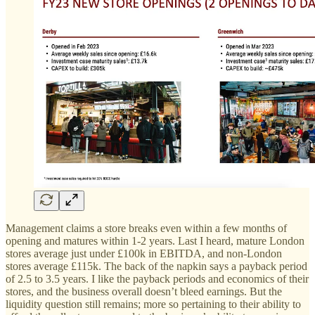
Management claims a store breaks even within a few months of
opening and matures within 1-2 years. Last I heard, mature London
stores average just under £100k in EBITDA, and non-London
stores average £115k. The back of the napkin says a payback period
of 2.5 to 3.5 years. I like the payback periods and economics of their
stores, and the business overall doesn’t bleed earnings. But the
liquidity question still remains; more so pertaining to their ability to