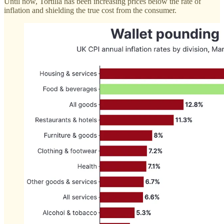
Until now, Tortilla has been increasing prices below the rate of
inflation and shielding the true cost from the consumer.