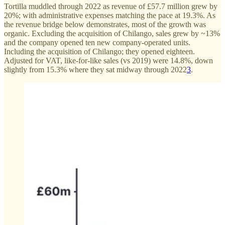
Tortilla muddled through 2022 as revenue of £57.7 million grew by
20%; with administrative expenses matching the pace at 19.3%. As
the revenue bridge below demonstrates, most of the growth was
organic. Excluding the acquisition of Chilango, sales grew by ~13%
and the company opened ten new company-operated units.
Including the acquisition of Chilango; they opened eighteen.
Adjusted for VAT, like-for-like sales (vs 2019) were 14.8%, down
slightly from 15.3% where they sat midway through 2022
3
.