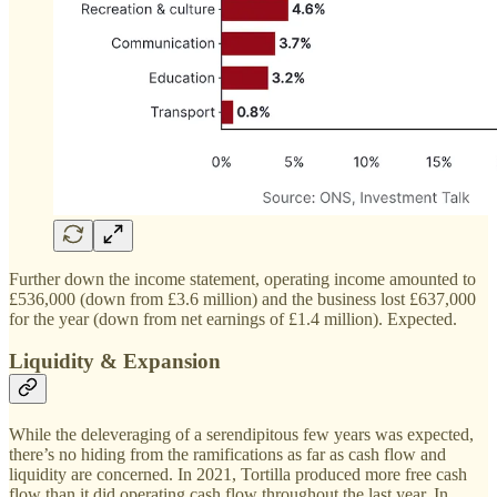
Further down the income statement, operating income amounted to
£536,000 (down from £3.6 million) and the business lost £637,000
for the year (down from net earnings of £1.4 million). Expected.
Liquidity & Expansion
While the deleveraging of a serendipitous few years was expected,
there’s no hiding from the ramifications as far as cash flow and
liquidity are concerned. In 2021, Tortilla produced more free cash
flow than it did operating cash flow throughout the last year. In