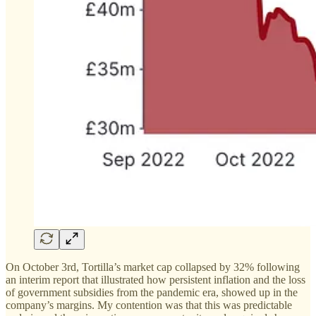
On October 3rd, Tortilla’s market cap collapsed by 32% following
an interim report that illustrated how persistent inflation and the loss
of government subsidies from the pandemic era, showed up in the
company’s margins. My contention was that this was predictable