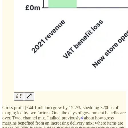
Gross profit (£44.1 million) grew by 15.2%, shedding 320bps of
margin; led by two factors. One, the days of government benefits are
over. Two, channel mix. I talked previously
4
about how gross
margins benefited from an increasing delivery mix; where items are