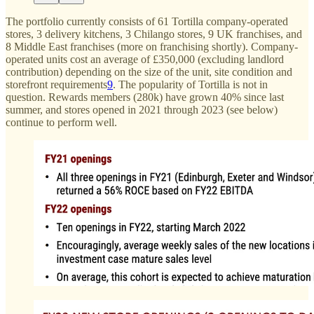
The portfolio currently consists of 61 Tortilla company-operated
stores, 3 delivery kitchens, 3 Chilango stores, 9 UK franchises, and
8 Middle East franchises (more on franchising shortly). Company-
operated units cost an average of £350,000 (excluding landlord
contribution) depending on the size of the unit, site condition and
storefront requirements
9
. The popularity of Tortilla is not in
question. Rewards members (280k) have grown 40% since last
summer, and stores opened in 2021 through 2023 (see below)
continue to perform well.