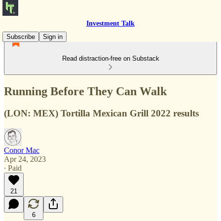
Investment Talk
Subscribe
Sign in
Read distraction-free on Substack
Running Before They Can Walk
(LON: MEX) Tortilla Mexican Grill 2022 results
Conor Mac
Apr 24, 2023
∙ Paid
21
6