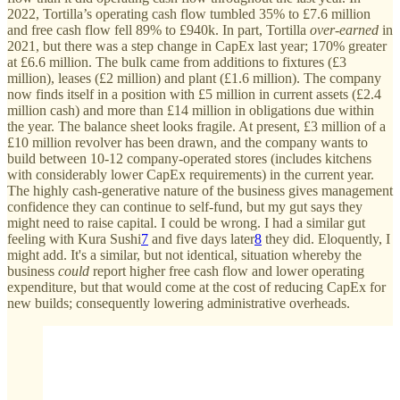
2022, Tortilla’s operating cash flow tumbled 35% to £7.6 million
and free cash flow fell 89% to £940k. In part, Tortilla
over-earned
in
2021, but there was a step change in CapEx last year; 170% greater
at £6.6 million. The bulk came from additions to fixtures (£3
million), leases (£2 million) and plant (£1.6 million). The company
now finds itself in a position with £5 million in current assets (£2.4
million cash) and more than £14 million in obligations due within
the year. The balance sheet looks fragile. At present, £3 million of a
£10 million revolver has been drawn, and the company wants to
build between 10-12 company-operated stores (includes kitchens
with considerably lower CapEx requirements) in the current year.
The highly cash-generative nature of the business gives management
confidence they can continue to self-fund, but my gut says they
might need to raise capital. I could be wrong. I had a similar gut
feeling with Kura Sushi
7
and five days later
8
they did. Eloquently, I
might add. It's a similar, but not identical, situation whereby the
business
could
report higher free cash flow and lower operating
expenditure, but that would come at the cost of reducing CapEx for
new builds; consequently lowering administrative overheads.