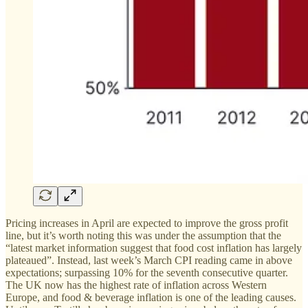
Pricing increases in April are expected to improve the gross profit
line, but it’s worth noting this was under the assumption that the
“latest market information suggest that food cost inflation has largely
plateaued”. Instead, last week’s March CPI reading came in above
expectations; surpassing 10% for the seventh consecutive quarter.
The UK now has the highest rate of inflation across Western
Europe, and food & beverage inflation is one of the leading causes.