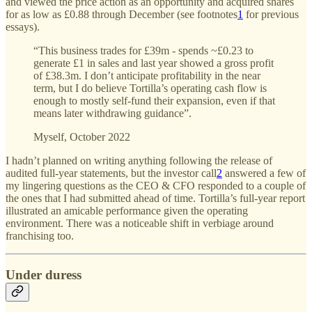
and viewed the price action as an opportunity and acquired shares
for as low as £0.88 through December (see footnotes
1
for previous
essays).
“This business trades for £39m - spends ~£0.23 to
generate £1 in sales and last year showed a gross profit
of £38.3m. I don’t anticipate profitability in the near
term, but I do believe Tortilla’s operating cash flow is
enough to mostly self-fund their expansion, even if that
means later withdrawing guidance”.
Myself, October 2022
I hadn’t planned on writing anything following the release of
audited full-year statements, but the investor call
2
answered a few of
my lingering questions as the CEO & CFO responded to a couple of
the ones that I had submitted ahead of time. Tortilla’s full-year report
illustrated an amicable performance given the operating
environment. There was a noticeable shift in verbiage around
franchising too.
Under duress