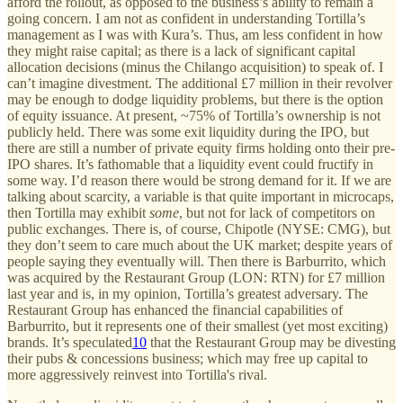
afford the rollout, as opposed to the business’s ability to remain a
going concern. I am not as confident in understanding Tortilla’s
management as I was with Kura’s. Thus, am less confident in how
they might raise capital; as there is a lack of significant capital
allocation decisions (minus the Chilango acquisition) to speak of. I
can’t imagine divestment. The additional £7 million in their revolver
may be enough to dodge liquidity problems, but there is the option
of equity issuance. At present, ~75% of Tortilla’s ownership is not
publicly held. There was some exit liquidity during the IPO, but
there are still a number of private equity firms holding onto their pre-
IPO shares. It’s fathomable that a liquidity event could fructify in
some way. I’d reason there would be strong demand for it. If we are
talking about scarcity, a variable is that quite important in microcaps,
then Tortilla may exhibit
some
, but not for lack of competitors on
public exchanges. There is, of course, Chipotle (NYSE: CMG), but
they don’t seem to care much about the UK market; despite years of
people saying they eventually will. Then there is Barburrito, which
was acquired by the Restaurant Group (LON: RTN) for £7 million
last year and is, in my opinion, Tortilla’s greatest adversary. The
Restaurant Group has enhanced the financial capabilities of
Barburrito, but it represents one of their smallest (yet most exciting)
brands. It’s speculated
10
that the Restaurant Group may be divesting
their pubs & concessions business; which may free up capital to
more aggressively reinvest into Tortilla's rival.