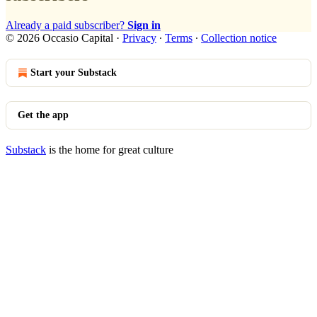
Already a paid subscriber?
Sign in
© 2026 Occasio Capital
·
Privacy
∙
Terms
∙
Collection notice
Start your Substack
Get the app
Substack
is the home for great culture