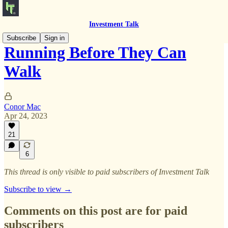
Investment Talk
Subscribe
Sign in
Running Before They Can
Walk
Conor Mac
Apr 24, 2023
21
6
This thread is only visible to paid subscribers of Investment Talk
Subscribe to view →
Comments on this post are for paid
subscribers