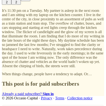
2
2
It’s 11:30 pm on a Tuesday. My partner is asleep in the next room
and I am sitting with my laptop on the kitchen counter. I live in the
centre of the city, in close proximity to an assortment of pubs as well
as a train station and tram stop. The overflow of chatter, buses, and
cars stopping and starting at red lights creep through the kitchen
window. The flicker of candlelight and the glow of my screen is all
that illuminate the room. I am finding that I do more of my writing in
the late hours of the night these days. My daytime schedule has been
so jammed the last few months; I've struggled to find the clarity or
headspace I need to write. Naturally, work takes precedence during
the day. I used to write feverously in the early mornings; in the same
spot of the house I am writing now. The only difference was the
absence of chatter and vehicles as the world hadn’t woken up yet.
Absent the chirping of birds, the streets were still.
When things change, people have a tendency to adapt. Or…
This post is for paid subscribers
Already a paid subscriber?
Sign in
© 2026 Occasio Capital
·
Privacy
∙
Terms
∙
Collection notice