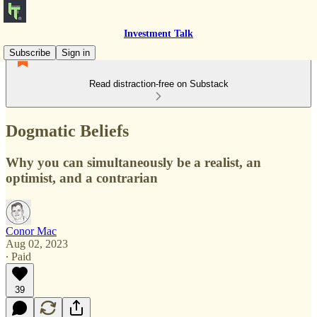
Investment Talk
Subscribe
Sign in
Read distraction-free on Substack
Dogmatic Beliefs
Why you can simultaneously be a realist, an
optimist, and a contrarian
Conor Mac
Aug 02, 2023
∙ Paid
39