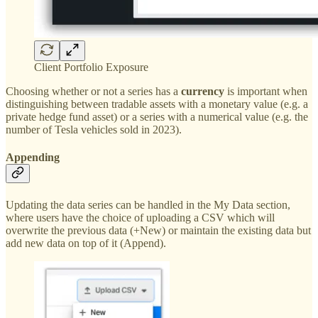
Client Portfolio Exposure
Choosing whether or not a series has a
currency
is important when
distinguishing between tradable assets with a monetary value (e.g. a
private hedge fund asset) or a series with a numerical value (e.g. the
number of Tesla vehicles sold in 2023).
Appending
Updating the data series can be handled in the My Data section,
where users have the choice of uploading a CSV which will
overwrite the previous data (+New) or maintain the existing data but
add new data on top of it (Append).