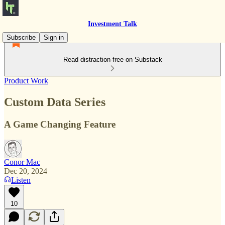
Investment Talk
Subscribe
Sign in
Read distraction-free on Substack
Product Work
Custom Data Series
A Game Changing Feature
Conor Mac
Dec 20, 2024
Listen
10