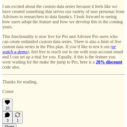
I am excited about the custom data series because it feels like we
have created something that serves our variety of user personas from
Advisors to researchers to data fanatics. I look forward to seeing
how users adopt the feature and how we develop this in the coming
years.
This functionality is now live for Pro and Advisor Pro users who
can create unlimited custom data series. There is also a limit of five
custom data series in the Plus plan. If you’d like to test it out
(
or
watch a demo
)
, feel free to reach out to me with your account email
and I can set up a trial for you. Equally, if this is the feature you
were waiting for the make the jump to Pro, here is a
20% discount
code also.
Thanks for reading,
Conor
10
3
1
Share