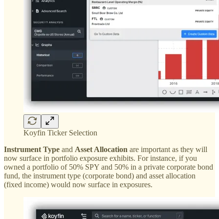
Koyfin Ticker Selection
Instrument Type
and
Asset Allocation
are important as they will
now surface in portfolio exposure exhibits. For instance, if you
owned a portfolio of 50% SPY and 50% in a private corporate bond
fund, the instrument type (corporate bond) and asset allocation
(fixed income) would now surface in exposures.