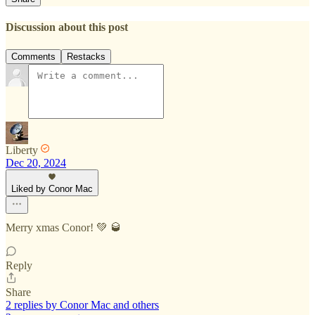
Discussion about this post
Comments
Restacks
Liberty
Dec 20, 2024
Liked by Conor Mac
Merry xmas Conor! 💚 🥃
Reply
Share
2 replies by Conor Mac and others