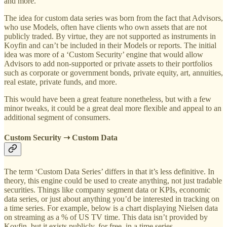
and more.
The idea for custom data series was born from the fact that Advisors,
who use Models, often have clients who own assets that are not
publicly traded. By virtue, they are not supported as instruments in
Koyfin and can’t be included in their Models or reports. The initial
idea was more of a ‘Custom Security’ engine that would allow
Advisors to add non-supported or private assets to their portfolios
such as corporate or government bonds, private equity, art, annuities,
real estate, private funds, and more.
This would have been a great feature nonetheless, but with a few
minor tweaks, it could be a great deal more flexible and appeal to an
additional segment of consumers.
Custom Security ➝ Custom Data
The term ‘Custom Data Series’ differs in that it’s less definitive. In
theory, this engine could be used to create anything, not just tradable
securities. Things like company segment data or KPIs, economic
data series, or just about anything you’d be interested in tracking on
a time series. For example, below is a chart displaying Nielsen data
on streaming as a % of US TV time. This data isn’t provided by
Koyfin, but it exists publicly, for free, in a time series.