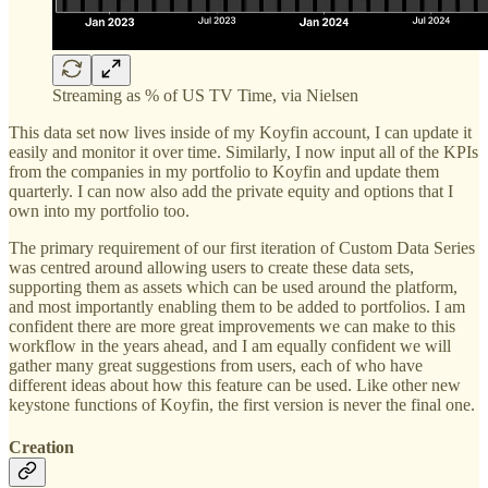
Streaming as % of US TV Time, via Nielsen
This data set now lives inside of my Koyfin account, I can update it
easily and monitor it over time. Similarly, I now input all of the KPIs
from the companies in my portfolio to Koyfin and update them
quarterly. I can now also add the private equity and options that I
own into my portfolio too.
The primary requirement of our first iteration of Custom Data Series
was centred around allowing users to create these data sets,
supporting them as assets which can be used around the platform,
and most importantly enabling them to be added to portfolios. I am
confident there are more great improvements we can make to this
workflow in the years ahead, and I am equally confident we will
gather many great suggestions from users, each of who have
different ideas about how this feature can be used. Like other new
keystone functions of Koyfin, the first version is never the final one.
Creation