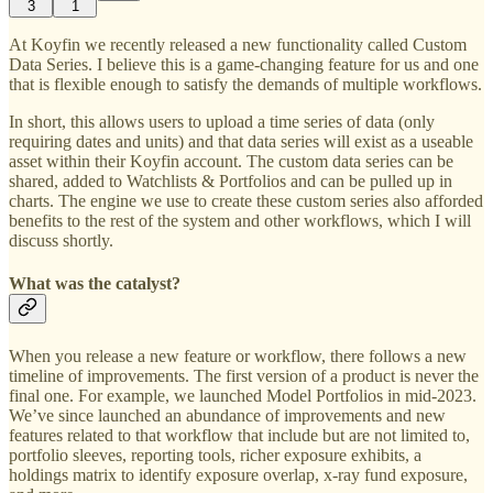
3
1
At Koyfin we recently released a new functionality called Custom
Data Series. I believe this is a game-changing feature for us and one
that is flexible enough to satisfy the demands of multiple workflows.
In short, this allows users to upload a time series of data (only
requiring dates and units) and that data series will exist as a useable
asset within their Koyfin account. The custom data series can be
shared, added to Watchlists & Portfolios and can be pulled up in
charts. The engine we use to create these custom series also afforded
benefits to the rest of the system and other workflows, which I will
discuss shortly.
What was the catalyst?
When you release a new feature or workflow, there follows a new
timeline of improvements. The first version of a product is never the
final one. For example, we launched Model Portfolios in mid-2023.
We’ve since launched an abundance of improvements and new
features related to that workflow that include but are not limited to,
portfolio sleeves, reporting tools, richer exposure exhibits, a
holdings matrix to identify exposure overlap, x-ray fund exposure,