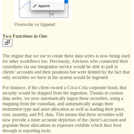
Overwrite vs Append
Two Functions in One
The engine that we use to create these data series is now being used
for other workflows too. Previously, Advisors who connected their
custodians via our integration service would be able to pull in
clients’ accounts and their positions but were limited by the fact that
only securities we have in the system would be ingested.
For instance, if the client owned a Coca-Cola corporate bond, that
security would be skipped from the ingestion. Thanks to custom
data series, we now automatically ingest these securities, using a
mapping from the custodian, and automatically assign their
instrument type and asset allocation as well as loading their price,
cost, quantity, and P/L data. This means that these securities will
now provide a more accurate depiction of the client’s account and
populate those allocations in exposure exhibits which then feed
through to reporting tools.