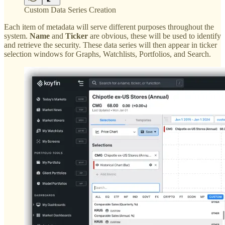
Custom Data Series Creation
Each item of metadata will serve different purposes throughout the
system.
Name
and
Ticker
are obvious, these will be used to identify
and retrieve the security. These data series will then appear in ticker
selection windows for Graphs, Watchlists, Portfolios, and Search.