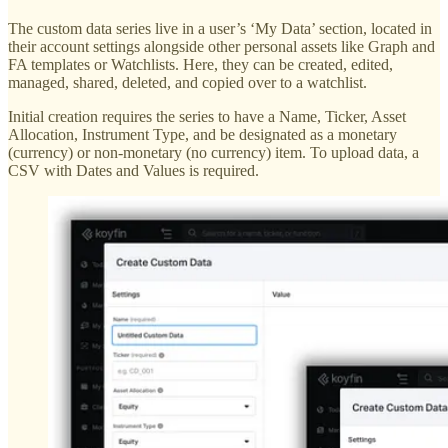
The custom data series live in a user’s ‘My Data’ section, located in
their account settings alongside other personal assets like Graph and
FA templates or Watchlists. Here, they can be created, edited,
managed, shared, deleted, and copied over to a watchlist.
Initial creation requires the series to have a Name, Ticker, Asset
Allocation, Instrument Type, and be designated as a monetary
(currency) or non-monetary (no currency) item. To upload data, a
CSV with Dates and Values is required.