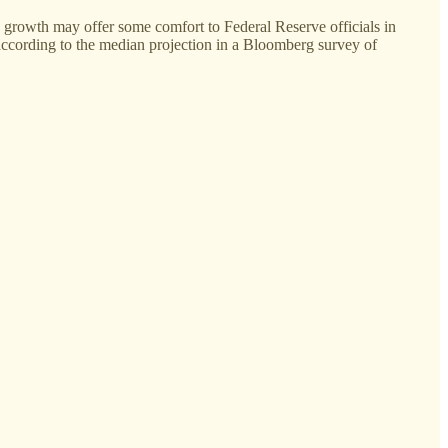
 growth may offer some comfort to Federal Reserve officials in
, according to the median projection in a Bloomberg survey of