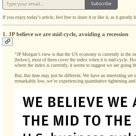
Subscribe
If you enjoy today’s article, feel free to share it or like it, as it greatly
1. JP believe we are mid-cycle, avoiding a recession
“JP Morgan’s view is that the US economy is currently in the mid-
[below], most of them cover the index when it is mid-cycle. How
where the index is currently, it seems to suggest we are going th
But, this time may just be different. We have an interesting set
remarkably low, we’re experiencing quantitative tightening and i