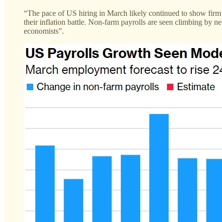
“The pace of US hiring in March likely continued to show firm
their inflation battle. Non-farm payrolls are seen climbing by 
economists”.