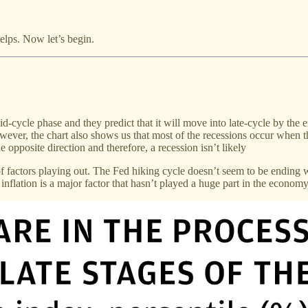
 helps. Now let’s begin.
cycle phase and they predict that it will move into late-cycle by the end
ever, the chart also shows us that most of the recessions occur when t
e opposite direction and therefore, a recession isn’t likely
 of factors playing out. The Fed hiking cycle doesn’t seem to be ending w
nflation is a major factor that hasn’t played a huge part in the economy