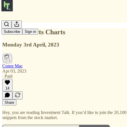
Charts Charts Charts
Subscribe
Sign in
Monday 3rd April, 2023
Conor Mac
Apr 03, 2023
∙ Paid
14
Share
Hey, you are reading Investment Talk. If you’d like to join the 20,100
snippets from the stock market.