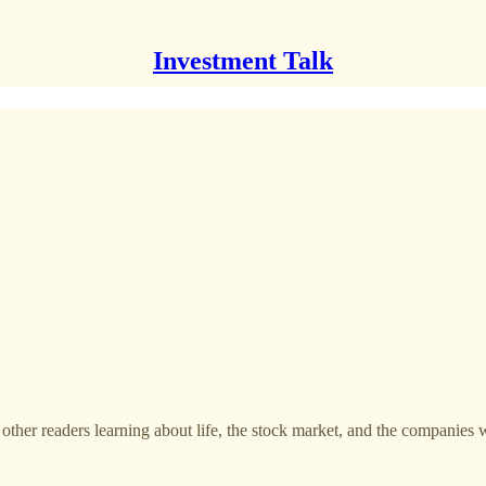
Investment Talk
 other readers learning about life, the stock market, and the companies 