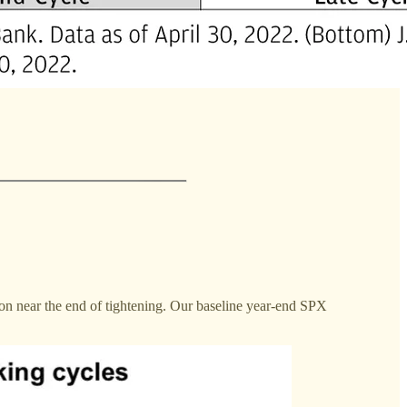
ion near the end of tightening. Our baseline year-end SPX