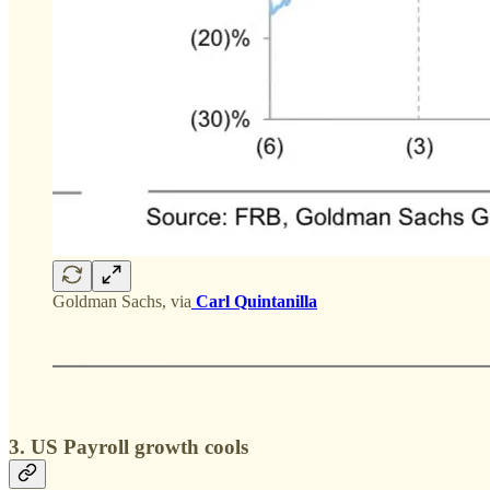
Goldman Sachs, via
Carl Quintanilla
3. US Payroll growth cools