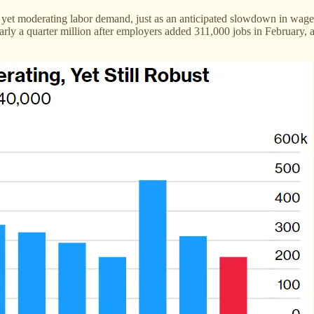
 yet moderating labor demand, just as an anticipated slowdown in wage
nearly a quarter million after employers added 311,000 jobs in February