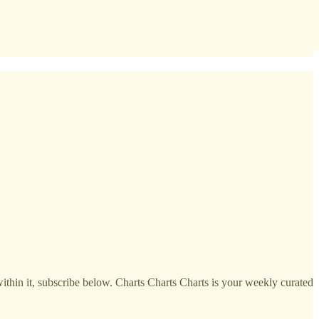
within it, subscribe below. Charts Charts Charts is your weekly curated