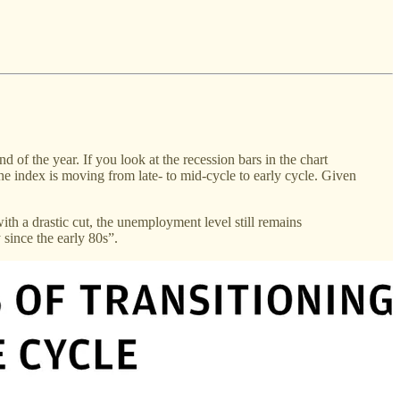
 of the year. If you look at the recession bars in the chart
he index is moving from late- to mid-cycle to early cycle. Given
ith a drastic cut, the unemployment level still remains
 since the early 80s”.