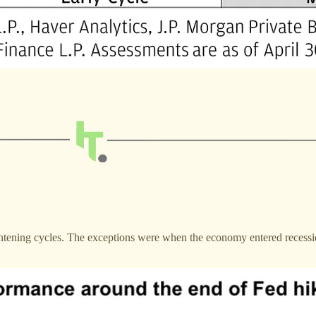
ightening cycles. The exceptions were when the economy entered recess