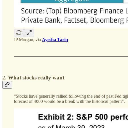
JP Morgan, via
Ayesha Tariq
2. What stocks really want
“Stocks have generally rallied following the end of past Fed t
forecast of 4000 would be a break with the historical pattern”.