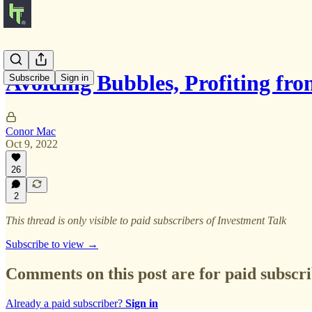
Avoiding Bubbles, Profiting f
Subscribe
Sign in
Conor Mac
Oct 9, 2022
26
2
This thread is only visible to paid subscribers of Investment Talk
Subscribe to view →
Comments on this post are for paid subscr
Already a paid subscriber?
Sign in