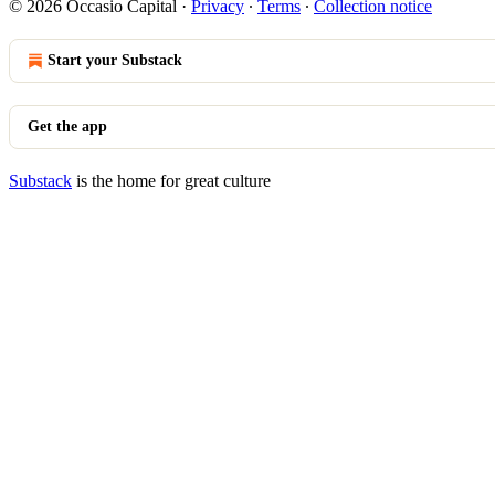
© 2026 Occasio Capital
·
Privacy
∙
Terms
∙
Collection notice
Start your Substack
Get the app
Substack
is the home for great culture