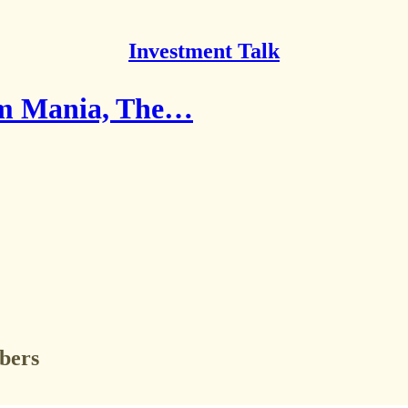
Investment Talk
rom Mania, The…
ibers